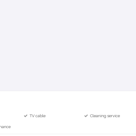
TV cable
Cleaning service
inance