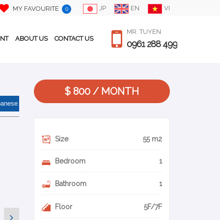
JP
EN
VI
MY FAVOURITE
0
MR. TUYEN
ENT
ABOUT US
CONTACT US
0961 288 499
$ 800 / MONTH
panese
Size
55 m2
Bedroom
1
Bathroom
1
Floor
5F/7F