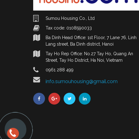
Sumou Housing Co., Ltd
Tax code: 0108590033
Ba Dinh Head Office: 1st Floor, 7 Lane 76, Linh
Lang street, Ba Dinh district, Hanoi
Tay Ho Rep Office: No.27 Tay Ho, Quang An
Street, Tay Ho District, Ha Noi, Vietnam
0961 288 499
info.sumouhousing@gmail.com