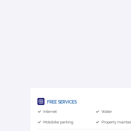
FREE SERVICES
Internet
Water
Motobike parking
Property mainta