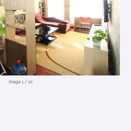
Image 1 / 10