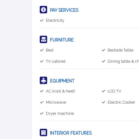
PAY SERVICES
Electricity
FURNITURE
Bed
Bedside Table
TV cabinet
Dining table & ch
EQUIPMENT
AC (cool & heat)
LCD TV
Microwave
Electric Cooker
Dryer machine
INTERIOR FEATURES