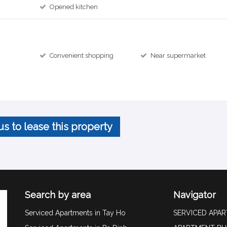
Opened kitchen
Convenient shopping
Near supermarket
us to lease this property
Search by area
Navigator
Serviced Apartments in Tay Ho
SERVICED APA