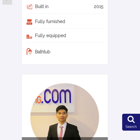
Built in
2015
Fully furnished
Fully equipped
Bathtub
0-11-en
Search