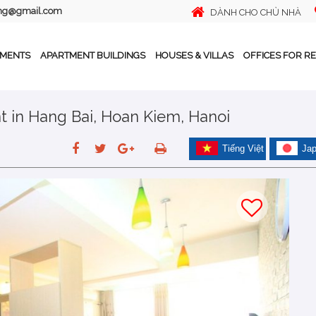
ing@gmail.com
DÀNH CHO CHỦ NHÀ
TMENTS
APARTMENT BUILDINGS
HOUSES & VILLAS
OFFICES FOR R
t in Hang Bai, Hoan Kiem, Hanoi
Tiếng Việt
Ja