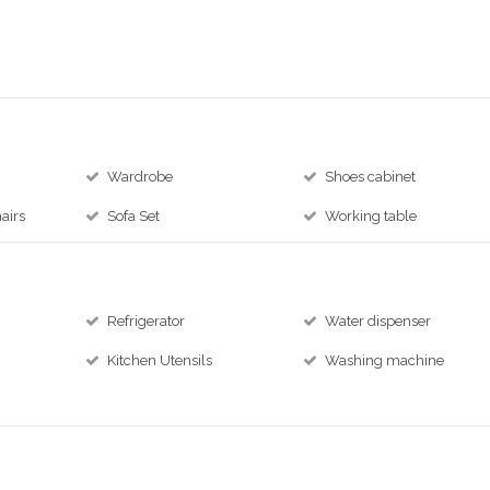
Wardrobe
Shoes cabinet
airs
Sofa Set
Working table
Refrigerator
Water dispenser
Kitchen Utensils
Washing machine