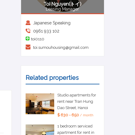
Toi Nguyen(トイ)
Leasing Manager
Japanese Speaking
0961 933 102
toi0110
toi.sumouhousing@gmail.com
Related properties
Studio apartments for
rent near Tran Hung
Dao Street, Hanoi
$ 630 - 650
/ month
1 bedroom serviced
apartment for rent in