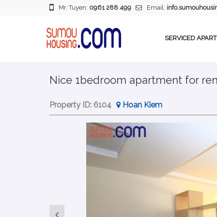
Mr. Tuyen:
0961 288 499
Email:
info.sumouhous
SERVICED APAR
Nice 1bedroom apartment for ren
Property ID:
6104
Hoan Kiem