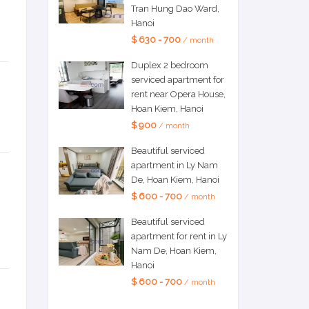
Tran Hung Dao Ward,
Hanoi
$ 630 - 700
/ month
Duplex 2 bedroom
serviced apartment for
rent near Opera House,
Hoan Kiem, Hanoi
$ 900
/ month
Beautiful serviced
apartment in Ly Nam
De, Hoan Kiem, Hanoi
$ 600 - 700
/ month
Beautiful serviced
apartment for rent in Ly
Nam De, Hoan Kiem,
Hanoi
$ 600 - 700
/ month