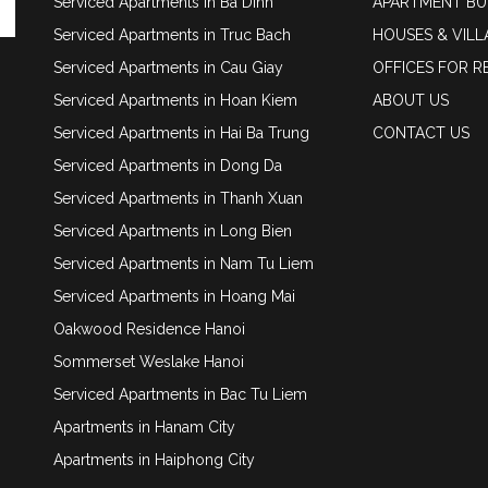
Serviced Apartments in Ba Dinh
APARTMENT BU
Serviced Apartments in Truc Bach
HOUSES & VILL
Serviced Apartments in Cau Giay
OFFICES FOR R
Serviced Apartments in Hoan Kiem
ABOUT US
Serviced Apartments in Hai Ba Trung
CONTACT US
Serviced Apartments in Dong Da
Serviced Apartments in Thanh Xuan
Serviced Apartments in Long Bien
Serviced Apartments in Nam Tu Liem
Serviced Apartments in Hoang Mai
Oakwood Residence Hanoi
Sommerset Weslake Hanoi
Serviced Apartments in Bac Tu Liem
Apartments in Hanam City
Apartments in Haiphong City