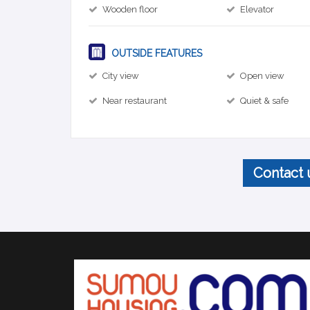
Wooden floor
Elevator
OUTSIDE FEATURES
City view
Open view
Near restaurant
Quiet & safe
Contact 