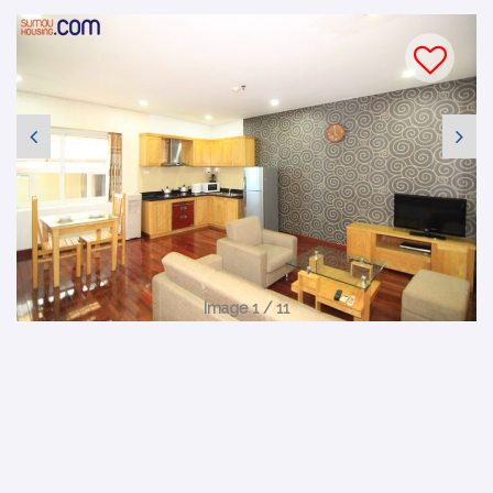
Image 1 / 11