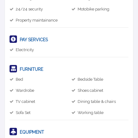
24/24 security
Motobike parking
Property maintainance
PAY SERVICES
Electricity
FURNITURE
Bed
Bedside Table
Wardrobe
Shoes cabinet
TV cabinet
Dining table & chairs
Sofa Set
Working table
EQUIPMENT