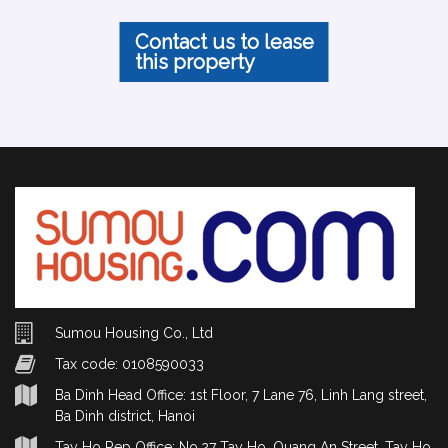
Contact us to lease
this property
Sumou Housing Co., Ltd
Tax code: 0108590033
Ba Dinh Head Office: 1st Floor, 7 Lane 76, Linh Lang street,
Ba Dinh district, Hanoi
Tay Ho Rep Office: No.27 Tay Ho, Quang An Street, Tay Ho