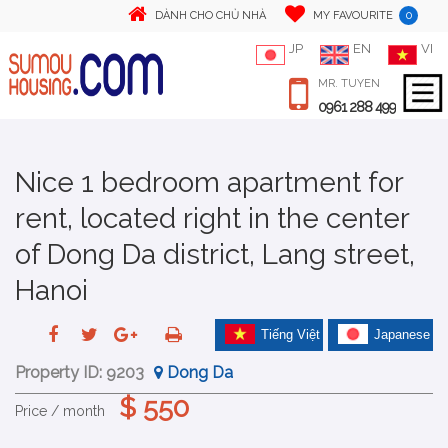
0
DÀNH CHO CHỦ NHÀ
MY FAVOURITE
JP
EN
VI
MR. TUYEN
0961 288 499
Nice 1 bedroom apartment for
rent, located right in the center
of Dong Da district, Lang street,
Hanoi
Tiếng Việt
Japanese
Property ID:
9203
Dong Da
$ 550
Price / month