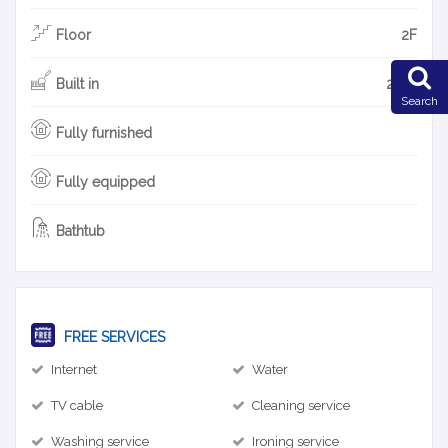
Floor
2F
Built in
2013
Search
Fully furnished
Fully equipped
Bathtub
FREE SERVICES
Internet
Water
TV cable
Cleaning service
Washing service
Ironing service