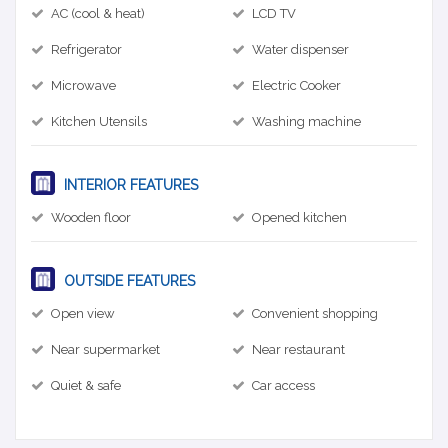
AC (cool & heat)
LCD TV
Refrigerator
Water dispenser
Microwave
Electric Cooker
Kitchen Utensils
Washing machine
INTERIOR FEATURES
Wooden floor
Opened kitchen
OUTSIDE FEATURES
Open view
Convenient shopping
Near supermarket
Near restaurant
Quiet & safe
Car access