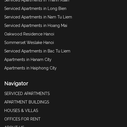
Serviced Apartments in Long Bien
Serviced Apartments in Nam Tu Liem
Serviced Apartments in Hoang Mai
Oakwood Residence Hanoi
Sommerset Weslake Hanoi
Serviced Apartments in Bac Tu Liem
Apartments in Hanam City
Apartments in Haiphong City
Navigator
SERVICED APARTMENTS
APARTMENT BUILDINGS
HOUSES & VILLAS
OFFICES FOR RENT