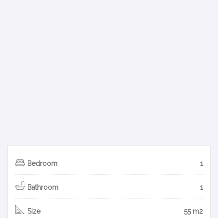
Bedroom
1
Bathroom
1
Size
55 m2