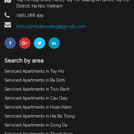
District, Ha Noi, Vietnam
0961 288 499
info.sumouhousing@gmail.com
Search by area
Serviced Apartments in Tay Ho
Serviced Apartments in Ba Dinh
Serviced Apartments in Truc Bach
Serviced Apartments in Cau Giay
Serviced Apartments in Hoan Kiem
Serviced Apartments in Hai Ba Trung
Serviced Apartments in Dong Da
Serviced Apartments in Thanh Xuan