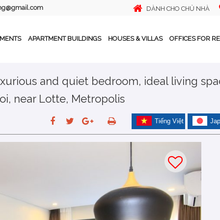
ing@gmail.com
DÀNH CHO CHỦ NHÀ
TMENTS
APARTMENT BUILDINGS
HOUSES & VILLAS
OFFICES FOR R
xurious and quiet bedroom, ideal living sp
oi, near Lotte, Metropolis
Tiếng Việt
Ja