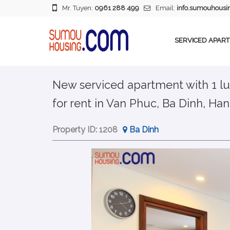
Mr. Tuyen:
0961 288 499
Email:
info.sumouhous
SERVICED APAR
New serviced apartment with 1 lu
for rent in Van Phuc, Ba Dinh, Han
Property ID:
1208
Ba Dinh