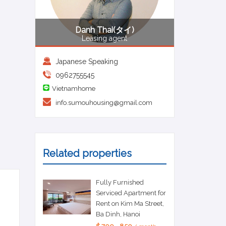
Danh Thai(タイ)
Leasing agent
Japanese Speaking
0962755545
Vietnamhome
info.sumouhousing@gmail.com
Related properties
Fully Furnished
Serviced Apartment for
Rent on Kim Ma Street,
Ba Dinh, Hanoi