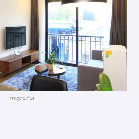
Image 1 / 13