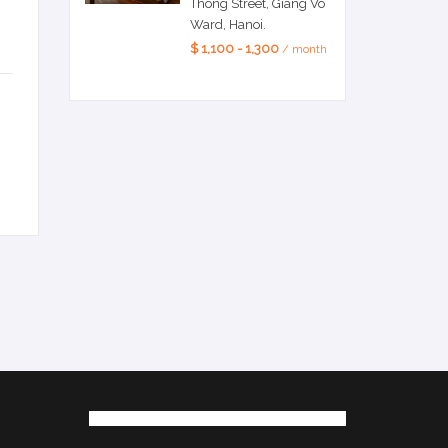
Thong Street, Giang Vo
Ward, Hanoi.
$ 1,100 - 1,300
/ month