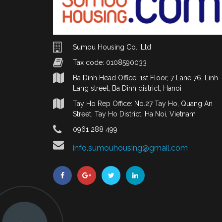
Sumou Housing Co., Ltd
Tax code: 0108590033
Ba Dinh Head Office: 1st Floor, 7 Lane 76, Linh
Lang street, Ba Dinh district, Hanoi
Tay Ho Rep Office: No.27 Tay Ho, Quang An
Street, Tay Ho District, Ha Noi, Vietnam
0961 288 499
info.sumouhousing@gmail.com