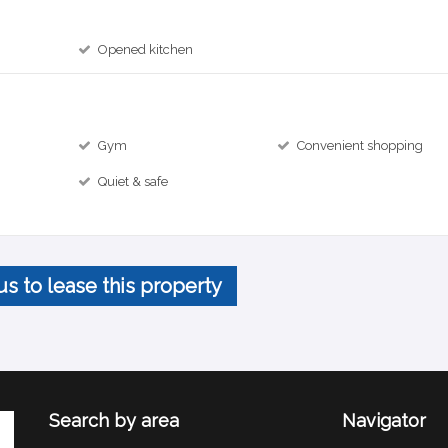
Opened kitchen
Gym
Convenient shopping
Quiet & safe
us to lease this property
Search by area
Navigator