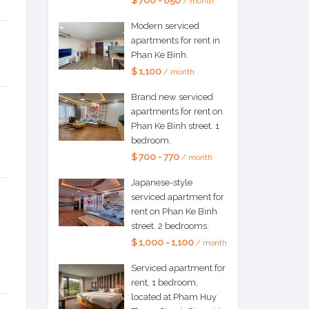
$ 700 - 850
/ month
Modern serviced
apartments for rent in
Phan Ke Binh.
$ 1,100
/ month
Brand new serviced
apartments for rent on
Phan Ke Binh street. 1
bedroom.
$ 700 - 770
/ month
Japanese-style
serviced apartment for
rent on Phan Ke Binh
street. 2 bedrooms.
$ 1,000 - 1,100
/ month
Serviced apartment for
rent, 1 bedroom,
located at Pham Huy