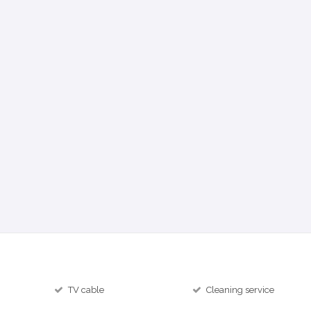
TV cable
Cleaning service