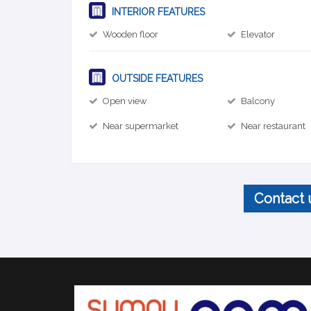
INTERIOR FEATURES
Wooden floor
Elevator
OUTSIDE FEATURES
Open view
Balcony
Near supermarket
Near restaurant
Contact 