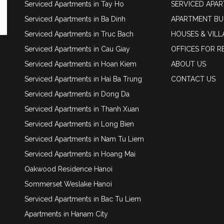
Serviced Apartments in Tay Ho
SERVICED APA
Serviced Apartments in Ba Dinh
APARTMENT BU
Serviced Apartments in Truc Bach
HOUSES & VILL
Serviced Apartments in Cau Giay
OFFICES FOR R
Serviced Apartments in Hoan Kiem
ABOUT US
Serviced Apartments in Hai Ba Trung
CONTACT US
Serviced Apartments in Dong Da
Serviced Apartments in Thanh Xuan
Serviced Apartments in Long Bien
Serviced Apartments in Nam Tu Liem
Serviced Apartments in Hoang Mai
Oakwood Residence Hanoi
Sommerset Weslake Hanoi
Serviced Apartments in Bac Tu Liem
Apartments in Hanam City