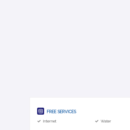
FREE SERVICES
Internet
Water