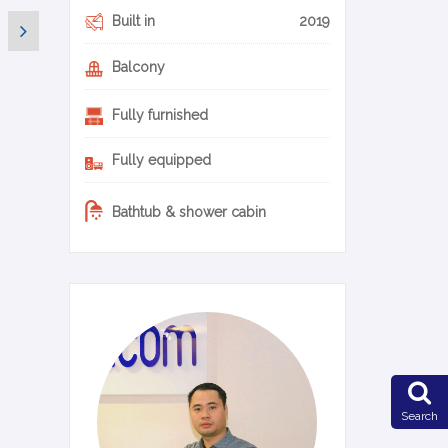
Built in
2019
Balcony
Fully furnished
Fully equipped
Bathtub & shower cabin
0-14-en
Search