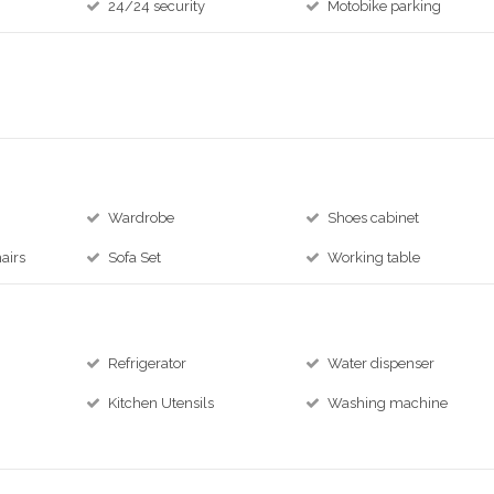
24/24 security
Motobike parking
Wardrobe
Shoes cabinet
airs
Sofa Set
Working table
Refrigerator
Water dispenser
Kitchen Utensils
Washing machine