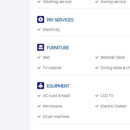
Washing service
Ironing service
PAY SERVICES
Electricity
FURNITURE
Bed
Bedside Table
TV cabinet
Dining table & ch
EQUIPMENT
AC (cool & heat)
LCD TV
Microwave
Electric Cooker
Dryer machine