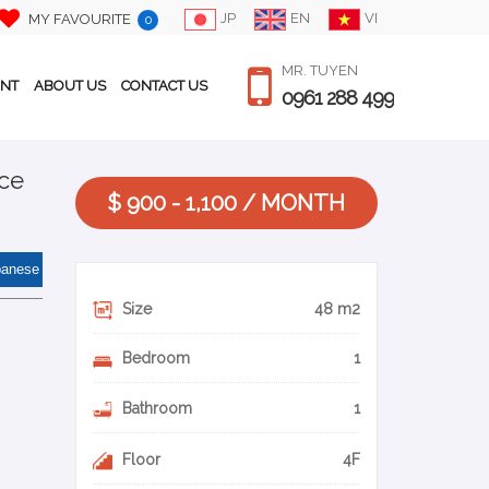
JP
EN
VI
MY FAVOURITE
0
MR. TUYEN
ENT
ABOUT US
CONTACT US
0961 288 499
ace
$ 900 - 1,100 / MONTH
panese
Size
48 m2
Bedroom
1
Bathroom
1
Floor
4F