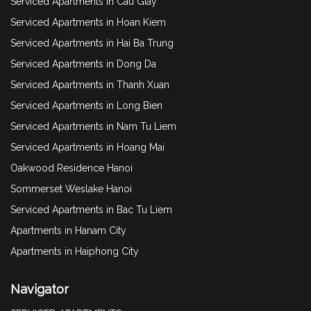
Serviced Apartments in Cau Giay
Serviced Apartments in Hoan Kiem
Serviced Apartments in Hai Ba Trung
Serviced Apartments in Dong Da
Serviced Apartments in Thanh Xuan
Serviced Apartments in Long Bien
Serviced Apartments in Nam Tu Liem
Serviced Apartments in Hoang Mai
Oakwood Residence Hanoi
Sommerset Weslake Hanoi
Serviced Apartments in Bac Tu Liem
Apartments in Hanam City
Apartments in Haiphong City
Navigator