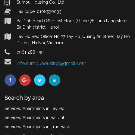
Sumou Housing Co., Ltd
Tax code: 0108590033
Ba Dinh Head Office: 1st Floor, 7 Lane 76, Linh Lang street,
Ba Dinh district, Hanoi
Tay Ho Rep Office: No.27 Tay Ho, Quang An Street, Tay Ho
District, Ha Noi, Vietnam
0961 288 499
info.sumouhousing@gmail.com
Search by area
Serviced Apartments in Tay Ho
Serviced Apartments in Ba Dinh
Serviced Apartments in Truc Bach