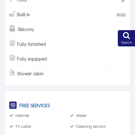
Built in
2021
Balcony
Search
Fully furnished
Fully equipped
Shower cabin
FREE SERVICES
Internet
Water
TV cable
Cleaning service