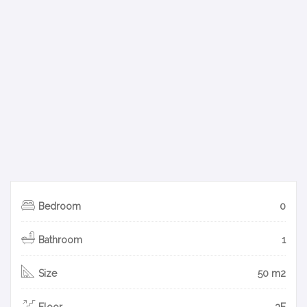
Bedroom
0
Bathroom
1
Size
50 m2
Floor
3F