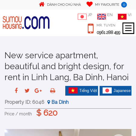
0
DÀNH CHO CHỦ NHÀ
MY FAVOURITE
JP
EN
VI
MR. TUYEN
0961 288 499
New service apartment,
beautiful and bright design, for
rent in Linh Lang, Ba Dinh, Hanoi
Tiếng Việt
Japanese
Property ID:
6046
Ba Dinh
$ 620
Price / month