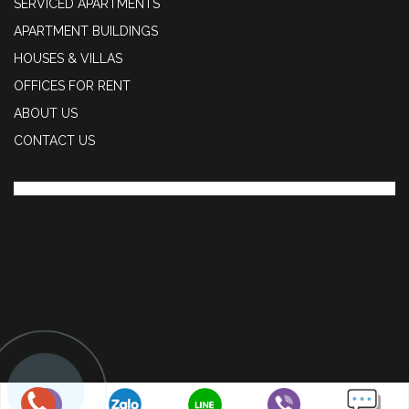
SERVICED APARTMENTS
APARTMENT BUILDINGS
HOUSES & VILLAS
OFFICES FOR RENT
ABOUT US
CONTACT US