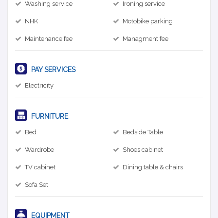
Washing service
Ironing service
NHK
Motobike parking
Maintenance fee
Managment fee
PAY SERVICES
Electricity
FURNITURE
Bed
Bedside Table
Wardrobe
Shoes cabinet
TV cabinet
Dining table & chairs
Sofa Set
EQUIPMENT