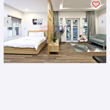
Image 1 / 14