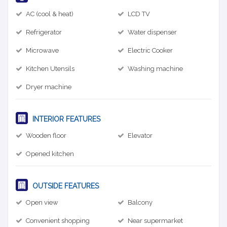
AC (cool & heat)
LCD TV
Refrigerator
Water dispenser
Microwave
Electric Cooker
Kitchen Utensils
Washing machine
Dryer machine
INTERIOR FEATURES
Wooden floor
Elevator
Opened kitchen
OUTSIDE FEATURES
Open view
Balcony
Convenient shopping
Near supermarket