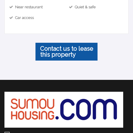
Near restaurant
Quiet & safe
Car access
Contact us to lease
this property