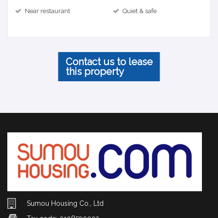
Near restaurant
Quiet & safe
Contact us to lease
this property
Sumou Housing Co., Ltd