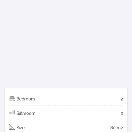
Bedroom
2
Bathroom
2
Size
80 m2