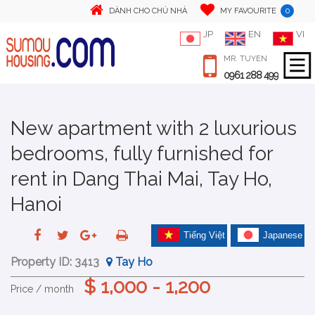
0
DÀNH CHO CHỦ NHÀ
MY FAVOURITE
JP
EN
VI
MR. TUYEN
0961 288 499
New apartment with 2 luxurious
bedrooms, fully furnished for
rent in Dang Thai Mai, Tay Ho,
Hanoi
Tiếng Việt
Japanese
Property ID:
3413
Tay Ho
$ 1,000 - 1,200
Price / month