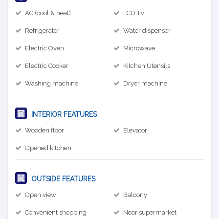
AC (cool & heat)
LCD TV
Refrigerator
Water dispenser
Electric Oven
Microwave
Electric Cooker
Kitchen Utensils
Washing machine
Dryer machine
INTERIOR FEATURES
Wooden floor
Elevator
Opened kitchen
OUTSIDE FEATURES
Open view
Balcony
Convenient shopping
Near supermarket