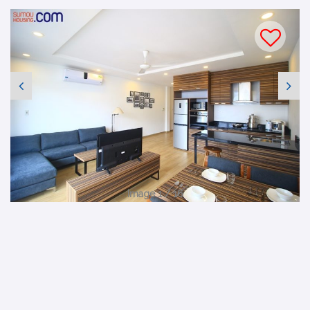
Image 1 / 16