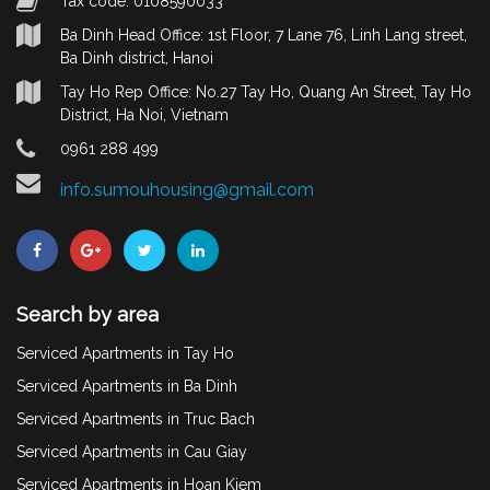
Tax code: 0108590033
Ba Dinh Head Office: 1st Floor, 7 Lane 76, Linh Lang street,
Ba Dinh district, Hanoi
Tay Ho Rep Office: No.27 Tay Ho, Quang An Street, Tay Ho
District, Ha Noi, Vietnam
0961 288 499
info.sumouhousing@gmail.com
Search by area
Serviced Apartments in Tay Ho
Serviced Apartments in Ba Dinh
Serviced Apartments in Truc Bach
Serviced Apartments in Cau Giay
Serviced Apartments in Hoan Kiem