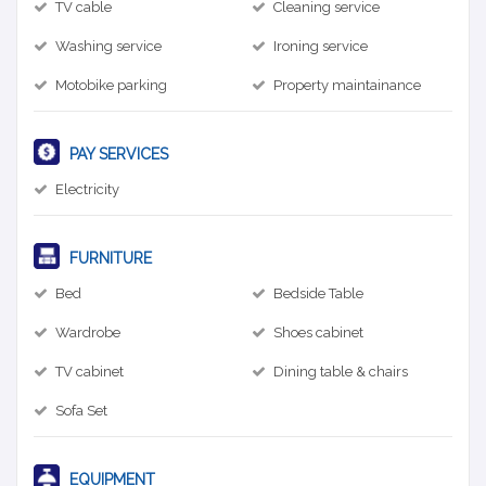
TV cable
Cleaning service
Washing service
Ironing service
Motobike parking
Property maintainance
PAY SERVICES
Electricity
FURNITURE
Bed
Bedside Table
Wardrobe
Shoes cabinet
TV cabinet
Dining table & chairs
Sofa Set
EQUIPMENT