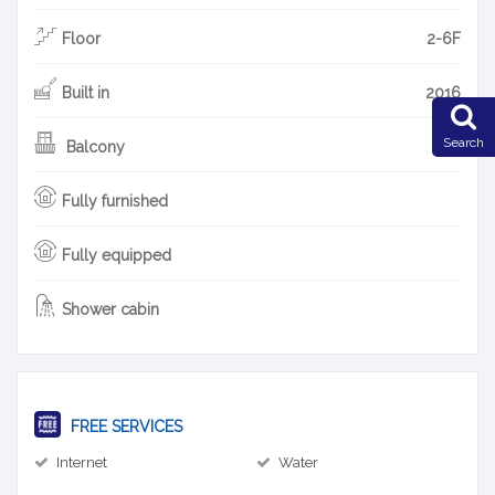
Floor
2-6F
Built in
2016
Search
Balcony
Fully furnished
Fully equipped
Shower cabin
FREE SERVICES
Internet
Water