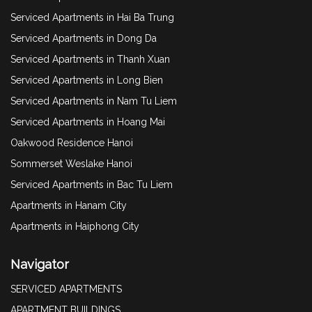
Serviced Apartments in Hai Ba Trung
Serviced Apartments in Dong Da
Serviced Apartments in Thanh Xuan
Serviced Apartments in Long Bien
Serviced Apartments in Nam Tu Liem
Serviced Apartments in Hoang Mai
Oakwood Residence Hanoi
Sommerset Weslake Hanoi
Serviced Apartments in Bac Tu Liem
Apartments in Hanam City
Apartments in Haiphong City
Navigator
SERVICED APARTMENTS
APARTMENT BUILDINGS