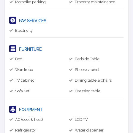
Motobike parking
Property maintainance
PAY SERVICES
Electricity
FURNITURE
Bed
Bedside Table
Wardrobe
Shoes cabinet
TV cabinet
Dining table & chairs
Sofa Set
Dressing table
EQUIPMENT
AC (cool & heat)
LCD TV
Refrigerator
Water dispenser