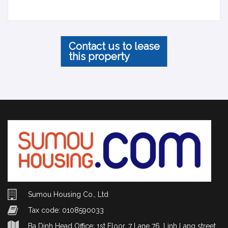
Contact us to lease
this property
Sumou Housing Co., Ltd
Tax code: 0108590033
Ba Dinh Head Office: 1st Floor, 7 Lane 76, Linh Lang street,