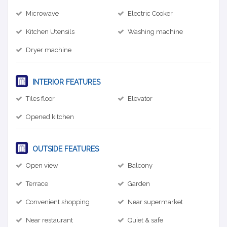
Microwave
Electric Cooker
Kitchen Utensils
Washing machine
Dryer machine
INTERIOR FEATURES
Tiles floor
Elevator
Opened kitchen
OUTSIDE FEATURES
Open view
Balcony
Terrace
Garden
Convenient shopping
Near supermarket
Near restaurant
Quiet & safe