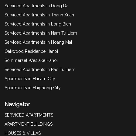
Serviced Apartments in Dong Da
Serviced Apartments in Thanh Xuan
Serviced Apartments in Long Bien
Serviced Apartments in Nam Tu Liem
Serviced Apartments in Hoang Mai
Oakwood Residence Hanoi
Sommerset Weslake Hanoi
Serviced Apartments in Bac Tu Liem
Apartments in Hanam City
Apartments in Haiphong City
Navigator
SERVICED APARTMENTS
APARTMENT BUILDINGS
HOUSES & VILLAS