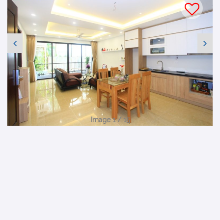
Image 1 / 15