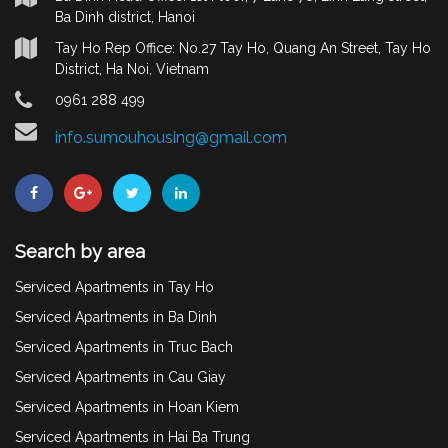
Ba Dinh district, Hanoi
Tay Ho Rep Office: No.27 Tay Ho, Quang An Street, Tay Ho
District, Ha Noi, Vietnam
0961 288 499
info.sumouhousing@gmail.com
Search by area
Serviced Apartments in Tay Ho
Serviced Apartments in Ba Dinh
Serviced Apartments in Truc Bach
Serviced Apartments in Cau Giay
Serviced Apartments in Hoan Kiem
Serviced Apartments in Hai Ba Trung