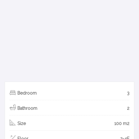
Bedroom
3
Bathroom
2
Size
100 m2
Floor
2-4F