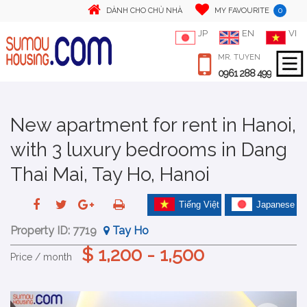
0
DÀNH CHO CHỦ NHÀ
MY FAVOURITE
JP
EN
VI
MR. TUYEN
0961 288 499
New apartment for rent in Hanoi,
with 3 luxury bedrooms in Dang
Thai Mai, Tay Ho, Hanoi
Tiếng Việt
Japanese
Property ID:
7719
Tay Ho
$ 1,200 - 1,500
Price / month