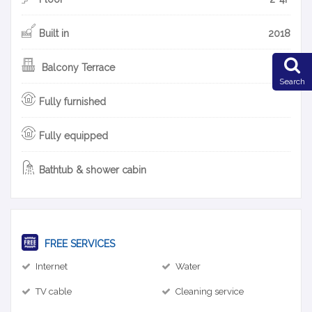
Built in
2018
Balcony Terrace
Search
Fully furnished
Fully equipped
Bathtub & shower cabin
FREE SERVICES
Internet
Water
TV cable
Cleaning service