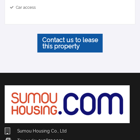
Car access
Contact us to lease
this property
Sumou Housing Co., Ltd