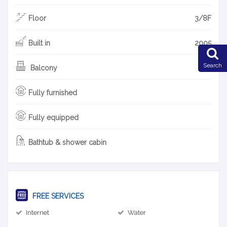
Floor
3/8F
Built in
2005
Search
Balcony
Fully furnished
Fully equipped
Bathtub & shower cabin
FREE SERVICES
Internet
Water