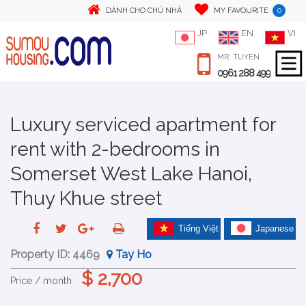
0
DÀNH CHO CHỦ NHÀ
MY FAVOURITE
JP
EN
VI
MR. TUYEN
0961 288 499
Luxury serviced apartment for
rent with 2-bedrooms in
Somerset West Lake Hanoi,
Thuy Khue street
Tiếng Việt
Japanese
Property ID:
4469
Tay Ho
$ 2,700
Price / month