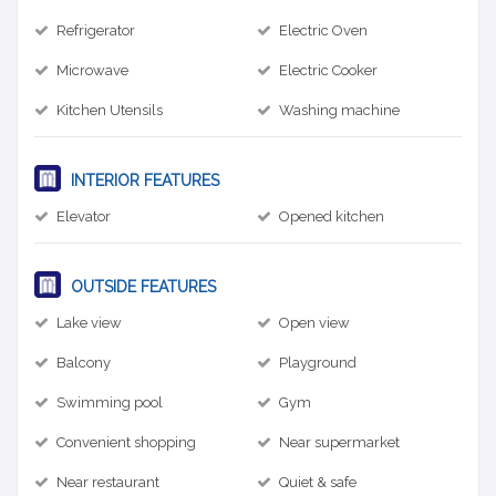
Refrigerator
Electric Oven
Microwave
Electric Cooker
Kitchen Utensils
Washing machine
INTERIOR FEATURES
Elevator
Opened kitchen
OUTSIDE FEATURES
Lake view
Open view
Balcony
Playground
Swimming pool
Gym
Convenient shopping
Near supermarket
Near restaurant
Quiet & safe