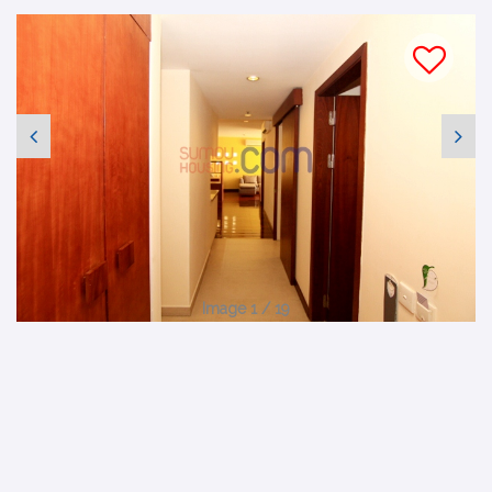
Image 1 / 19