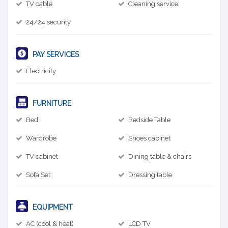
TV cable
Cleaning service
24/24 security
PAY SERVICES
Electricity
FURNITURE
Bed
Bedside Table
Wardrobe
Shoes cabinet
TV cabinet
Dining table & chairs
Sofa Set
Dressing table
EQUIPMENT
AC (cool & heat)
LCD TV