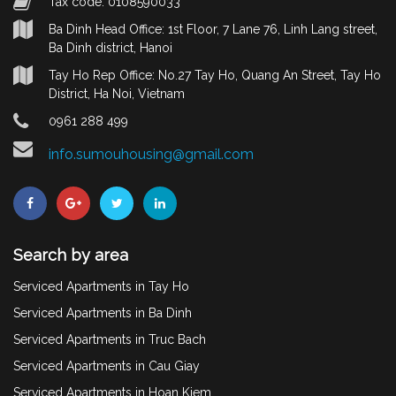
Tax code: 0108590033
Ba Dinh Head Office: 1st Floor, 7 Lane 76, Linh Lang street,
Ba Dinh district, Hanoi
Tay Ho Rep Office: No.27 Tay Ho, Quang An Street, Tay Ho
District, Ha Noi, Vietnam
0961 288 499
info.sumouhousing@gmail.com
Search by area
Serviced Apartments in Tay Ho
Serviced Apartments in Ba Dinh
Serviced Apartments in Truc Bach
Serviced Apartments in Cau Giay
Serviced Apartments in Hoan Kiem