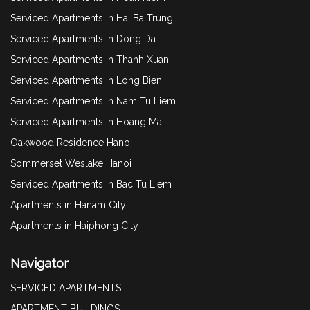
Serviced Apartments in Hai Ba Trung
Serviced Apartments in Dong Da
Serviced Apartments in Thanh Xuan
Serviced Apartments in Long Bien
Serviced Apartments in Nam Tu Liem
Serviced Apartments in Hoang Mai
Oakwood Residence Hanoi
Sommerset Weslake Hanoi
Serviced Apartments in Bac Tu Liem
Apartments in Hanam City
Apartments in Haiphong City
Navigator
SERVICED APARTMENTS
APARTMENT BUILDINGS