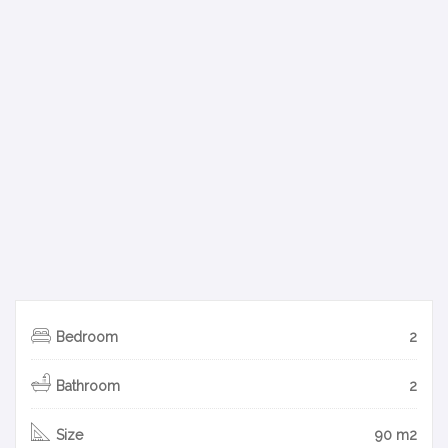
Bedroom
2
Bathroom
2
Size
90 m2