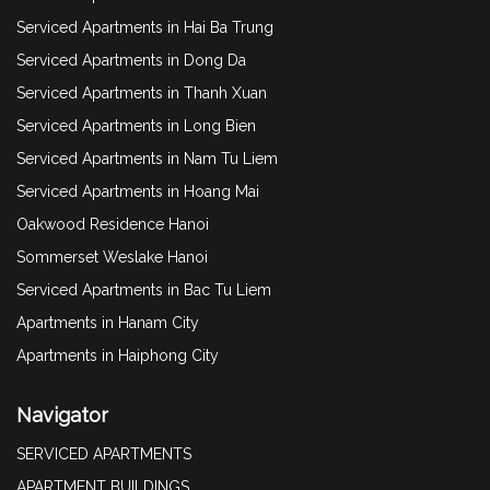
Serviced Apartments in Hai Ba Trung
Serviced Apartments in Dong Da
Serviced Apartments in Thanh Xuan
Serviced Apartments in Long Bien
Serviced Apartments in Nam Tu Liem
Serviced Apartments in Hoang Mai
Oakwood Residence Hanoi
Sommerset Weslake Hanoi
Serviced Apartments in Bac Tu Liem
Apartments in Hanam City
Apartments in Haiphong City
Navigator
SERVICED APARTMENTS
APARTMENT BUILDINGS