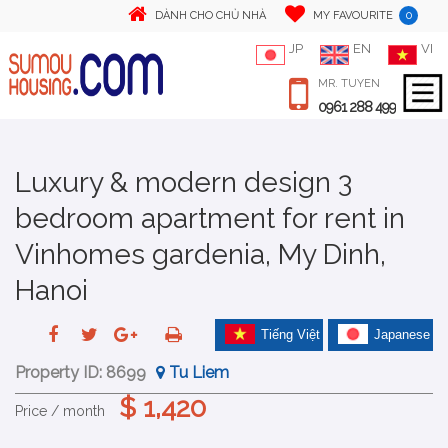
0
DÀNH CHO CHỦ NHÀ
MY FAVOURITE
JP
EN
VI
MR. TUYEN
0961 288 499
Luxury & modern design 3
bedroom apartment for rent in
Vinhomes gardenia, My Dinh,
Hanoi
Tiếng Việt
Japanese
Property ID:
8699
Tu Liem
$ 1,420
Price / month