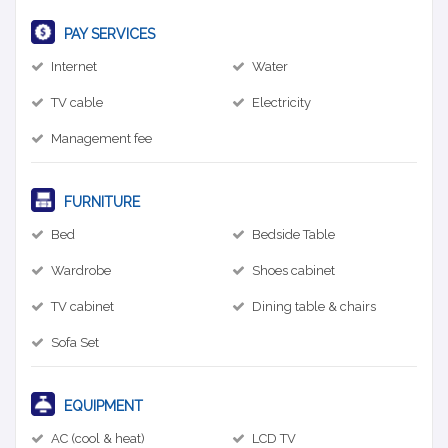
PAY SERVICES
Internet
Water
TV cable
Electricity
Management fee
FURNITURE
Bed
Bedside Table
Wardrobe
Shoes cabinet
TV cabinet
Dining table & chairs
Sofa Set
EQUIPMENT
AC (cool & heat)
LCD TV