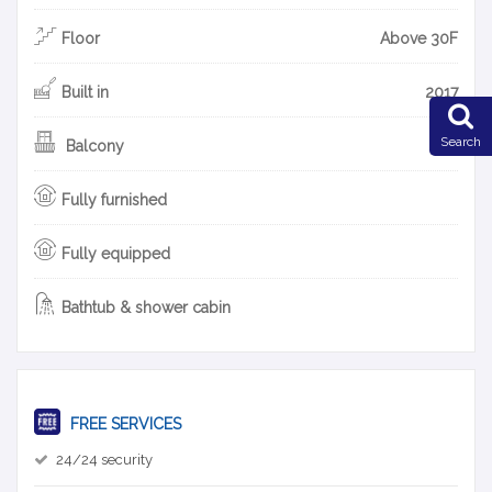
Floor
Above 30F
Built in
2017
Search
Balcony
Fully furnished
Fully equipped
Bathtub & shower cabin
FREE SERVICES
24/24 security