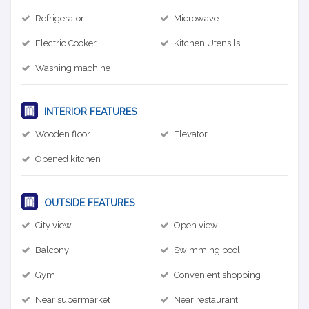
Refrigerator
Microwave
Electric Cooker
Kitchen Utensils
Washing machine
INTERIOR FEATURES
Wooden floor
Elevator
Opened kitchen
OUTSIDE FEATURES
City view
Open view
Balcony
Swimming pool
Gym
Convenient shopping
Near supermarket
Near restaurant