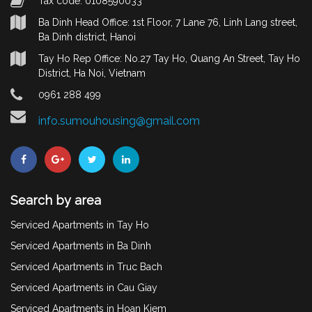
Tax code: 0108590033
Ba Dinh Head Office: 1st Floor, 7 Lane 76, Linh Lang street,
Ba Dinh district, Hanoi
Tay Ho Rep Office: No.27 Tay Ho, Quang An Street, Tay Ho
District, Ha Noi, Vietnam
0961 288 499
info.sumouhousing@gmail.com
Search by area
Serviced Apartments in Tay Ho
Serviced Apartments in Ba Dinh
Serviced Apartments in Truc Bach
Serviced Apartments in Cau Giay
Serviced Apartments in Hoan Kiem