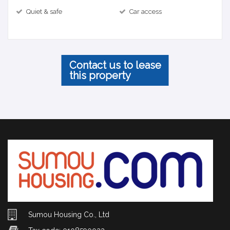
Quiet & safe
Car access
Contact us to lease
this property
Sumou Housing Co., Ltd