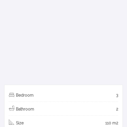
Bedroom
3
Bathroom
2
Size
110 m2