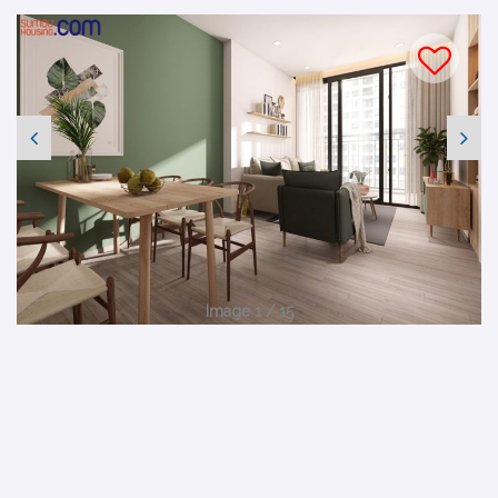
Image 1 / 15