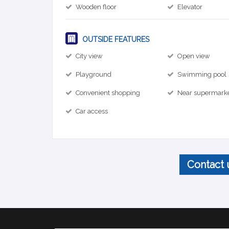
Wooden floor
Elevator
OUTSIDE FEATURES
City view
Open view
Playground
Swimming pool
Convenient shopping
Near supermark
Car access
Contact 