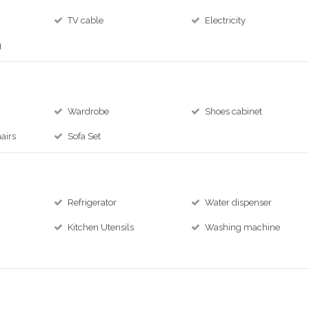
TV cable
Electricity
g
Wardrobe
Shoes cabinet
airs
Sofa Set
Refrigerator
Water dispenser
Kitchen Utensils
Washing machine