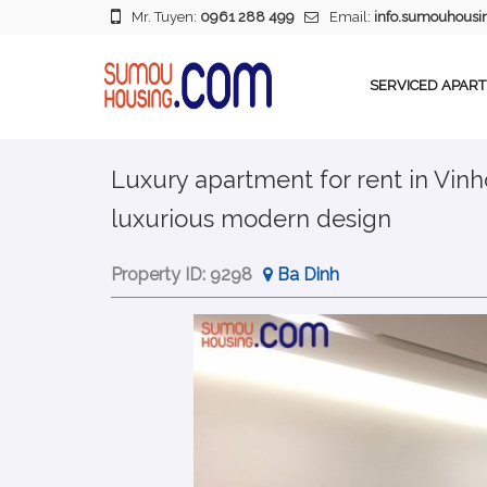
Mr. Tuyen:
0961 288 499
Email:
info.sumouhous
SERVICED APAR
Luxury apartment for rent in Vin
luxurious modern design
Property ID:
9298
Ba Dinh