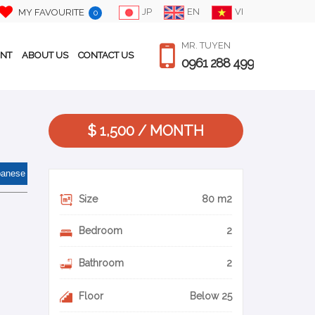
JP
EN
VI
MY FAVOURITE
0
MR. TUYEN
ENT
ABOUT US
CONTACT US
0961 288 499
$ 1,500 / MONTH
panese
Size
80 m2
Bedroom
2
Bathroom
2
Floor
Below 25