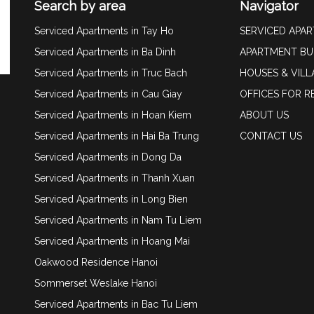
Search by area
Navigator
Serviced Apartments in Tay Ho
SERVICED APA
Serviced Apartments in Ba Dinh
APARTMENT BU
Serviced Apartments in Truc Bach
HOUSES & VILL
Serviced Apartments in Cau Giay
OFFICES FOR R
Serviced Apartments in Hoan Kiem
ABOUT US
Serviced Apartments in Hai Ba Trung
CONTACT US
Serviced Apartments in Dong Da
Serviced Apartments in Thanh Xuan
Serviced Apartments in Long Bien
Serviced Apartments in Nam Tu Liem
Serviced Apartments in Hoang Mai
Oakwood Residence Hanoi
Sommerset Weslake Hanoi
Serviced Apartments in Bac Tu Liem