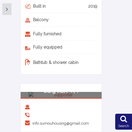
Built in
2019
Balcony
Fully furnished
Fully equipped
Bathtub & shower cabin
0-26-en
Dang Viet (ベト)
info.sumouhousing@gmail.com
Search