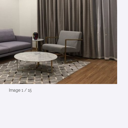
Image 1 / 15