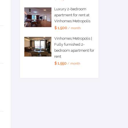
Luxury 2-bedroom
apartment for rent at
Vinhomes Metropolis
$ 1,500
/ month
Vinhomes Metropolis |
Fully furnished 2-
bedroom apartment for
rent
$ 1,550
/ month