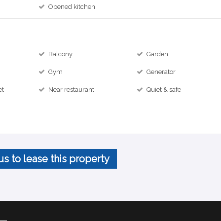
Opened kitchen
Balcony
Garden
Gym
Generator
et
Near restaurant
Quiet & safe
us to lease this property