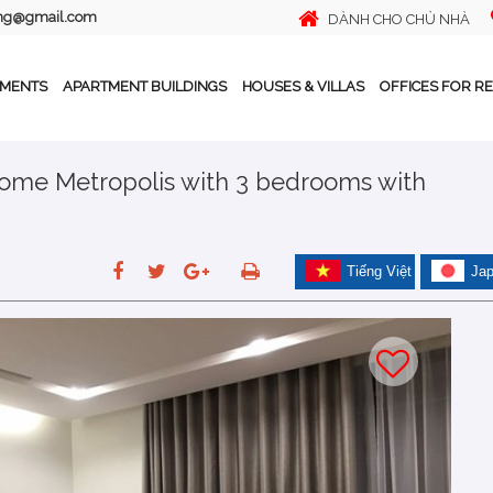
ing@gmail.com
DÀNH CHO CHỦ NHÀ
TMENTS
APARTMENT BUILDINGS
HOUSES & VILLAS
OFFICES FOR R
home Metropolis with 3 bedrooms with
Tiếng Việt
Ja