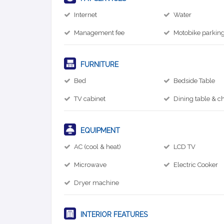
Internet
Water
Management fee
Motobike parkin
FURNITURE
Bed
Bedside Table
TV cabinet
Dining table & ch
EQUIPMENT
AC (cool & heat)
LCD TV
Microwave
Electric Cooker
Dryer machine
INTERIOR FEATURES