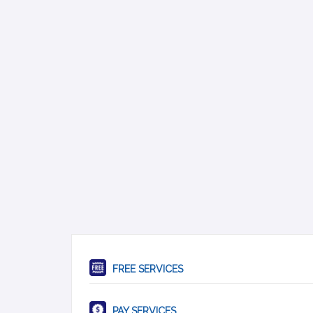
FREE SERVICES
PAY SERVICES