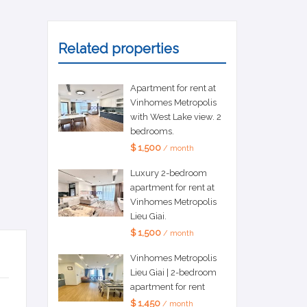
Related properties
Apartment for rent at
Vinhomes Metropolis
with West Lake view. 2
bedrooms.
$ 1,500
/ month
Luxury 2-bedroom
apartment for rent at
Vinhomes Metropolis
Lieu Giai.
$ 1,500
/ month
Vinhomes Metropolis
Lieu Giai | 2-bedroom
apartment for rent
$ 1,450
/ month