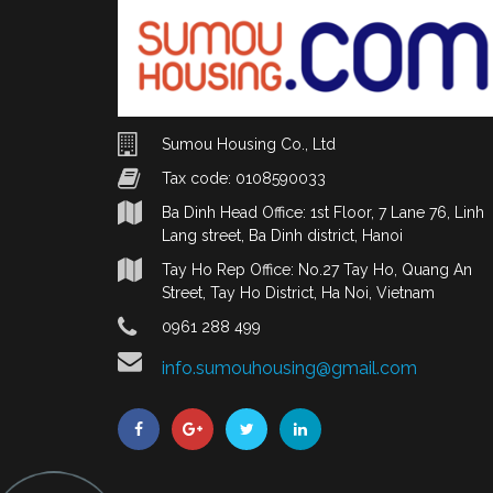
Sumou Housing Co., Ltd
Tax code: 0108590033
Ba Dinh Head Office: 1st Floor, 7 Lane 76, Linh
Lang street, Ba Dinh district, Hanoi
Tay Ho Rep Office: No.27 Tay Ho, Quang An
Street, Tay Ho District, Ha Noi, Vietnam
0961 288 499
info.sumouhousing@gmail.com