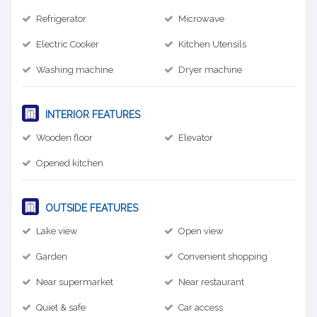
Refrigerator
Microwave
Electric Cooker
Kitchen Utensils
Washing machine
Dryer machine
INTERIOR FEATURES
Wooden floor
Elevator
Opened kitchen
OUTSIDE FEATURES
Lake view
Open view
Garden
Convenient shopping
Near supermarket
Near restaurant
Quiet & safe
Car access