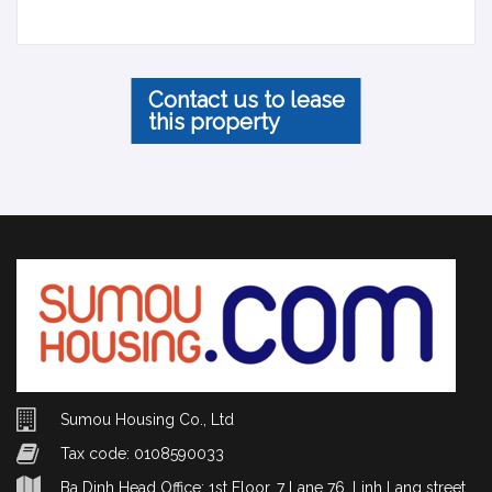
Contact us to lease
this property
Sumou Housing Co., Ltd
Tax code: 0108590033
Ba Dinh Head Office: 1st Floor, 7 Lane 76, Linh Lang street,