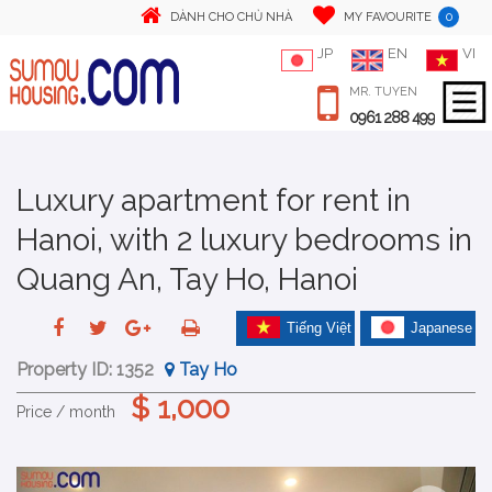
0
DÀNH CHO CHỦ NHÀ
MY FAVOURITE
JP
EN
VI
MR. TUYEN
0961 288 499
Luxury apartment for rent in
Hanoi, with 2 luxury bedrooms in
Quang An, Tay Ho, Hanoi
Tiếng Việt
Japanese
Property ID:
1352
Tay Ho
$ 1,000
Price / month