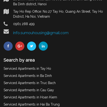
Ba Dinh district, Hanoi
Tay Ho Rep Office: No.27 Tay Ho, Quang An Street, Tay Ho
District, Ha Noi, Vietnam
0961 288 499
info.sumouhousing@gmail.com
Search by area
Serviced Apartments in Tay Ho
Serviced Apartments in Ba Dinh
Serviced Apartments in Truc Bach
Serviced Apartments in Cau Giay
Serviced Apartments in Hoan Kiem
Serviced Apartments in Hai Ba Trung