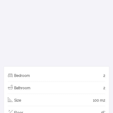
Bedroom
2
Bathroom
2
Size
100 m2
Floor
1F`