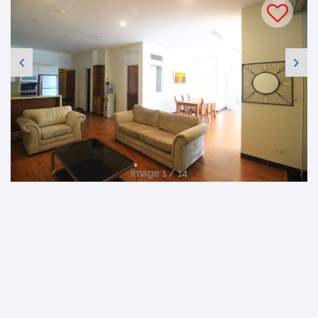
Image 1 / 14