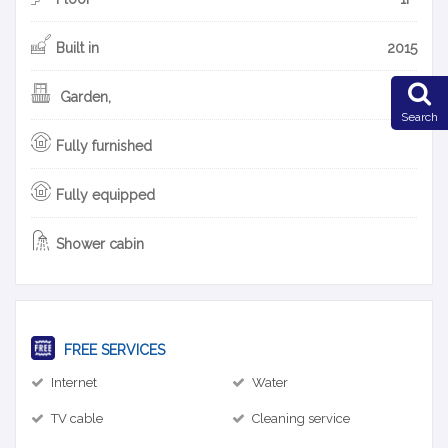
Built in
2015
Garden,
Search
Fully furnished
Fully equipped
Shower cabin
FREE SERVICES
Internet
Water
TV cable
Cleaning service