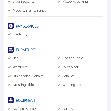
24/24 security
Motobike parking
Property maintainance
PAY SERVICES
Electricity
FURNITURE
Bed
Bedside Table
Wardrobe
TV cabinet
Dining table & chairs
Sofa Set
Dressing table
Working table
EQUIPMENT
AC (cool & heat)
LCD TV