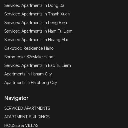
Serviced Apartments in Dong Da
Serviced Apartments in Thanh Xuan
Serviced Apartments in Long Bien
Serviced Apartments in Nam Tu Liem
Serviced Apartments in Hoang Mai
Oakwood Residence Hanoi
Sommerset Weslake Hanoi
Serviced Apartments in Bac Tu Liem
Apartments in Hanam City
Apartments in Haiphong City
Navigator
SERVICED APARTMENTS
APARTMENT BUILDINGS
HOUSES & VILLAS