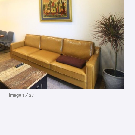
Image 1 / 27