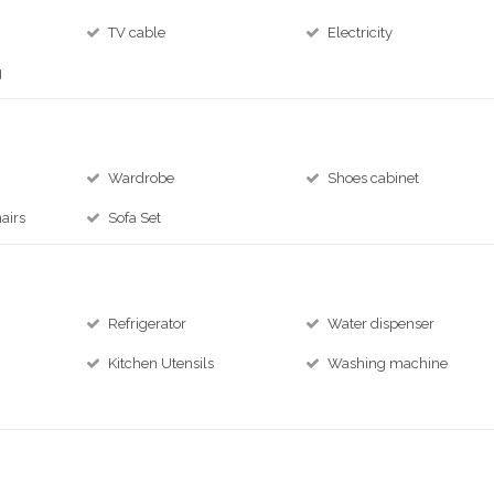
TV cable
Electricity
g
Wardrobe
Shoes cabinet
airs
Sofa Set
Refrigerator
Water dispenser
Kitchen Utensils
Washing machine