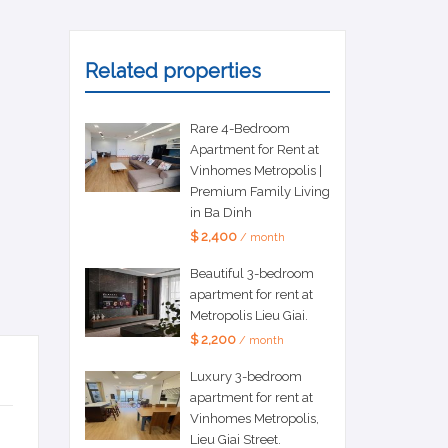
Related properties
Rare 4-Bedroom
Apartment for Rent at
Vinhomes Metropolis |
Premium Family Living
in Ba Dinh
$ 2,400
/ month
Beautiful 3-bedroom
apartment for rent at
Metropolis Lieu Giai.
$ 2,200
/ month
Luxury 3-bedroom
apartment for rent at
Vinhomes Metropolis,
Lieu Giai Street.