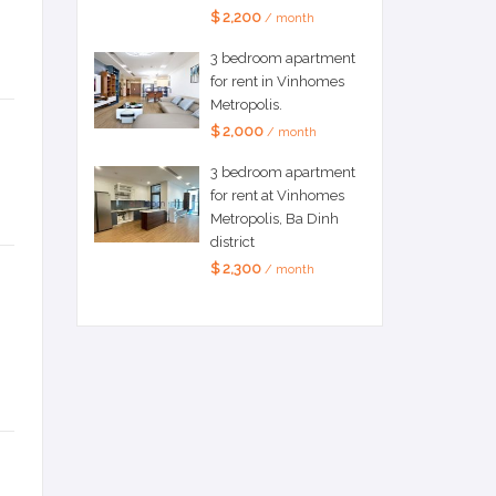
$ 2,200
/ month
3 bedroom apartment
for rent in Vinhomes
Metropolis.
$ 2,000
/ month
3 bedroom apartment
for rent at Vinhomes
Metropolis, Ba Dinh
district
$ 2,300
/ month