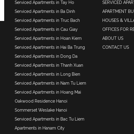
Serviced Apartments in Tay Ho
SERVICED APA
Serviced Apartments in Ba Dinh
APARTMENT BU
Serviced Apartments in Truc Bach
HOUSES & VILL
Serviced Apartments in Cau Giay
OFFICES FOR R
Serviced Apartments in Hoan Kiem
ABOUT US
Serviced Apartments in Hai Ba Trung
CONTACT US
Serviced Apartments in Dong Da
Serviced Apartments in Thanh Xuan
Serviced Apartments in Long Bien
Serviced Apartments in Nam Tu Liem
Serviced Apartments in Hoang Mai
Oakwood Residence Hanoi
Sommerset Weslake Hanoi
Serviced Apartments in Bac Tu Liem
Apartments in Hanam City