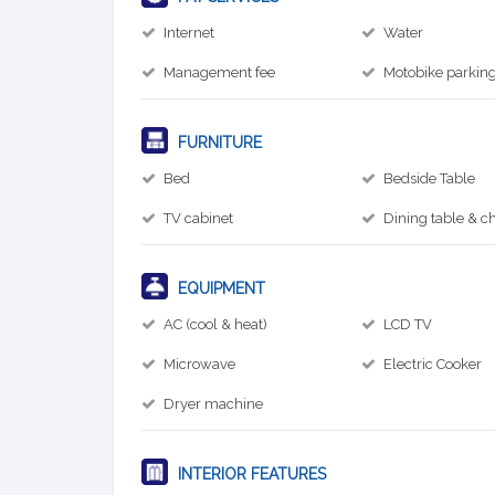
Internet
Water
Management fee
Motobike parkin
FURNITURE
Bed
Bedside Table
TV cabinet
Dining table & ch
EQUIPMENT
AC (cool & heat)
LCD TV
Microwave
Electric Cooker
Dryer machine
INTERIOR FEATURES