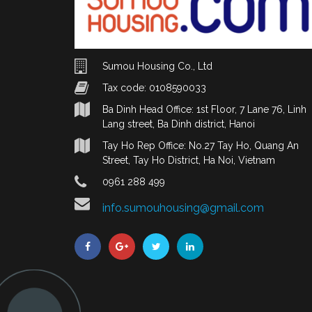
Sumou Housing Co., Ltd
Tax code: 0108590033
Ba Dinh Head Office: 1st Floor, 7 Lane 76, Linh
Lang street, Ba Dinh district, Hanoi
Tay Ho Rep Office: No.27 Tay Ho, Quang An
Street, Tay Ho District, Ha Noi, Vietnam
0961 288 499
info.sumouhousing@gmail.com