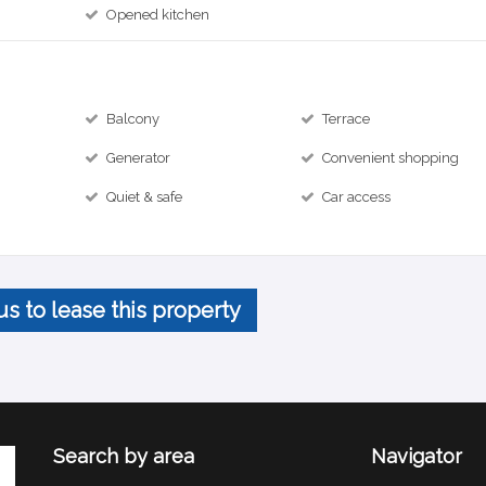
Opened kitchen
Balcony
Terrace
Generator
Convenient shopping
Quiet & safe
Car access
us to lease this property
Search by area
Navigator