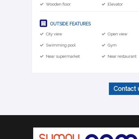
Wooden floor
Elevator
OUTSIDE FEATURES
City view
Open view
Swimming pool
Gym
Near supermarket
Near restaurant
Contact 