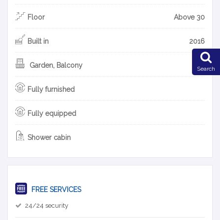
Floor
Above 30
Built in
2016
Garden, Balcony
Search
Fully furnished
Fully equipped
Shower cabin
FREE SERVICES
24/24 security