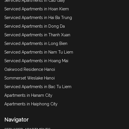
Serviced Apartments in Cau Giay
Serviced Apartments in Hoan Kiem
Serviced Apartments in Hai Ba Trung
Serviced Apartments in Dong Da
Serviced Apartments in Thanh Xuan
Serviced Apartments in Long Bien
Serviced Apartments in Nam Tu Liem
Serviced Apartments in Hoang Mai
Oakwood Residence Hanoi
Sommerset Weslake Hanoi
Serviced Apartments in Bac Tu Liem
Apartments in Hanam City
Apartments in Haiphong City
Navigator