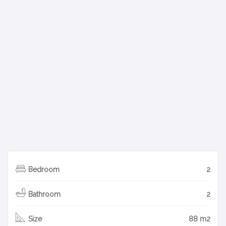
Bedroom
2
Bathroom
2
Size
88 m2