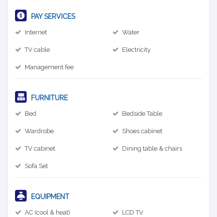
PAY SERVICES
Internet
Water
TV cable
Electricity
Management fee
FURNITURE
Bed
Bedside Table
Wardrobe
Shoes cabinet
TV cabinet
Dining table & chairs
Sofa Set
EQUIPMENT
AC (cool & heat)
LCD TV