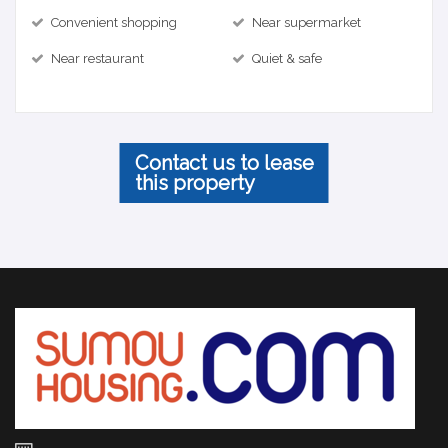
Convenient shopping
Near supermarket
Near restaurant
Quiet & safe
Contact us to lease
this property