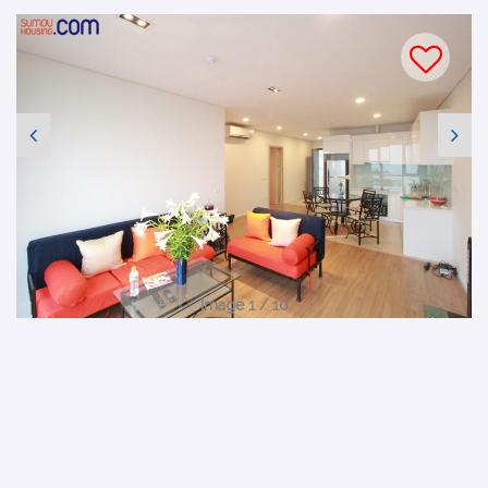
Image 1 / 10