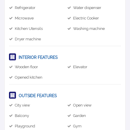
Refrigerator
Water dispenser
Microwave
Electric Cooker
Kitchen Utensils
Washing machine
Dryer machine
INTERIOR FEATURES
Wooden floor
Elevator
Opened kitchen
OUTSIDE FEATURES
City view
Open view
Balcony
Garden
Playground
Gym