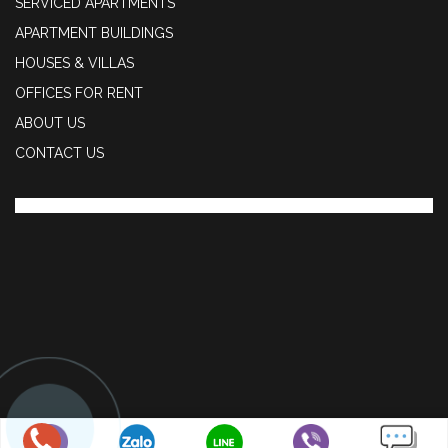
SERVICED APARTMENTS
APARTMENT BUILDINGS
HOUSES & VILLAS
OFFICES FOR RENT
ABOUT US
CONTACT US