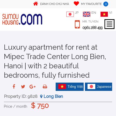
0
DÀNH CHO CHỦ NHÀ
MY FAVOURITE
JP
EN
VI
MR. TUYEN
0961 288 499
Luxury apartment for rent at
Mipec Trade Center Long Bien,
Hanoi | with 2 beautiful
bedrooms, fully furnished
Tiếng Việt
Japanese
Property ID:
9828
Long Bien
$ 750
Price / month