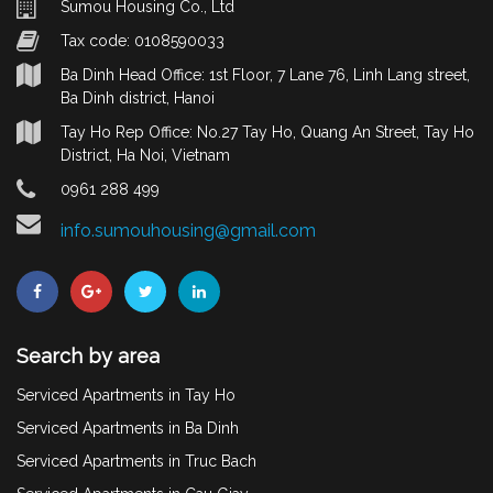
Sumou Housing Co., Ltd
Tax code: 0108590033
Ba Dinh Head Office: 1st Floor, 7 Lane 76, Linh Lang street,
Ba Dinh district, Hanoi
Tay Ho Rep Office: No.27 Tay Ho, Quang An Street, Tay Ho
District, Ha Noi, Vietnam
0961 288 499
info.sumouhousing@gmail.com
Search by area
Serviced Apartments in Tay Ho
Serviced Apartments in Ba Dinh
Serviced Apartments in Truc Bach