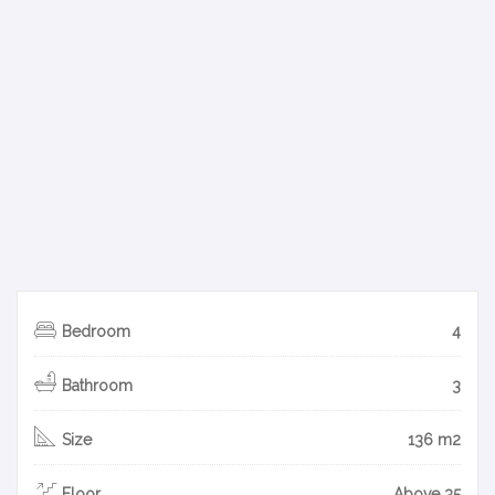
Bedroom
4
Bathroom
3
Size
136 m2
Floor
Above 35