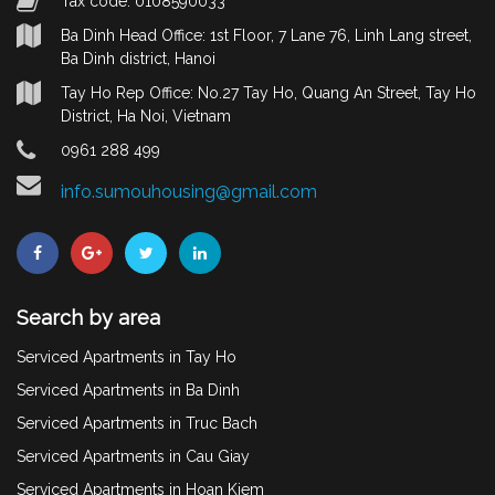
Tax code: 0108590033
Ba Dinh Head Office: 1st Floor, 7 Lane 76, Linh Lang street,
Ba Dinh district, Hanoi
Tay Ho Rep Office: No.27 Tay Ho, Quang An Street, Tay Ho
District, Ha Noi, Vietnam
0961 288 499
info.sumouhousing@gmail.com
Search by area
Serviced Apartments in Tay Ho
Serviced Apartments in Ba Dinh
Serviced Apartments in Truc Bach
Serviced Apartments in Cau Giay
Serviced Apartments in Hoan Kiem