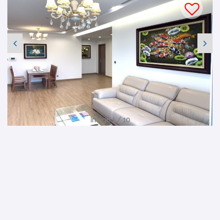
Image 1 / 10