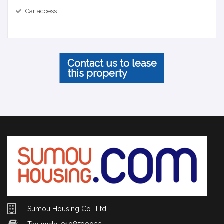
Car access
Contact us to lease
this property
Sumou Housing Co., Ltd