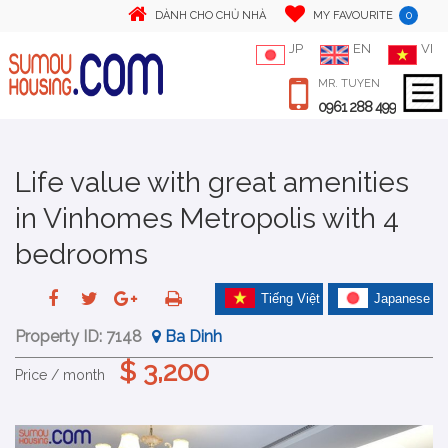
0
DÀNH CHO CHỦ NHÀ
MY FAVOURITE
JP
EN
VI
MR. TUYEN
0961 288 499
Life value with great amenities
in Vinhomes Metropolis with 4
bedrooms
Tiếng Việt
Japanese
Property ID:
7148
Ba Dinh
$ 3,200
Price / month