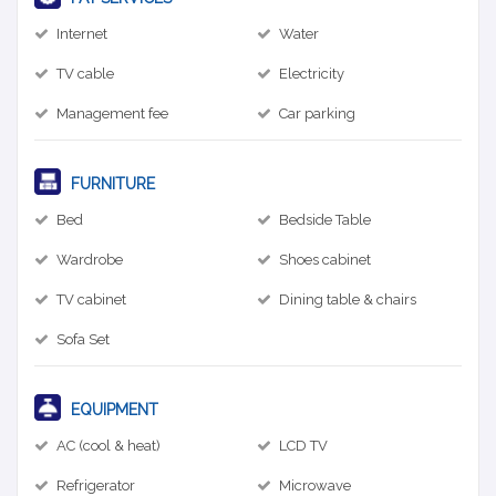
Internet
Water
TV cable
Electricity
Management fee
Car parking
FURNITURE
Bed
Bedside Table
Wardrobe
Shoes cabinet
TV cabinet
Dining table & chairs
Sofa Set
EQUIPMENT
AC (cool & heat)
LCD TV
Refrigerator
Microwave