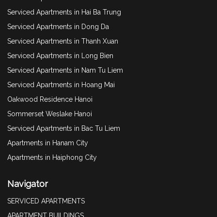
Serviced Apartments in Hai Ba Trung
Serviced Apartments in Dong Da
Serviced Apartments in Thanh Xuan
Serviced Apartments in Long Bien
Serviced Apartments in Nam Tu Liem
Serviced Apartments in Hoang Mai
Oakwood Residence Hanoi
Sommerset Weslake Hanoi
Serviced Apartments in Bac Tu Liem
Apartments in Hanam City
Apartments in Haiphong City
Navigator
SERVICED APARTMENTS
APARTMENT BUILDINGS