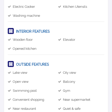
Electric Cooker
Kitchen Utensils
Washing machine
INTERIOR FEATURES
Wooden floor
Elevator
Opened kitchen
OUTSIDE FEATURES
Lake view
City view
Open view
Balcony
Swimming pool
Gym
Convenient shopping
Near supermarket
Near restaurant
Quiet & safe