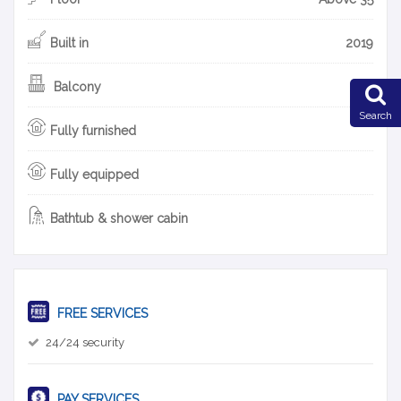
Built in
2019
Balcony
Search
Fully furnished
Fully equipped
Bathtub & shower cabin
FREE SERVICES
24/24 security
PAY SERVICES