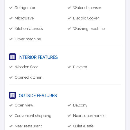
Refrigerator
Water dispenser
Microwave
Electric Cooker
Kitchen Utensils
Washing machine
Dryer machine
INTERIOR FEATURES
Wooden floor
Elevator
Opened kitchen
OUTSIDE FEATURES
Open view
Balcony
Convenient shopping
Near supermarket
Near restaurant
Quiet & safe