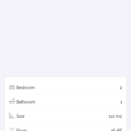
Bedroom
2
Bathroom
1
Size
110 m2
Floor
4F-8F