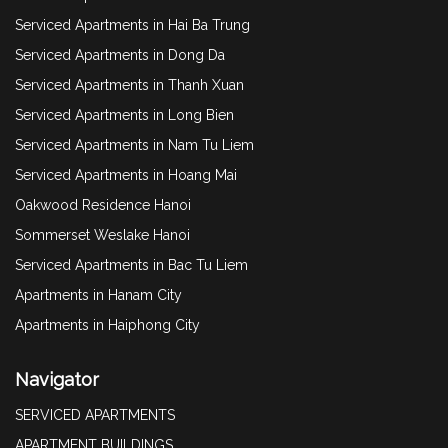
Serviced Apartments in Hai Ba Trung
Serviced Apartments in Dong Da
Serviced Apartments in Thanh Xuan
Serviced Apartments in Long Bien
Serviced Apartments in Nam Tu Liem
Serviced Apartments in Hoang Mai
Oakwood Residence Hanoi
Sommerset Weslake Hanoi
Serviced Apartments in Bac Tu Liem
Apartments in Hanam City
Apartments in Haiphong City
Navigator
SERVICED APARTMENTS
APARTMENT BUILDINGS