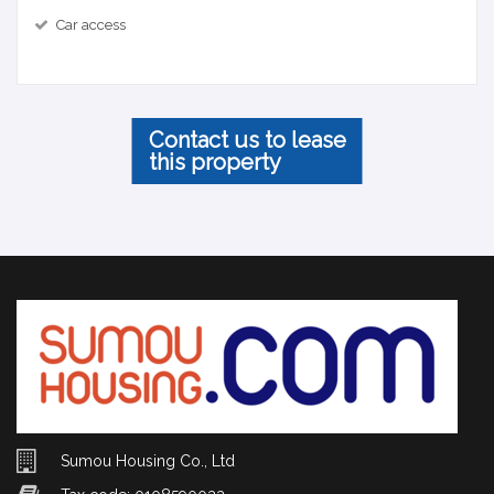
Car access
Contact us to lease
this property
Sumou Housing Co., Ltd