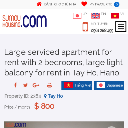
0
DÀNH CHO CHỦ NHÀ
MY FAVOURITE
JP
EN
VI
MR. TUYEN
0961 288 499
Large serviced apartment for
rent with 2 bedrooms, large light
balcony for rent in Tay Ho, Hanoi
Tiếng Việt
Japanese
Property ID:
2364
Tay Ho
$ 800
Price / month