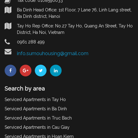
Tax code: 0108590033
Ba Dinh Head Office: 1st Floor, 7 Lane 76, Linh Lang street,
Ba Dinh district, Hanoi
Tay Ho Rep Office: No.27 Tay Ho, Quang An Street, Tay Ho
District, Ha Noi, Vietnam
0961 288 499
info.sumouhousing@gmail.com
Search by area
Serviced Apartments in Tay Ho
Serviced Apartments in Ba Dinh
Serviced Apartments in Truc Bach
Serviced Apartments in Cau Giay
Serviced Apartments in Hoan Kiem