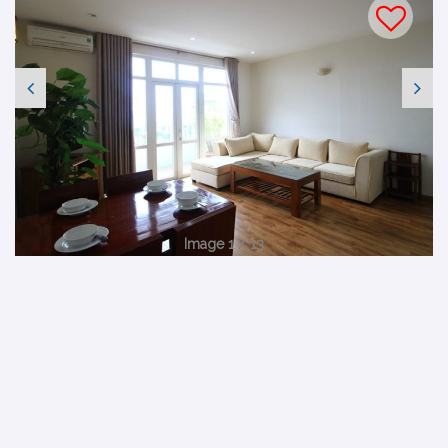
Image 1 / 13