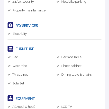
24/24 security
Motobike parking
Property maintainance
PAY SERVICES
Electricity
FURNITURE
Bed
Bedside Table
Wardrobe
Shoes cabinet
TV cabinet
Dining table & chairs
Sofa Set
EQUIPMENT
AC (cool & heat)
LCD TV