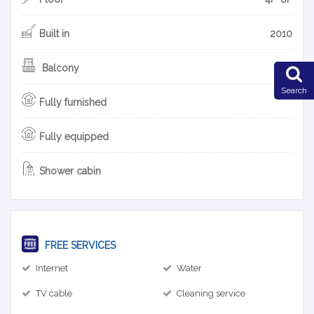
Built in
2010
Balcony
Search
Fully furnished
Fully equipped
Shower cabin
FREE SERVICES
Internet
Water
TV cable
Cleaning service