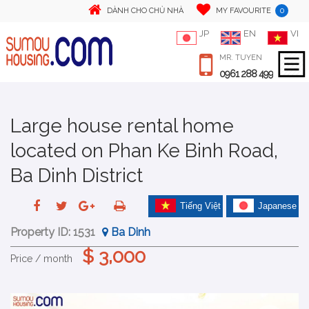
0
DÀNH CHO CHỦ NHÀ
MY FAVOURITE
JP
EN
VI
MR. TUYEN
0961 288 499
Large house rental home
located on Phan Ke Binh Road,
Ba Dinh District
Tiếng Việt
Japanese
Property ID:
1531
Ba Dinh
$ 3,000
Price / month