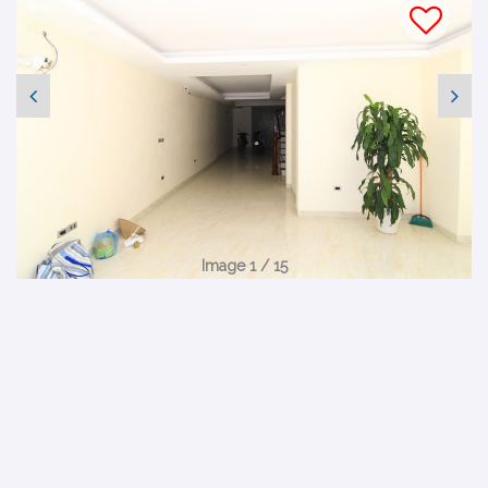
Image 1 / 15