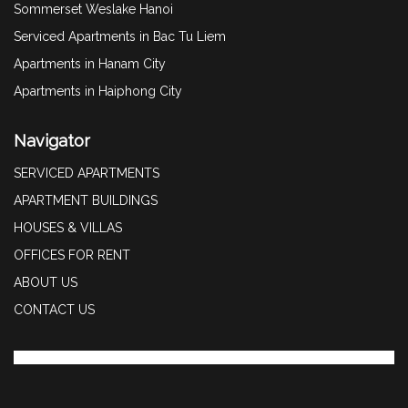
Sommerset Weslake Hanoi
Serviced Apartments in Bac Tu Liem
Apartments in Hanam City
Apartments in Haiphong City
Navigator
SERVICED APARTMENTS
APARTMENT BUILDINGS
HOUSES & VILLAS
OFFICES FOR RENT
ABOUT US
CONTACT US