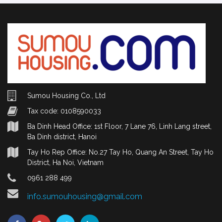
Sumou Housing Co., Ltd
Tax code: 0108590033
Ba Dinh Head Office: 1st Floor, 7 Lane 76, Linh Lang street,
Ba Dinh district, Hanoi
Tay Ho Rep Office: No.27 Tay Ho, Quang An Street, Tay Ho
District, Ha Noi, Vietnam
0961 288 499
info.sumouhousing@gmail.com