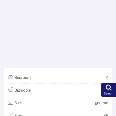
Bedroom
5
Bathroom
5
Search
Size
500 m2
Floor
5F