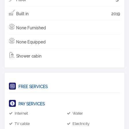
Built in
2019
None Furnished
None Equipped
Shower cabin
FREE SERVICES
PAY SERVICES
Internet
Water
TV cable
Electricity