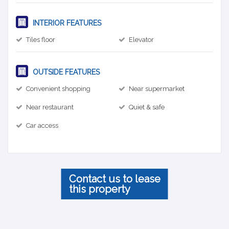
INTERIOR FEATURES
Tiles floor
Elevator
OUTSIDE FEATURES
Convenient shopping
Near supermarket
Near restaurant
Quiet & safe
Car access
Contact us to lease
this property