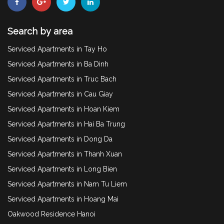
Search by area
Serviced Apartments in Tay Ho
Serviced Apartments in Ba Dinh
Serviced Apartments in Truc Bach
Serviced Apartments in Cau Giay
Serviced Apartments in Hoan Kiem
Serviced Apartments in Hai Ba Trung
Serviced Apartments in Dong Da
Serviced Apartments in Thanh Xuan
Serviced Apartments in Long Bien
Serviced Apartments in Nam Tu Liem
Serviced Apartments in Hoang Mai
Oakwood Residence Hanoi