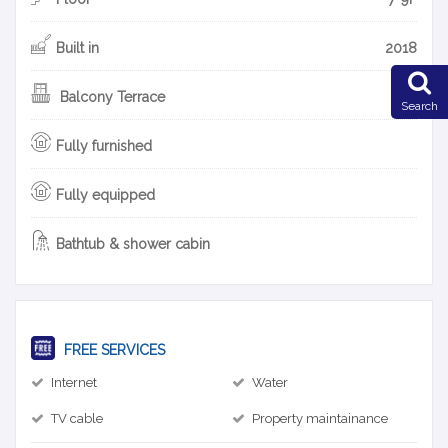
Built in
2018
Balcony Terrace
Search
Fully furnished
Fully equipped
Bathtub & shower cabin
FREE SERVICES
Internet
Water
TV cable
Property maintainance