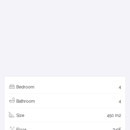
Bedroom
4
Bathroom
4
Size
450 m2
Floor
7-9F