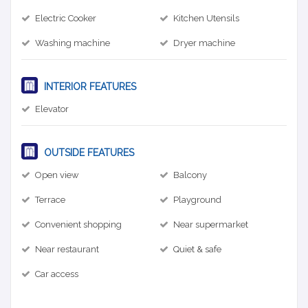
Electric Cooker
Kitchen Utensils
Washing machine
Dryer machine
INTERIOR FEATURES
Elevator
OUTSIDE FEATURES
Open view
Balcony
Terrace
Playground
Convenient shopping
Near supermarket
Near restaurant
Quiet & safe
Car access