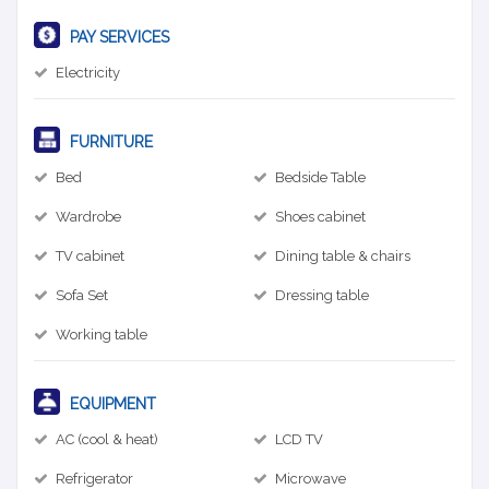
PAY SERVICES
Electricity
FURNITURE
Bed
Bedside Table
Wardrobe
Shoes cabinet
TV cabinet
Dining table & chairs
Sofa Set
Dressing table
Working table
EQUIPMENT
AC (cool & heat)
LCD TV
Refrigerator
Microwave