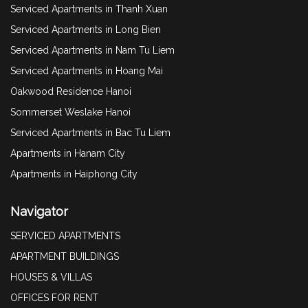
Serviced Apartments in Thanh Xuan
Serviced Apartments in Long Bien
Serviced Apartments in Nam Tu Liem
Serviced Apartments in Hoang Mai
Oakwood Residence Hanoi
Sommerset Weslake Hanoi
Serviced Apartments in Bac Tu Liem
Apartments in Hanam City
Apartments in Haiphong City
Navigator
SERVICED APARTMENTS
APARTMENT BUILDINGS
HOUSES & VILLAS
OFFICES FOR RENT