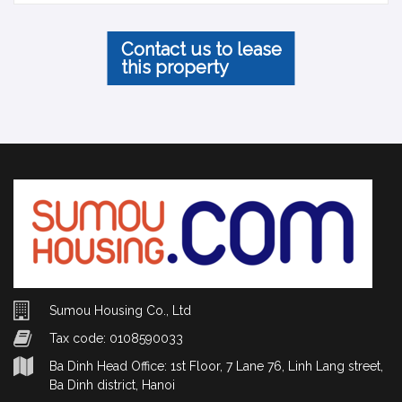
Contact us to lease
this property
Sumou Housing Co., Ltd
Tax code: 0108590033
Ba Dinh Head Office: 1st Floor, 7 Lane 76, Linh Lang street,
Ba Dinh district, Hanoi