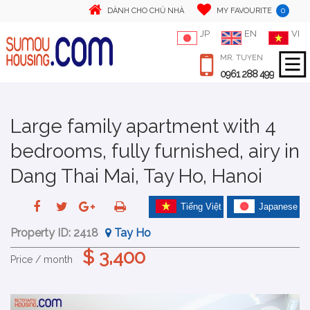
0
DÀNH CHO CHỦ NHÀ
MY FAVOURITE
JP
EN
VI
MR. TUYEN
0961 288 499
Large family apartment with 4
bedrooms, fully furnished, airy in
Dang Thai Mai, Tay Ho, Hanoi
Tiếng Việt
Japanese
Property ID:
2418
Tay Ho
$ 3,400
Price / month