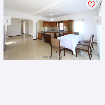
Image 1 / 19