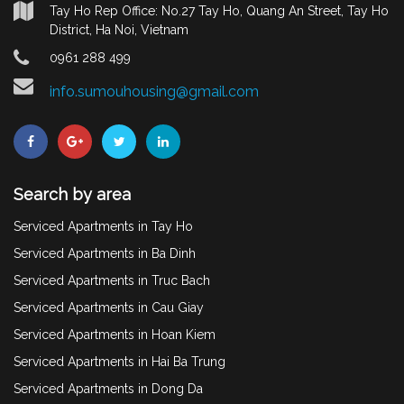
Tay Ho Rep Office: No.27 Tay Ho, Quang An Street, Tay Ho
District, Ha Noi, Vietnam
0961 288 499
info.sumouhousing@gmail.com
Search by area
Serviced Apartments in Tay Ho
Serviced Apartments in Ba Dinh
Serviced Apartments in Truc Bach
Serviced Apartments in Cau Giay
Serviced Apartments in Hoan Kiem
Serviced Apartments in Hai Ba Trung
Serviced Apartments in Dong Da