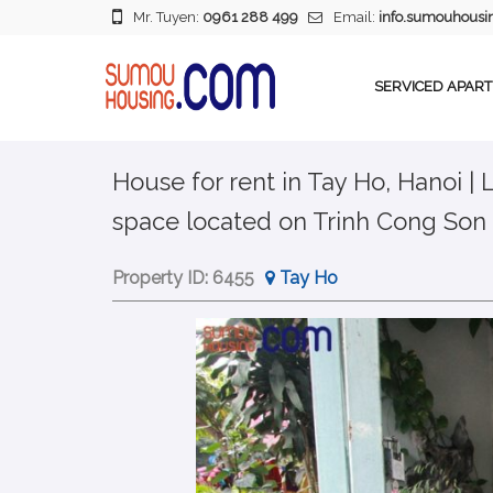
Mr. Tuyen:
0961 288 499
Email:
info.sumouhous
SERVICED APAR
House for rent in Tay Ho, Hanoi |
space located on Trinh Cong Son 
Property ID:
6455
Tay Ho