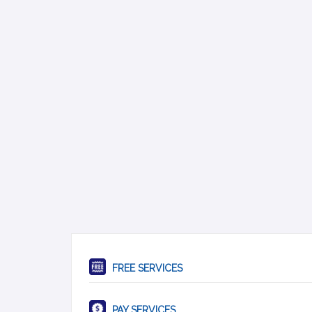
FREE SERVICES
PAY SERVICES