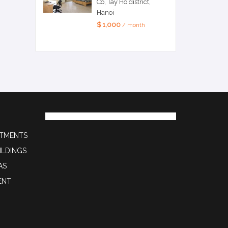
Co, Tay Ho district,
Hanoi
$ 1,000
/ month
RTMENTS
ILDINGS
AS
ENT