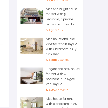
$ 1,100
/ month
Nice and bright house
for rent with 5
bedroom, 4 private
bathroom in Tay Ho
$ 1,300
/ month
Nice house and lake
view for rent in Tay Ho
with 2 bedroom, fully
furnished
$ 1,000
/ month
Elegant and new house
for rent with 4
bedroom in To Ngoc
Van, Tay Ho
$ 1,050
/ month
Nice house for rent
with 6 bedroom in Au