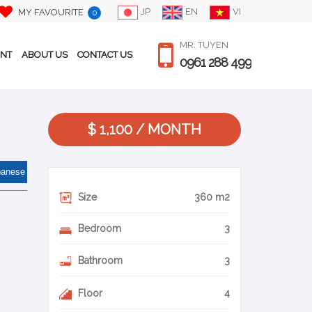
JP
EN
VI
MY FAVOURITE
0
MR. TUYEN
ENT
ABOUT US
CONTACT US
0961 288 499
$ 1,100 / MONTH
panese
Size
360 m2
Bedroom
3
Bathroom
3
Floor
4