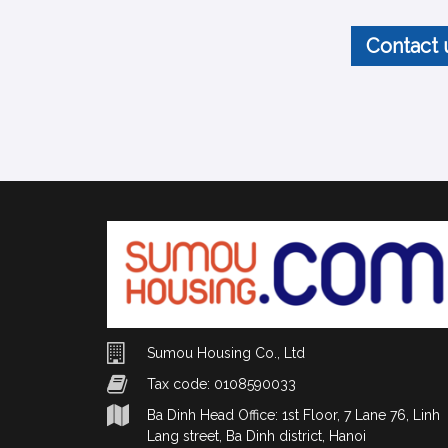
Contact 
Sumou Housing Co., Ltd
Tax code: 0108590033
Ba Dinh Head Office: 1st Floor, 7 Lane 76, Linh
Lang street, Ba Dinh district, Hanoi