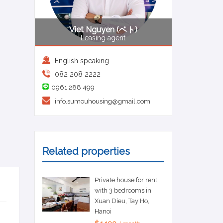
Viet Nguyen (ベト)
Leasing agent
English speaking
082 208 2222
0961 288 499
info.sumouhousing@gmail.com
Related properties
Private house for rent
with 3 bedrooms in
Xuan Dieu, Tay Ho,
Hanoi