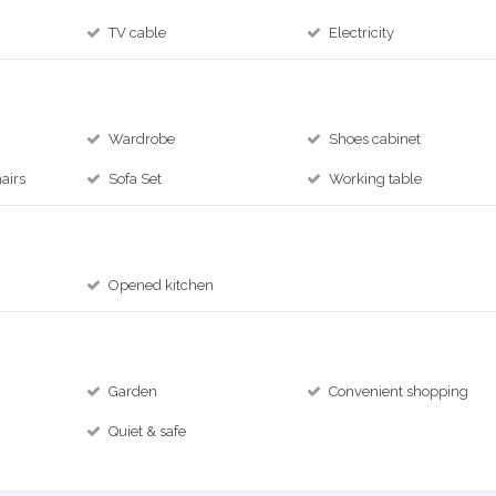
TV cable
Electricity
Wardrobe
Shoes cabinet
airs
Sofa Set
Working table
Opened kitchen
Garden
Convenient shopping
Quiet & safe