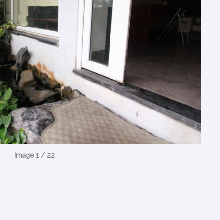
Image 1 / 22