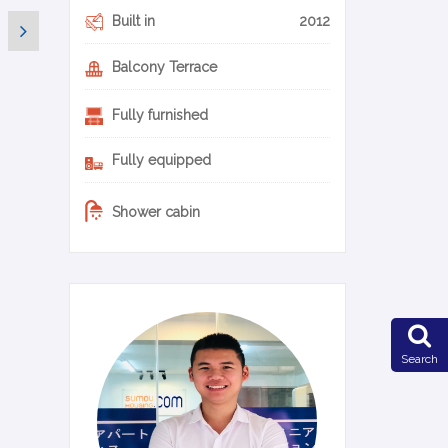
Built in
2012
Balcony Terrace
Fully furnished
Fully equipped
Shower cabin
0-22-en
Search