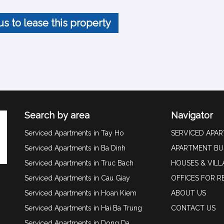
us to lease this property
Search by area
Navigator
Serviced Apartments in Tay Ho
SERVICED APA
Serviced Apartments in Ba Dinh
APARTMENT BU
Serviced Apartments in Truc Bach
HOUSES & VILL
Serviced Apartments in Cau Giay
OFFICES FOR R
Serviced Apartments in Hoan Kiem
ABOUT US
Serviced Apartments in Hai Ba Trung
CONTACT US
Serviced Apartments in Dong Da