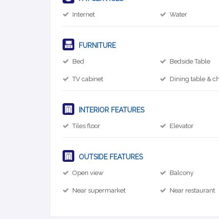
Internet
Water
FURNITURE
Bed
Bedside Table
TV cabinet
Dining table & ch
INTERIOR FEATURES
Tiles floor
Elevator
OUTSIDE FEATURES
Open view
Balcony
Near supermarket
Near restaurant