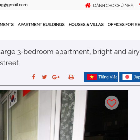
ing@gmail.com
DÀNH CHO CHỦ NHÀ
TMENTS
APARTMENT BUILDINGS
HOUSES & VILLAS
OFFICES FOR R
 Large 3-bedroom apartment, bright and airy
street
Tiếng Việt
Ja