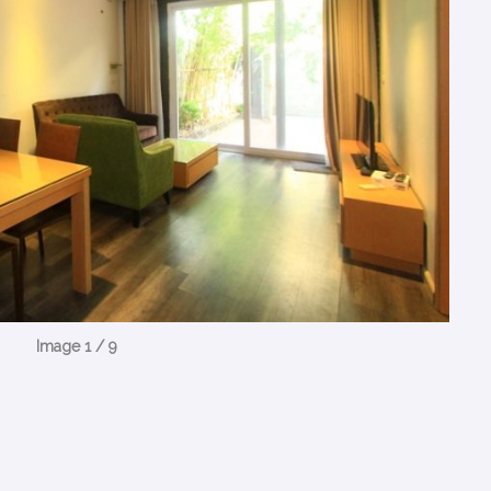
Image 1 / 9