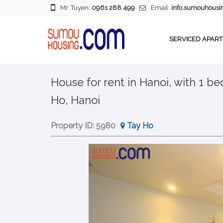
Mr. Tuyen:
0961 288 499
Email:
info.sumouhous
SERVICED APAR
House for rent in Hanoi, with 1 b
Ho, Hanoi
Property ID:
5980
Tay Ho