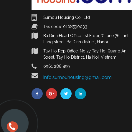
Sumou Housing Co., Ltd
Tax code: 0108590033
Ba Dinh Head Office: 1st Floor, 7 Lane 76, Linh
Lang street, Ba Dinh district, Hanoi
Tay Ho Rep Office: No.27 Tay Ho, Quang An
Street, Tay Ho District, Ha Noi, Vietnam
0961 288 499
info.sumouhousing@gmail.com