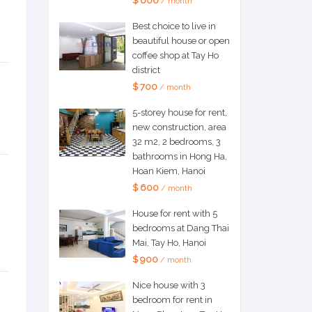
$ 600
/ month
Best choice to live in
beautiful house or open
coffee shop at Tay Ho
district
$ 700
/ month
5-storey house for rent,
new construction, area
32 m2, 2 bedrooms, 3
bathrooms in Hong Ha,
Hoan Kiem, Hanoi
$ 600
/ month
House for rent with 5
bedrooms at Dang Thai
Mai, Tay Ho, Hanoi
$ 900
/ month
Nice house with 3
bedroom for rent in