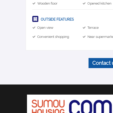
Wooden floor
Opened kitchen
OUTSIDE FEATURES
Open view
Terrace
Convenient shopping
Near supermark
Contact 