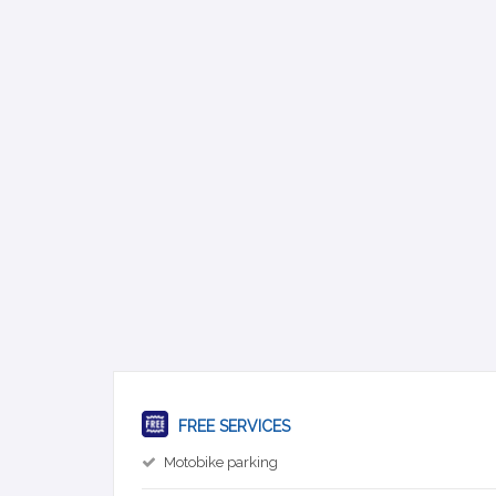
FREE SERVICES
Motobike parking