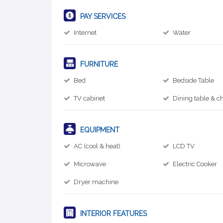
PAY SERVICES
Internet
Water
FURNITURE
Bed
Bedside Table
TV cabinet
Dining table & ch
EQUIPMENT
AC (cool & heat)
LCD TV
Microwave
Electric Cooker
Dryer machine
INTERIOR FEATURES