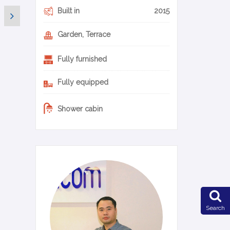
Built in
2015
Garden, Terrace
Fully furnished
Fully equipped
Shower cabin
0-14-en
Search