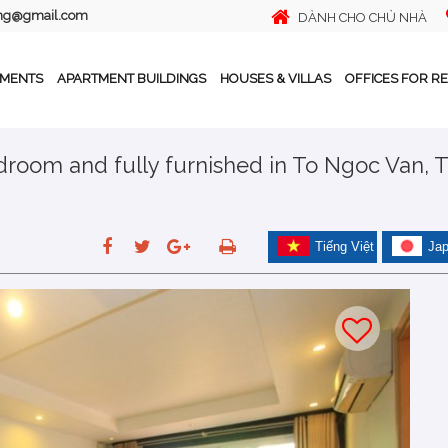
ing@gmail.com
DÀNH CHO CHỦ NHÀ
TMENTS
APARTMENT BUILDINGS
HOUSES & VILLAS
OFFICES FOR R
edroom and fully furnished in To Ngoc Van, 
Tiếng Việt
Ja