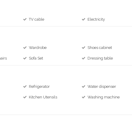
TV cable
Electricity
Wardrobe
Shoes cabinet
airs
Sofa Set
Dressing table
Refrigerator
Water dispenser
Kitchen Utensils
Washing machine