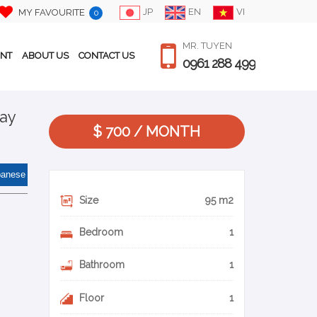
JP
EN
VI
MY FAVOURITE
0
MR. TUYEN
ENT
ABOUT US
CONTACT US
0961 288 499
Tay
$ 700 / MONTH
panese
Size
95 m2
Bedroom
1
Bathroom
1
Floor
1