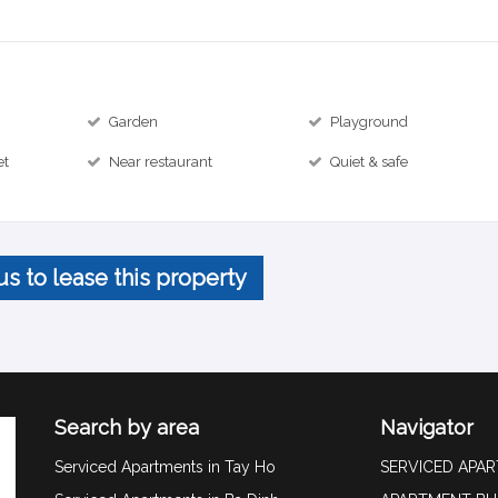
Garden
Playground
et
Near restaurant
Quiet & safe
us to lease this property
Search by area
Navigator
Serviced Apartments in Tay Ho
SERVICED APA