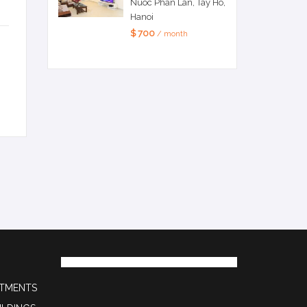
Nuoc Phan Lan, Tay Ho,
Hanoi
$ 700
/ month
RTMENTS