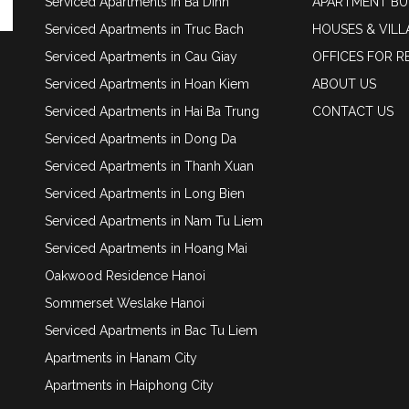
Serviced Apartments in Ba Dinh
APARTMENT BU
Serviced Apartments in Truc Bach
HOUSES & VILL
Serviced Apartments in Cau Giay
OFFICES FOR R
Serviced Apartments in Hoan Kiem
ABOUT US
Serviced Apartments in Hai Ba Trung
CONTACT US
Serviced Apartments in Dong Da
Serviced Apartments in Thanh Xuan
Serviced Apartments in Long Bien
Serviced Apartments in Nam Tu Liem
Serviced Apartments in Hoang Mai
Oakwood Residence Hanoi
Sommerset Weslake Hanoi
Serviced Apartments in Bac Tu Liem
Apartments in Hanam City
Apartments in Haiphong City