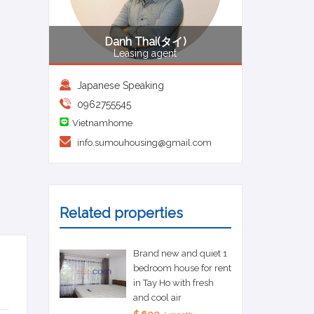
Danh Thai(タイ)
Leasing agent
Japanese Speaking
0962755545
Vietnamhome
info.sumouhousing@gmail.com
Related properties
Brand new and quiet 1
bedroom house for rent
in Tay Ho with fresh
and cool air