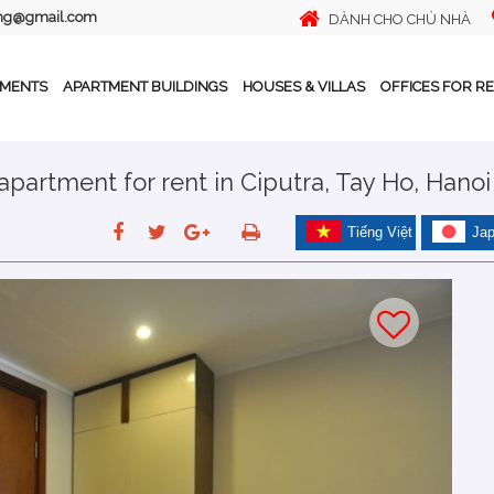
ing@gmail.com
DÀNH CHO CHỦ NHÀ
TMENTS
APARTMENT BUILDINGS
HOUSES & VILLAS
OFFICES FOR R
partment for rent in Ciputra, Tay Ho, Hanoi
Tiếng Việt
Ja