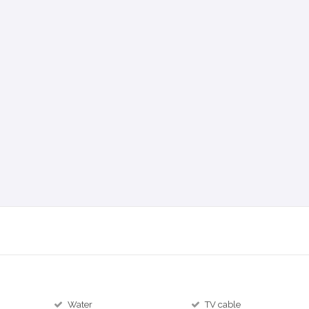
Water
TV cable