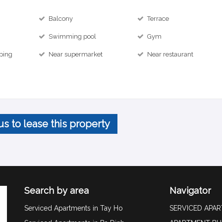
Balcony
Terrace
Swimming pool
Gym
ping
Near supermarket
Near restaurant
us to lease this property
Search by area
Navigator
Serviced Apartments in Tay Ho
SERVICED APA