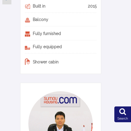
Built in
2015
Balcony
Fully furnished
Fully equipped
Shower cabin
0-10-en
Search