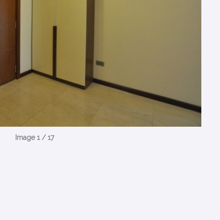
Image 1 / 17