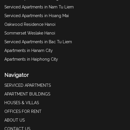
Serviced Apartments in Nam Tu Liem
Serviced Apartments in Hoang Mai
Oakwood Residence Hanoi
Sommerset Weslake Hanoi
Serviced Apartments in Bac Tu Liem
Apartments in Hanam City
Apartments in Haiphong City
Navigator
SERVICED APARTMENTS
APARTMENT BUILDINGS
HOUSES & VILLAS
OFFICES FOR RENT
ABOUT US
CONTACT US