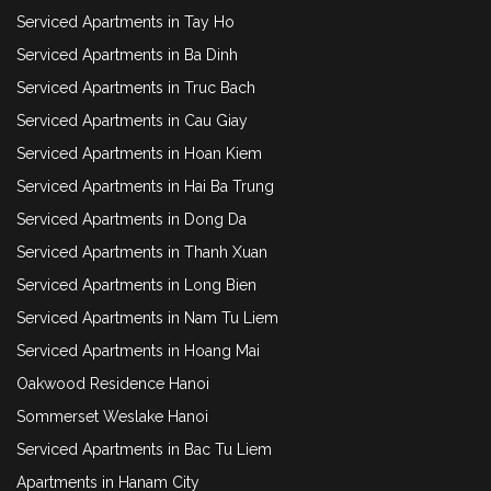
Serviced Apartments in Tay Ho
Serviced Apartments in Ba Dinh
Serviced Apartments in Truc Bach
Serviced Apartments in Cau Giay
Serviced Apartments in Hoan Kiem
Serviced Apartments in Hai Ba Trung
Serviced Apartments in Dong Da
Serviced Apartments in Thanh Xuan
Serviced Apartments in Long Bien
Serviced Apartments in Nam Tu Liem
Serviced Apartments in Hoang Mai
Oakwood Residence Hanoi
Sommerset Weslake Hanoi
Serviced Apartments in Bac Tu Liem
Apartments in Hanam City