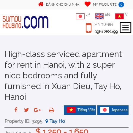
0
DÀNH CHO CHỦ NHÀ
MY FAVOURITE
JP
EN
VI
MR. TUYEN
0961 288 499
High-class serviced apartment
for rent in Hanoi, with 2 super
nice bedrooms and fully
furnished in Xuan Dieu, Tay Ho,
Hanoi
Tiếng Việt
Japanese
Property ID:
3295
Tay Ho
$ 1,250 - 1,650
Price / month