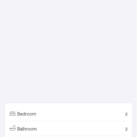
Bedroom
2
Bathroom
2