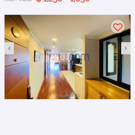
Image 1 / 21