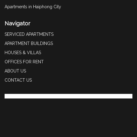
Apartments in Haiphong City
Navigator
SERVICED APARTMENTS
APARTMENT BUILDINGS
HOUSES & VILLAS
OFFICES FOR RENT
ABOUT US
CONTACT US