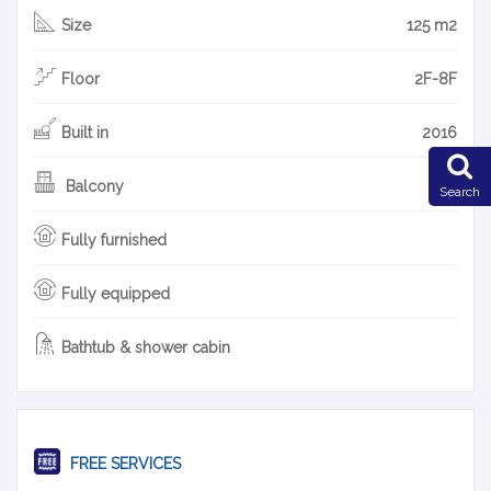
Size
125 m2
Floor
2F-8F
Built in
2016
Balcony
Search
Fully furnished
Fully equipped
Bathtub & shower cabin
FREE SERVICES