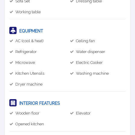
Sofa Set
Dressing table
Working table
EQUIPMENT
AC (cool & heat)
Ceiling fan
Refrigerator
Water dispenser
Microwave
Electric Cooker
Kitchen Utensils
Washing machine
Dryer machine
INTERIOR FEATURES
Wooden floor
Elevator
Opened kitchen