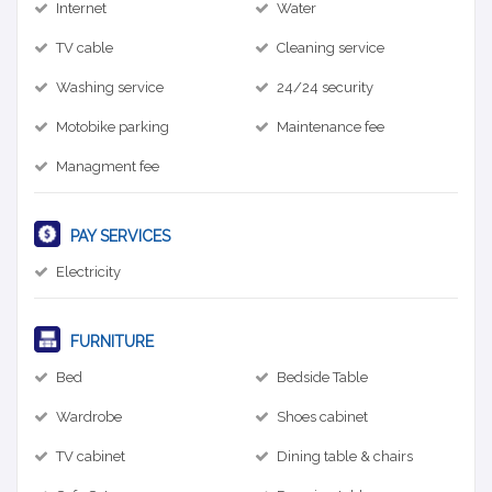
Internet
Water
TV cable
Cleaning service
Washing service
24/24 security
Motobike parking
Maintenance fee
Managment fee
PAY SERVICES
Electricity
FURNITURE
Bed
Bedside Table
Wardrobe
Shoes cabinet
TV cabinet
Dining table & chairs