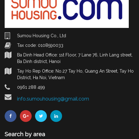
Sumou Housing Co., Ltd
Tax code: 0108590033
Ba Dinh Head Office: 1st Floor, 7 Lane 76, Linh Lang street,
Ba Dinh district, Hanoi
Tay Ho Rep Office: No.27 Tay Ho, Quang An Street, Tay Ho
District, Ha Noi, Vietnam
0961 288 499
info.sumouhousing@gmail.com
Search by area