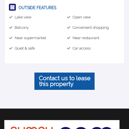
OUTSIDE FEATURES
Lake view
Open view
Balcony
Convenient shopping
Near supermarket
Near restaurant
Quiet & safe
Car access
Contact us to lease
this property