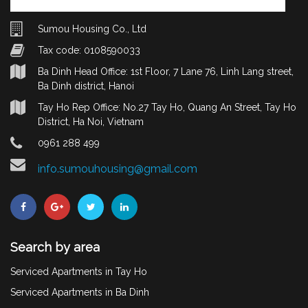
Sumou Housing Co., Ltd
Tax code: 0108590033
Ba Dinh Head Office: 1st Floor, 7 Lane 76, Linh Lang street,
Ba Dinh district, Hanoi
Tay Ho Rep Office: No.27 Tay Ho, Quang An Street, Tay Ho
District, Ha Noi, Vietnam
0961 288 499
info.sumouhousing@gmail.com
Search by area
Serviced Apartments in Tay Ho
Serviced Apartments in Ba Dinh