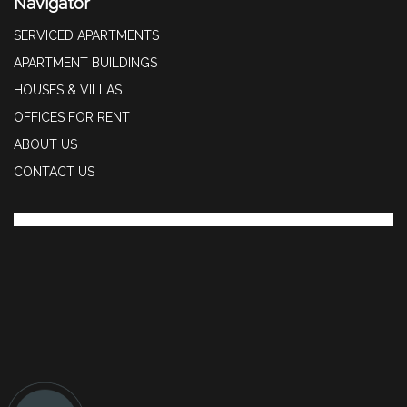
Navigator
SERVICED APARTMENTS
APARTMENT BUILDINGS
HOUSES & VILLAS
OFFICES FOR RENT
ABOUT US
CONTACT US