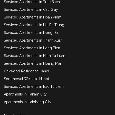
Serviced Apartments in Truc Bach
Serviced Apartments in Cau Giay
Serviced Apartments in Hoan Kiem
Serviced Apartments in Hai Ba Trung
Serviced Apartments in Dong Da
Serviced Apartments in Thanh Xuan
Serviced Apartments in Long Bien
Serviced Apartments in Nam Tu Liem
Serviced Apartments in Hoang Mai
Oakwood Residence Hanoi
Sommerset Weslake Hanoi
Serviced Apartments in Bac Tu Liem
Apartments in Hanam City
Apartments in Haiphong City