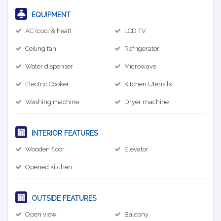
EQUIPMENT
AC (cool & heat)
LCD TV
Ceiling fan
Refrigerator
Water dispenser
Microwave
Electric Cooker
Kitchen Utensils
Washing machine
Dryer machine
INTERIOR FEATURES
Wooden floor
Elevator
Opened kitchen
OUTSIDE FEATURES
Open view
Balcony