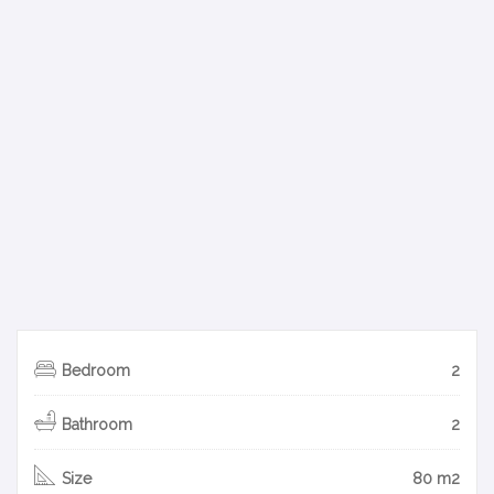
Bedroom
2
Bathroom
2
Size
80 m2