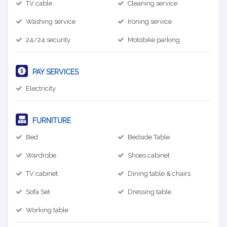
TV cable
Cleaning service
Washing service
Ironing service
24/24 security
Motobike parking
PAY SERVICES
Electricity
FURNITURE
Bed
Bedside Table
Wardrobe
Shoes cabinet
TV cabinet
Dining table & chairs
Sofa Set
Dressing table
Working table