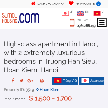
0
DÀNH CHO CHỦ NHÀ
MY FAVOURITE
JP
EN
VI
MR. TUYEN
0961 288 499
High-class apartment in Hanoi,
with 2 extremely luxurious
bedrooms in Truong Han Sieu,
Hoan Kiem, Hanoi
Tiếng Việt
Japanese
Property ID:
3519
Hoan Kiem
$ 1,500 - 1,700
Price / month