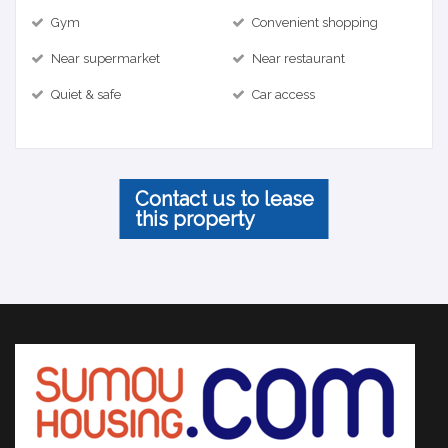
Gym
Convenient shopping
Near supermarket
Near restaurant
Quiet & safe
Car access
Contact us to lease
this property