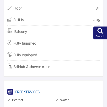
Floor
8F
Built in
2015
Balcony
Search
Fully furnished
Fully equipped
Bathtub & shower cabin
FREE SERVICES
Internet
Water