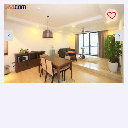
Image 1 / 13