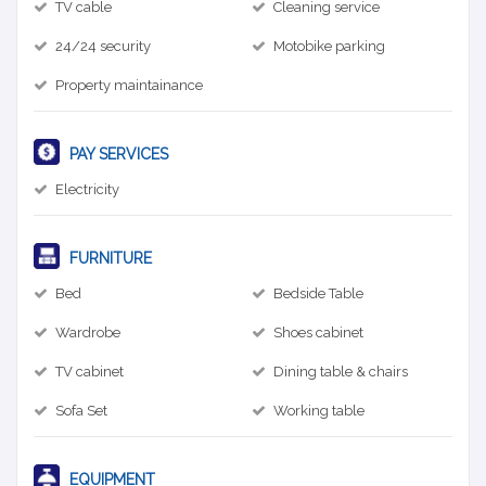
TV cable
Cleaning service
24/24 security
Motobike parking
Property maintainance
PAY SERVICES
Electricity
FURNITURE
Bed
Bedside Table
Wardrobe
Shoes cabinet
TV cabinet
Dining table & chairs
Sofa Set
Working table
EQUIPMENT