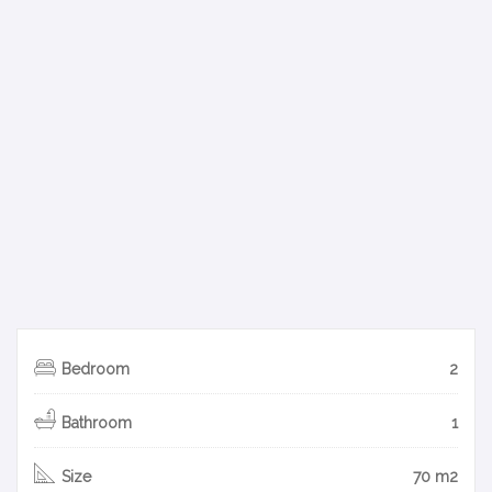
Bedroom
2
Bathroom
1
Size
70 m2