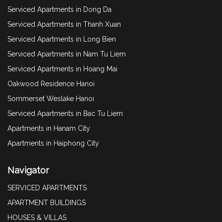
Serviced Apartments in Dong Da
Serviced Apartments in Thanh Xuan
Serviced Apartments in Long Bien
Serviced Apartments in Nam Tu Liem
Serviced Apartments in Hoang Mai
Oakwood Residence Hanoi
Sommerset Weslake Hanoi
Serviced Apartments in Bac Tu Liem
Apartments in Hanam City
Apartments in Haiphong City
Navigator
SERVICED APARTMENTS
APARTMENT BUILDINGS
HOUSES & VILLAS