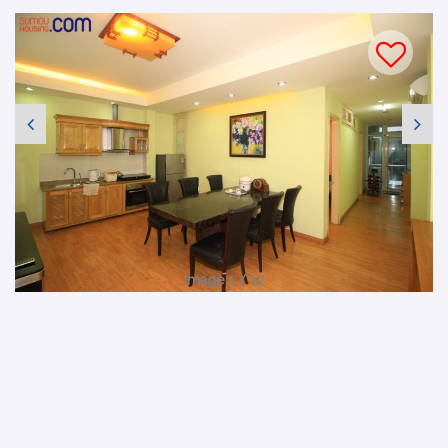
Image 1 / 12