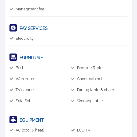
Managment fee
PAY SERVICES
Electricity
FURNITURE
Bed
Bedside Table
Wardrobe
Shoes cabinet
TV cabinet
Dining table & chairs
Sofa Set
Working table
EQUIPMENT
AC (cool & heat)
LCD TV