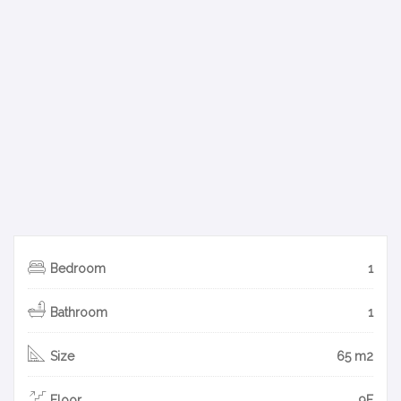
Bedroom
1
Bathroom
1
Size
65 m2
Floor
9F