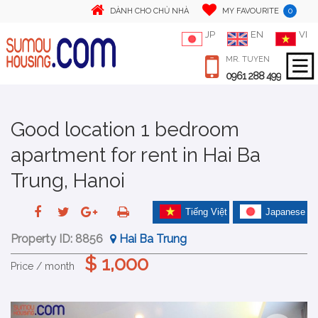
0
DÀNH CHO CHỦ NHÀ
MY FAVOURITE
JP
EN
VI
MR. TUYEN
0961 288 499
Good location 1 bedroom
apartment for rent in Hai Ba
Trung, Hanoi
Tiếng Việt
Japanese
Property ID:
8856
Hai Ba Trung
$ 1,000
Price / month