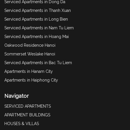
Serviced Apartments in Dong Da
Serviced Apartments in Thanh Xuan
Serviced Apartments in Long Bien
Serviced Apartments in Nam Tu Liem
Serviced Apartments in Hoang Mai
Oakwood Residence Hanoi
Sommerset Weslake Hanoi
Serviced Apartments in Bac Tu Liem
Apartments in Hanam City
Apartments in Haiphong City
Navigator
SERVICED APARTMENTS
APARTMENT BUILDINGS
HOUSES & VILLAS