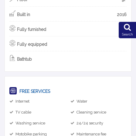
Built in
2016
Fully furnished
Search
Fully equipped
Bathtub
FREE SERVICES
Internet
Water
TV cable
Cleaning service
Washing service
24/24 security
Motobike parking
Maintenance fee