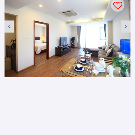
Image 1 / 11