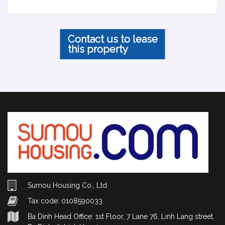
Contact us to lease
this property
Sumou Housing Co., Ltd
Tax code: 0108590033
Ba Dinh Head Office: 1st Floor, 7 Lane 76, Linh Lang street,