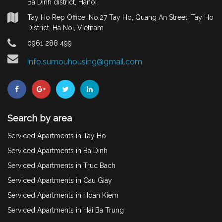
Ba Dinh district, Hanoi
Tay Ho Rep Office: No.27 Tay Ho, Quang An Street, Tay Ho
District, Ha Noi, Vietnam
0961 288 499
info.sumouhousing@gmail.com
Search by area
Serviced Apartments in Tay Ho
Serviced Apartments in Ba Dinh
Serviced Apartments in Truc Bach
Serviced Apartments in Cau Giay
Serviced Apartments in Hoan Kiem
Serviced Apartments in Hai Ba Trung