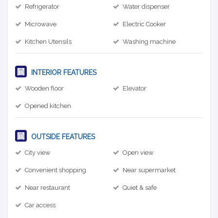
Refrigerator
Water dispenser
Microwave
Electric Cooker
Kitchen Utensils
Washing machine
INTERIOR FEATURES
Wooden floor
Elevator
Opened kitchen
OUTSIDE FEATURES
City view
Open view
Convenient shopping
Near supermarket
Near restaurant
Quiet & safe
Car access