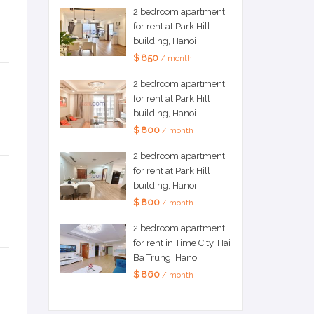
2 bedroom apartment
for rent at Park Hill
building, Hanoi
$ 850
/ month
2 bedroom apartment
for rent at Park Hill
building, Hanoi
$ 800
/ month
2 bedroom apartment
for rent at Park Hill
building, Hanoi
$ 800
/ month
2 bedroom apartment
for rent in Time City, Hai
Ba Trung, Hanoi
$ 860
/ month