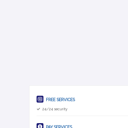
FREE SERVICES
24/24 security
PAY SERVICES