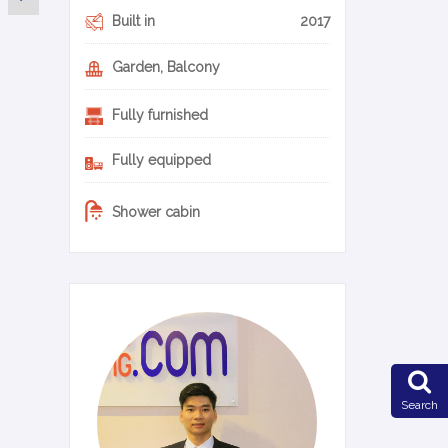
Built in
2017
Garden, Balcony
Fully furnished
Fully equipped
Shower cabin
0-11-en
Search