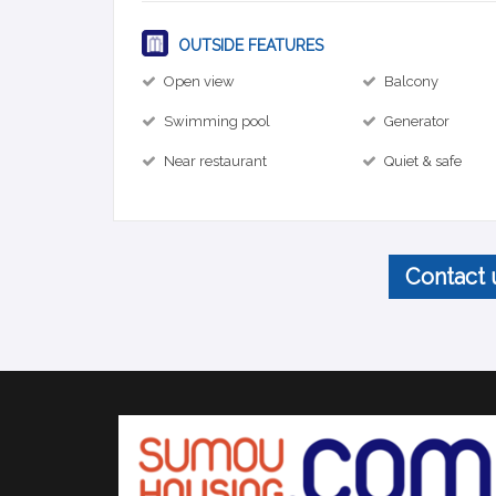
OUTSIDE FEATURES
Open view
Balcony
Swimming pool
Generator
Near restaurant
Quiet & safe
Contact 