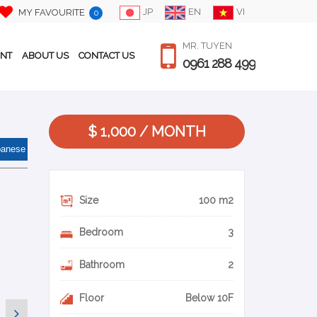
JP
EN
VI
MY FAVOURITE
0
MR. TUYEN
ENT
ABOUT US
CONTACT US
0961 288 499
$ 1,000 / MONTH
panese
Size
100 m2
Bedroom
3
Bathroom
2
Floor
Below 10F