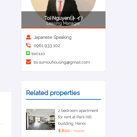
Toi Nguyen(トイ)
Leasing Manager
Japanese Speaking
0961 933 102
toi0110
toi.sumouhousing@gmail.com
Related properties
2 bedroom apartment
for rent at Park Hill
building, Hanoi
$ 800
/ month