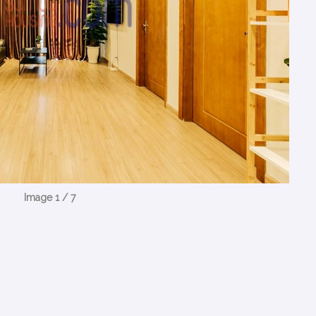
Image 1 / 7