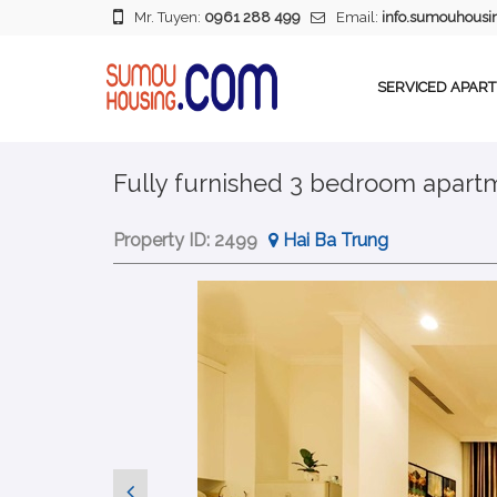
Mr. Tuyen:
0961 288 499
Email:
info.sumouhous
SERVICED APAR
Fully furnished 3 bedroom apartme
Property ID:
2499
Hai Ba Trung