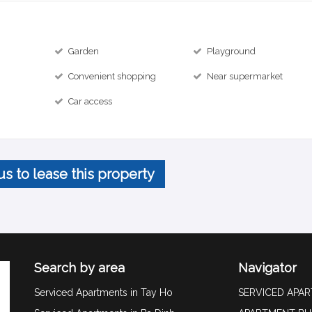
Garden
Playground
Convenient shopping
Near supermarket
Car access
us to lease this property
Search by area
Navigator
Serviced Apartments in Tay Ho
SERVICED APA