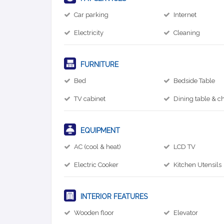
Car parking
Internet
Electricity
Cleaning
FURNITURE
Bed
Bedside Table
TV cabinet
Dining table & ch
EQUIPMENT
AC (cool & heat)
LCD TV
Electric Cooker
Kitchen Utensils
INTERIOR FEATURES
Wooden floor
Elevator