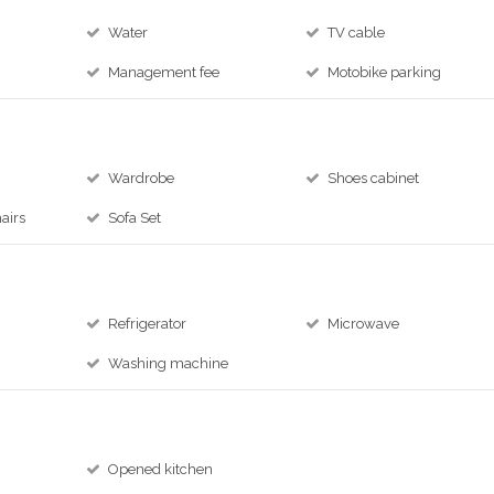
Water
TV cable
Management fee
Motobike parking
Wardrobe
Shoes cabinet
airs
Sofa Set
Refrigerator
Microwave
Washing machine
Opened kitchen