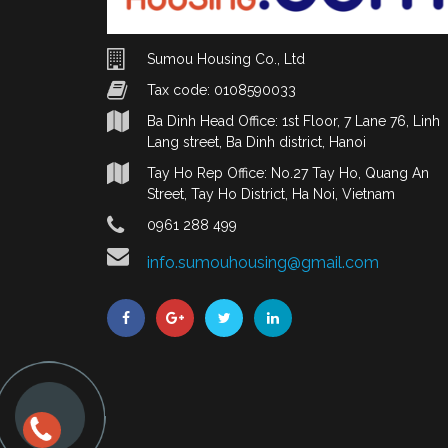
Sumou Housing Co., Ltd
Tax code: 0108590033
Ba Dinh Head Office: 1st Floor, 7 Lane 76, Linh
Lang street, Ba Dinh district, Hanoi
Tay Ho Rep Office: No.27 Tay Ho, Quang An
Street, Tay Ho District, Ha Noi, Vietnam
0961 288 499
info.sumouhousing@gmail.com