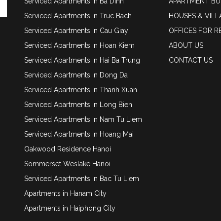
Serviced Apartments in Ba Dinh
APARTMENT BU
Serviced Apartments in Truc Bach
HOUSES & VILL
Serviced Apartments in Cau Giay
OFFICES FOR R
Serviced Apartments in Hoan Kiem
ABOUT US
Serviced Apartments in Hai Ba Trung
CONTACT US
Serviced Apartments in Dong Da
Serviced Apartments in Thanh Xuan
Serviced Apartments in Long Bien
Serviced Apartments in Nam Tu Liem
Serviced Apartments in Hoang Mai
Oakwood Residence Hanoi
Sommerset Weslake Hanoi
Serviced Apartments in Bac Tu Liem
Apartments in Hanam City
Apartments in Haiphong City