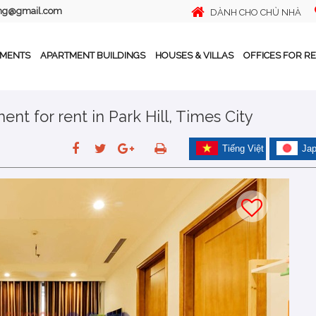
ing@gmail.com
DÀNH CHO CHỦ NHÀ
TMENTS
APARTMENT BUILDINGS
HOUSES & VILLAS
OFFICES FOR R
nt for rent in Park Hill, Times City
Tiếng Việt
Ja