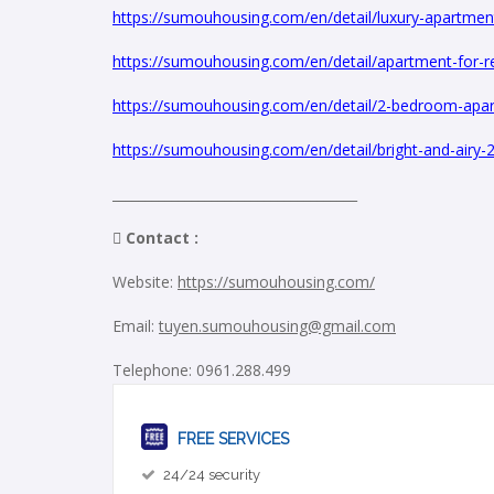
https://sumouhousing.com/en/detail/luxury-apartmen
https://sumouhousing.com/en/detail/apartment-for-re
https://sumouhousing.com/en/detail/2-bedroom-apartm
https://sumouhousing.com/en/detail/bright-and-airy-
_____________________________________
 Contact :
Website:
https://sumouhousing.com/
Email:
tuyen.sumouhousing@gmail.com
Telephone: 0961.288.499
FREE SERVICES
24/24 security