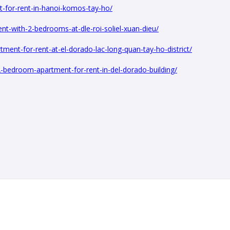
t-for-rent-in-hanoi-komos-tay-ho/
nt-with-2-bedrooms-at-dle-roi-soliel-xuan-dieu/
ent-for-rent-at-el-dorado-lac-long-quan-tay-ho-district/
2-bedroom-apartment-for-rent-in-del-dorado-building/