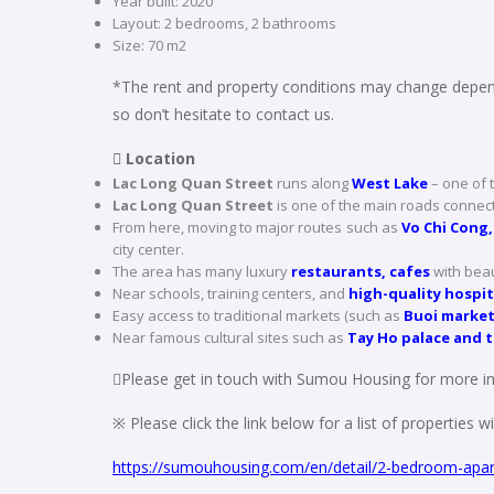
Year built: 2020
Layout: 2 bedrooms, 2 bathrooms
Size: 70 m2
*The rent and property conditions may change depend
so don’t hesitate to contact us.
 Location
Lac Long Quan Street
runs along
West Lake
– one of 
Lac Long Quan Street
is one of the main roads connecti
From here, moving to major routes such as
Vo Chi Cong,
city center.
The area has many luxury
restaurants, cafes
with beau
Near schools, training centers, and
high-quality hospit
Easy access to traditional markets (such as
Buoi marke
Near famous cultural sites such as
Tay Ho palace and 
Please get in touch with Sumou Housing for more in
※ Please click the link below for a list of properties 
https://sumouhousing.com/en/detail/2-bedroom-apar