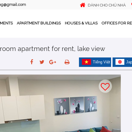
ing@gmail.com
DÀNH CHO CHỦ NHÀ
TMENTS
APARTMENT BUILDINGS
HOUSES & VILLAS
OFFICES FOR R
room apartment for rent, lake view
Tiếng Việt
Ja