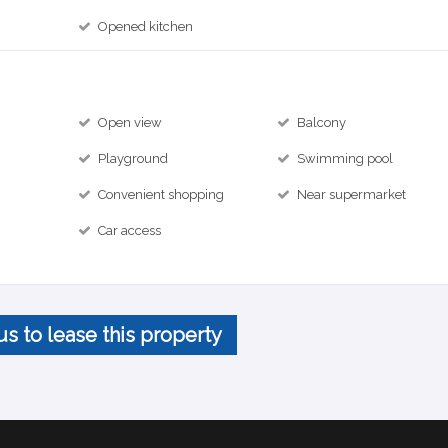
Opened kitchen
Open view
Balcony
Playground
Swimming pool
Convenient shopping
Near supermarket
Car access
us to lease this property