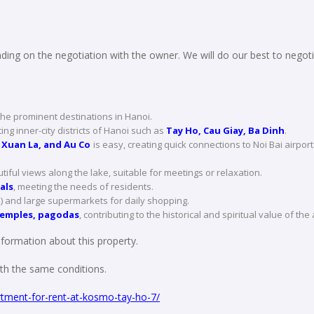
ing on the negotiation with the owner. We will do our best to negoti
the prominent destinations in Hanoi.
ng inner-city districts of Hanoi such as
Tay Ho, Cau Giay, Ba Dinh
.
 Xuan La, and Au Co
is easy, creating quick connections to Noi Bai airport
tiful views along the lake, suitable for meetings or relaxation.
als
, meeting the needs of residents.
t
) and large supermarkets for daily shopping.
temples, pagodas
, contributing to the historical and spiritual value of the
formation about this property.
with the same conditions.
tment-for-rent-at-kosmo-tay-ho-7/