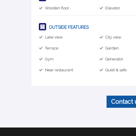
Wooden floor
Elevator
OUTSIDE FEATURES
Lake view
City view
Terrace
Garden
Gym
Generator
Near restaurant
Quiet & safe
Contact 