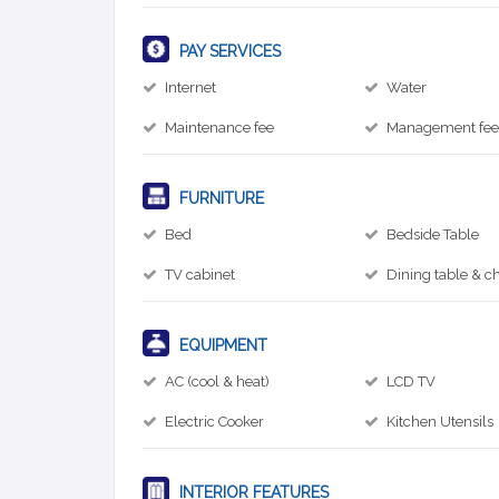
PAY SERVICES
Internet
Water
Maintenance fee
Management fe
FURNITURE
Bed
Bedside Table
TV cabinet
Dining table & ch
EQUIPMENT
AC (cool & heat)
LCD TV
Electric Cooker
Kitchen Utensils
INTERIOR FEATURES