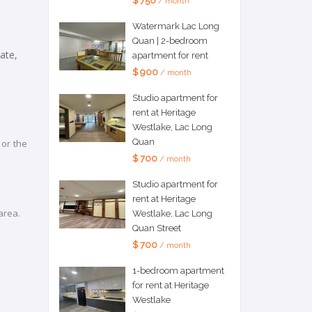
$ 750
/ month
Watermark Lac Long
Quan | 2-bedroom
ate,
apartment for rent
$ 900
/ month
Studio apartment for
rent at Heritage
Westlake, Lac Long
Quan
 or the
$ 700
/ month
Studio apartment for
rent at Heritage
 area.
Westlake, Lac Long
Quan Street
$ 700
/ month
1-bedroom apartment
for rent at Heritage
Westlake