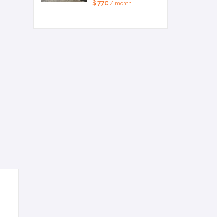
$ 770
/ month