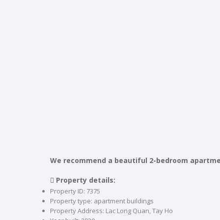
We recommend a beautiful 2-bedroom apartment 
 Property details:
Property ID: 7375
Property type: apartment buildings
Property Address: Lac Long Quan, Tay Ho