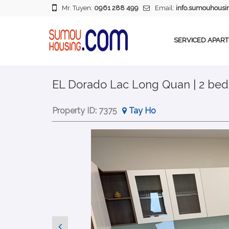
Mr. Tuyen:
0961 288 499
Email:
info.sumouhous
SERVICED APAR
EL Dorado Lac Long Quan | 2 bed
Property ID:
7375
Tay Ho