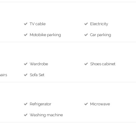
TV cable
Electricity
e
Motobike parking
Car parking
Wardrobe
Shoes cabinet
airs
Sofa Set
Refrigerator
Microwave
Washing machine