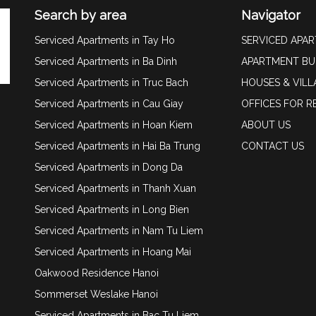
Search by area
Navigator
Serviced Apartments in Tay Ho
SERVICED APA
Serviced Apartments in Ba Dinh
APARTMENT BU
Serviced Apartments in Truc Bach
HOUSES & VILL
Serviced Apartments in Cau Giay
OFFICES FOR R
Serviced Apartments in Hoan Kiem
ABOUT US
Serviced Apartments in Hai Ba Trung
CONTACT US
Serviced Apartments in Dong Da
Serviced Apartments in Thanh Xuan
Serviced Apartments in Long Bien
Serviced Apartments in Nam Tu Liem
Serviced Apartments in Hoang Mai
Oakwood Residence Hanoi
Sommerset Weslake Hanoi
Serviced Apartments in Bac Tu Liem