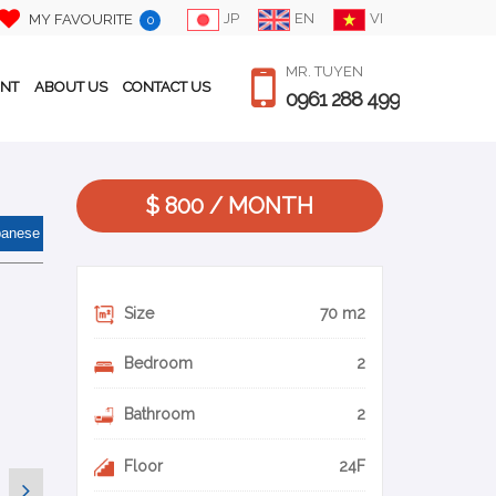
JP
EN
VI
MY FAVOURITE
0
MR. TUYEN
ENT
ABOUT US
CONTACT US
0961 288 499
$ 800 / MONTH
panese
Size
70 m2
Bedroom
2
Bathroom
2
Floor
24F