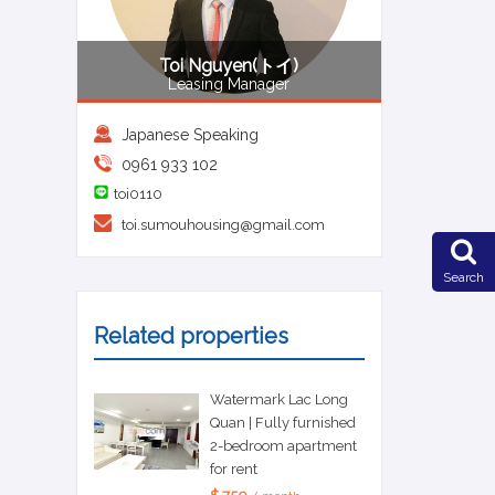
Toi Nguyen(トイ)
Leasing Manager
Japanese Speaking
0961 933 102
toi0110
toi.sumouhousing@gmail.com
Search
Related properties
Watermark Lac Long
Quan | Fully furnished
2-bedroom apartment
for rent