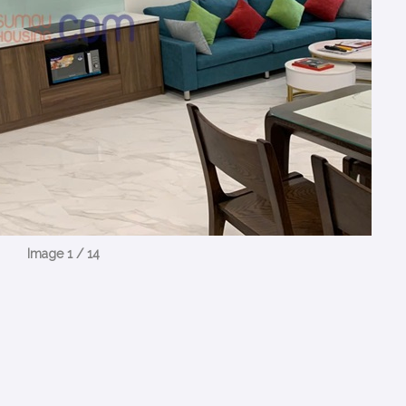
Image 1 / 14