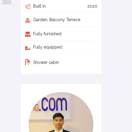
Built in
2020
Garden, Balcony Terrace
Fully furnished
Fully equipped
Shower cabin
0-11-en