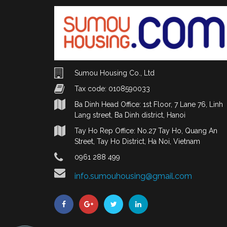
Sumou Housing Co., Ltd
Tax code: 0108590033
Ba Dinh Head Office: 1st Floor, 7 Lane 76, Linh
Lang street, Ba Dinh district, Hanoi
Tay Ho Rep Office: No.27 Tay Ho, Quang An
Street, Tay Ho District, Ha Noi, Vietnam
0961 288 499
info.sumouhousing@gmail.com