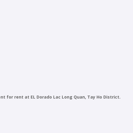
for rent at EL Dorado Lac Long Quan, Tay Ho District.