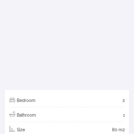
Bedroom
2
Bathroom
1
Size
80 m2