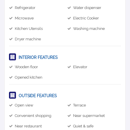
Refrigerator
Water dispenser
Microwave
Electric Cooker
Kitchen Utensils
Washing machine
Dryer machine
INTERIOR FEATURES
Wooden floor
Elevator
Opened kitchen
OUTSIDE FEATURES
Open view
Terrace
Convenient shopping
Near supermarket
Near restaurant
Quiet & safe