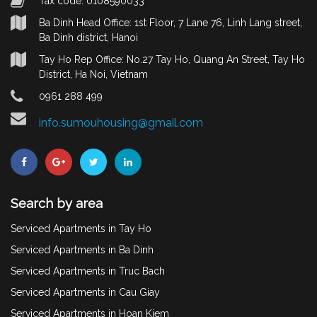
Tax code: 0108590033
Ba Dinh Head Office: 1st Floor, 7 Lane 76, Linh Lang street,
Ba Dinh district, Hanoi
Tay Ho Rep Office: No.27 Tay Ho, Quang An Street, Tay Ho
District, Ha Noi, Vietnam
0961 288 499
info.sumouhousing@gmail.com
Search by area
Serviced Apartments in Tay Ho
Serviced Apartments in Ba Dinh
Serviced Apartments in Truc Bach
Serviced Apartments in Cau Giay
Serviced Apartments in Hoan Kiem