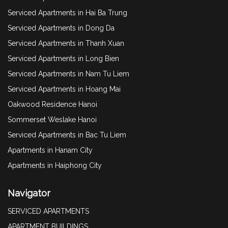
Serviced Apartments in Hai Ba Trung
Serviced Apartments in Dong Da
Serviced Apartments in Thanh Xuan
Serviced Apartments in Long Bien
Serviced Apartments in Nam Tu Liem
Serviced Apartments in Hoang Mai
Oakwood Residence Hanoi
Sommerset Weslake Hanoi
Serviced Apartments in Bac Tu Liem
Apartments in Hanam City
Apartments in Haiphong City
Navigator
SERVICED APARTMENTS
APARTMENT BUILDINGS