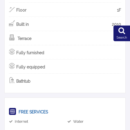
Floor
1F
Built in
2010
Search
Terrace
Fully furnished
Fully equipped
Bathtub
FREE SERVICES
Internet
Water