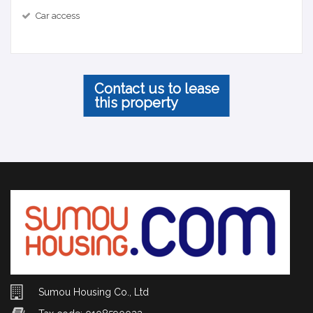
Car access
Contact us to lease
this property
Sumou Housing Co., Ltd