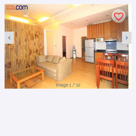
Image 1 / 12