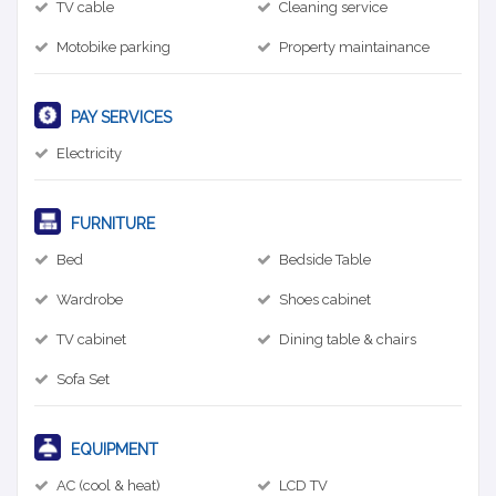
TV cable
Cleaning service
Motobike parking
Property maintainance
PAY SERVICES
Electricity
FURNITURE
Bed
Bedside Table
Wardrobe
Shoes cabinet
TV cabinet
Dining table & chairs
Sofa Set
EQUIPMENT
AC (cool & heat)
LCD TV