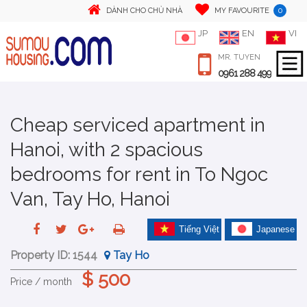
0
DÀNH CHO CHỦ NHÀ
MY FAVOURITE
JP
EN
VI
MR. TUYEN
0961 288 499
Cheap serviced apartment in
Hanoi, with 2 spacious
bedrooms for rent in To Ngoc
Van, Tay Ho, Hanoi
Tiếng Việt
Japanese
Property ID:
1544
Tay Ho
$ 500
Price / month