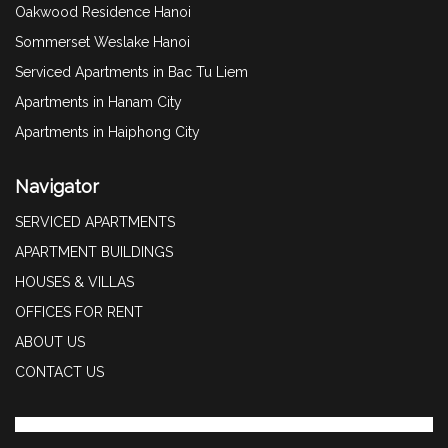
Oakwood Residence Hanoi
Sommerset Weslake Hanoi
Serviced Apartments in Bac Tu Liem
Apartments in Hanam City
Apartments in Haiphong City
Navigator
SERVICED APARTMENTS
APARTMENT BUILDINGS
HOUSES & VILLAS
OFFICES FOR RENT
ABOUT US
CONTACT US