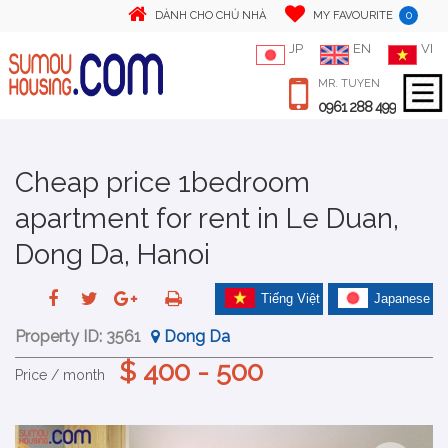
0
DÀNH CHO CHỦ NHÀ
MY FAVOURITE
JP
EN
VI
MR. TUYEN
0961 288 499
Cheap price 1bedroom
apartment for rent in Le Duan,
Dong Da, Hanoi
Tiếng Việt
Japanese
Property ID:
3561
Dong Da
$ 400 - 500
Price / month