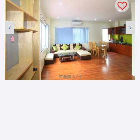
Image 1 / 7