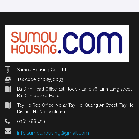
Sumou Housing Co., Ltd
Tax code: 0108590033
Ba Dinh Head Office: 1st Floor, 7 Lane 76, Linh Lang street,
Ba Dinh district, Hanoi
Tay Ho Rep Office: No.27 Tay Ho, Quang An Street, Tay Ho
District, Ha Noi, Vietnam
0961 288 499
info.sumouhousing@gmail.com