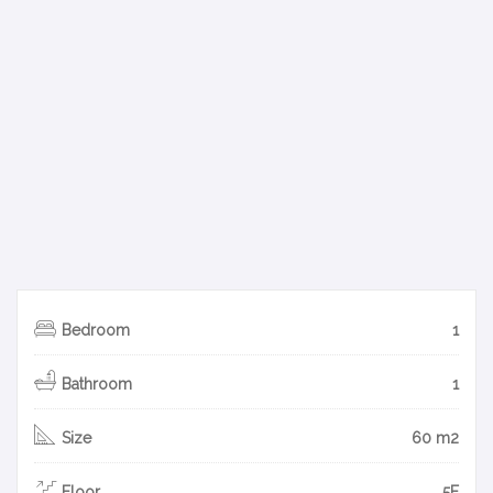
Bedroom
1
Bathroom
1
Size
60 m2
Floor
5F