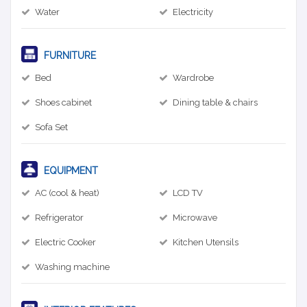
Water
Electricity
FURNITURE
Bed
Wardrobe
Shoes cabinet
Dining table & chairs
Sofa Set
EQUIPMENT
AC (cool & heat)
LCD TV
Refrigerator
Microwave
Electric Cooker
Kitchen Utensils
Washing machine