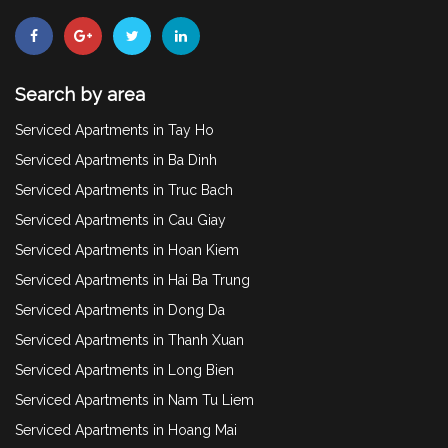
Search by area
Serviced Apartments in Tay Ho
Serviced Apartments in Ba Dinh
Serviced Apartments in Truc Bach
Serviced Apartments in Cau Giay
Serviced Apartments in Hoan Kiem
Serviced Apartments in Hai Ba Trung
Serviced Apartments in Dong Da
Serviced Apartments in Thanh Xuan
Serviced Apartments in Long Bien
Serviced Apartments in Nam Tu Liem
Serviced Apartments in Hoang Mai