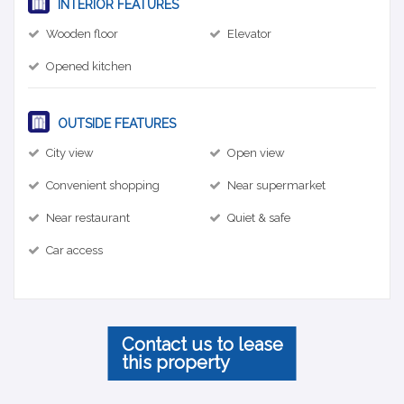
INTERIOR FEATURES
Wooden floor
Elevator
Opened kitchen
OUTSIDE FEATURES
City view
Open view
Convenient shopping
Near supermarket
Near restaurant
Quiet & safe
Car access
Contact us to lease
this property