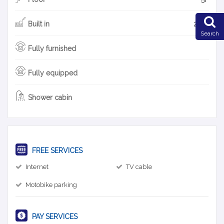
Built in
2015
Search
Fully furnished
Fully equipped
Shower cabin
FREE SERVICES
Internet
TV cable
Motobike parking
PAY SERVICES