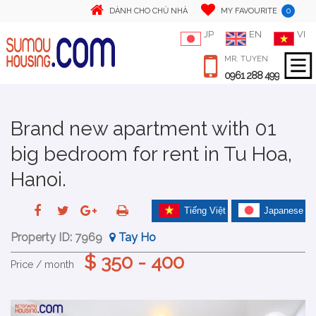
0
DÀNH CHO CHỦ NHÀ
MY FAVOURITE
JP
EN
VI
MR. TUYEN
0961 288 499
Brand new apartment with 01
big bedroom for rent in Tu Hoa,
Hanoi.
Tiếng Việt
Japanese
Property ID:
7969
Tay Ho
$ 350 - 400
Price / month