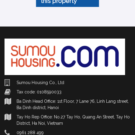
this property
Sumou Housing Co., Ltd
Tax code: 0108590033
Ba Dinh Head Office: 1st Floor, 7 Lane 76, Linh Lang street,
Ba Dinh district, Hanoi
Tay Ho Rep Office: No.27 Tay Ho, Quang An Street, Tay Ho
District, Ha Noi, Vietnam
0961 288 499