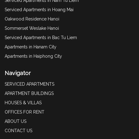
Serviced Apartments in Nam Tu Liem
Serviced Apartments in Hoang Mai
Oakwood Residence Hanoi
Sommerset Weslake Hanoi
Serviced Apartments in Bac Tu Liem
Apartments in Hanam City
Apartments in Haiphong City
Navigator
SERVICED APARTMENTS
APARTMENT BUILDINGS
HOUSES & VILLAS
OFFICES FOR RENT
ABOUT US
CONTACT US