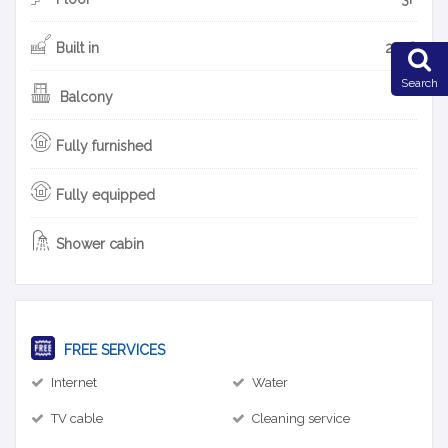
Built in
2018
Search
Balcony
Fully furnished
Fully equipped
Shower cabin
FREE SERVICES
Internet
Water
TV cable
Cleaning service