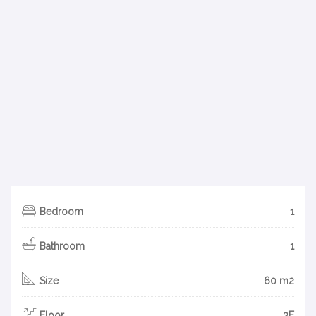
Bedroom
1
Bathroom
1
Size
60 m2
Floor
3F