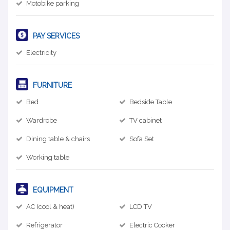
Motobike parking
PAY SERVICES
Electricity
FURNITURE
Bed
Bedside Table
Wardrobe
TV cabinet
Dining table & chairs
Sofa Set
Working table
EQUIPMENT
AC (cool & heat)
LCD TV
Refrigerator
Electric Cooker