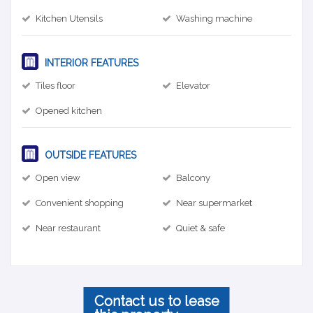
Kitchen Utensils
Washing machine
INTERIOR FEATURES
Tiles floor
Elevator
Opened kitchen
OUTSIDE FEATURES
Open view
Balcony
Convenient shopping
Near supermarket
Near restaurant
Quiet & safe
Contact us to lease