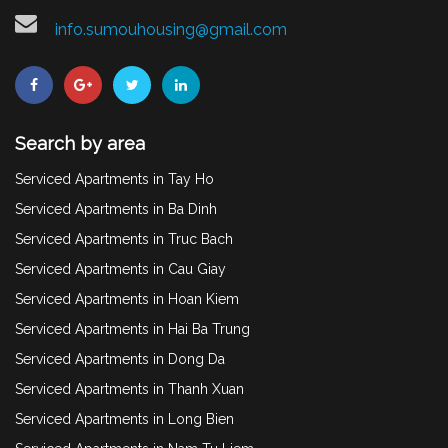
info.sumouhousing@gmail.com
Search by area
Serviced Apartments in Tay Ho
Serviced Apartments in Ba Dinh
Serviced Apartments in Truc Bach
Serviced Apartments in Cau Giay
Serviced Apartments in Hoan Kiem
Serviced Apartments in Hai Ba Trung
Serviced Apartments in Dong Da
Serviced Apartments in Thanh Xuan
Serviced Apartments in Long Bien