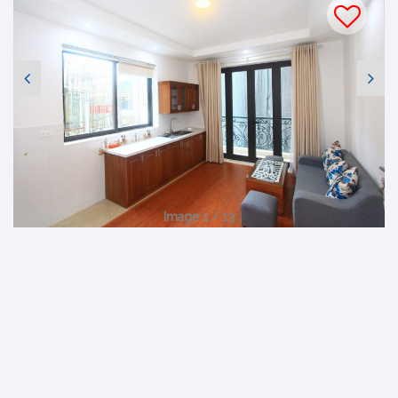
Image 1 / 13