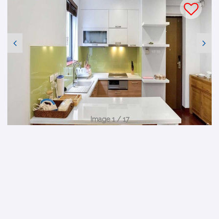
Image 1 / 17