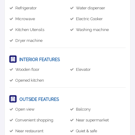
Refrigerator
Water dispenser
Microwave
Electric Cooker
Kitchen Utensils
Washing machine
Dryer machine
INTERIOR FEATURES
Wooden floor
Elevator
Opened kitchen
OUTSIDE FEATURES
Open view
Balcony
Convenient shopping
Near supermarket
Near restaurant
Quiet & safe