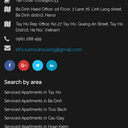
Tax code: 0108590033
Ba Dinh Head Office: 1st Floor, 7 Lane 76, Linh Lang street,
Ba Dinh district, Hanoi
Tay Ho Rep Office: No.27 Tay Ho, Quang An Street, Tay Ho
District, Ha Noi, Vietnam
0961 288 499
info.sumouhousing@gmail.com
Search by area
Serviced Apartments in Tay Ho
Serviced Apartments in Ba Dinh
Serviced Apartments in Truc Bach
Serviced Apartments in Cau Giay
Serviced Apartments in Hoan Kiem