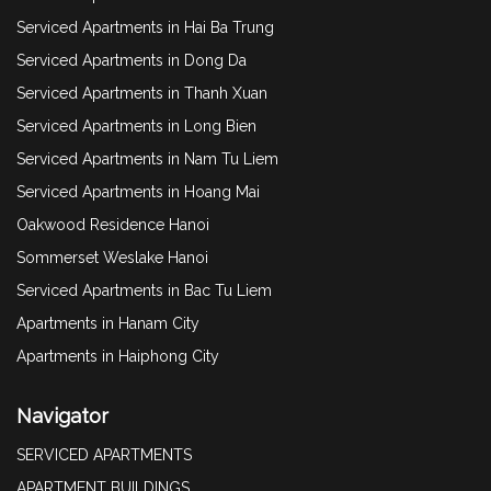
Serviced Apartments in Hai Ba Trung
Serviced Apartments in Dong Da
Serviced Apartments in Thanh Xuan
Serviced Apartments in Long Bien
Serviced Apartments in Nam Tu Liem
Serviced Apartments in Hoang Mai
Oakwood Residence Hanoi
Sommerset Weslake Hanoi
Serviced Apartments in Bac Tu Liem
Apartments in Hanam City
Apartments in Haiphong City
Navigator
SERVICED APARTMENTS
APARTMENT BUILDINGS