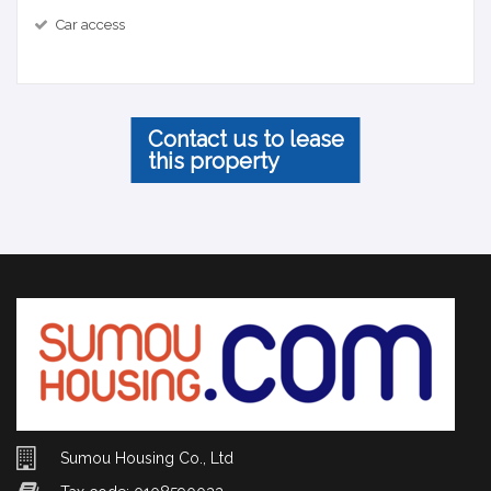
Car access
Contact us to lease
this property
Sumou Housing Co., Ltd