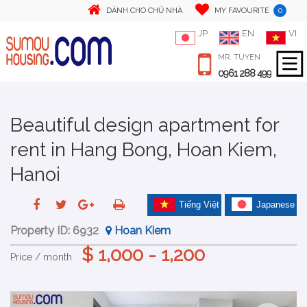
0
DÀNH CHO CHỦ NHÀ
MY FAVOURITE
JP
EN
VI
MR. TUYEN
0961 288 499
Beautiful design apartment for
rent in Hang Bong, Hoan Kiem,
Hanoi
Tiếng Việt
Japanese
Property ID:
6932
Hoan Kiem
$ 1,000 - 1,200
Price / month