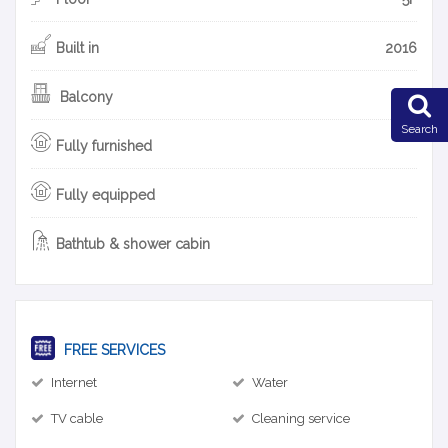
Built in
2016
Balcony
Search
Fully furnished
Fully equipped
Bathtub & shower cabin
FREE SERVICES
Internet
Water
TV cable
Cleaning service