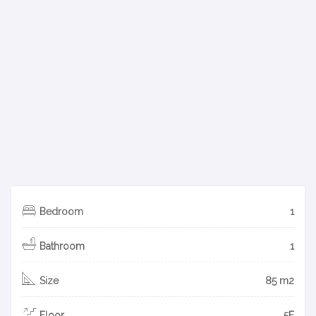
Bedroom
1
Bathroom
1
Size
85 m2
Floor
5F