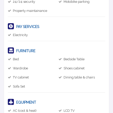
24/24 security
Motobike parking
Property maintainance
PAY SERVICES
Electricity
FURNITURE
Bed
Bedside Table
Wardrobe
Shoes cabinet
TV cabinet
Dining table & chairs
Sofa Set
EQUIPMENT
AC (cool & heat)
LCD TV