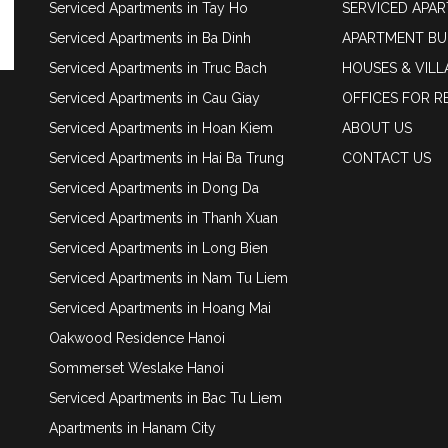
Serviced Apartments in Tay Ho
SERVICED APA
Serviced Apartments in Ba Dinh
APARTMENT BU
Serviced Apartments in Truc Bach
HOUSES & VILL
Serviced Apartments in Cau Giay
OFFICES FOR R
Serviced Apartments in Hoan Kiem
ABOUT US
Serviced Apartments in Hai Ba Trung
CONTACT US
Serviced Apartments in Dong Da
Serviced Apartments in Thanh Xuan
Serviced Apartments in Long Bien
Serviced Apartments in Nam Tu Liem
Serviced Apartments in Hoang Mai
Oakwood Residence Hanoi
Sommerset Weslake Hanoi
Serviced Apartments in Bac Tu Liem
Apartments in Hanam City