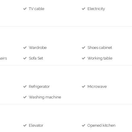
TV cable
Electricity
e
Wardrobe
Shoes cabinet
airs
Sofa Set
Working table
Refrigerator
Microwave
Washing machine
Elevator
Opened kitchen