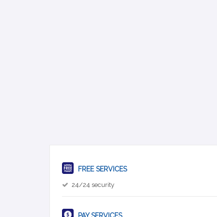
FREE SERVICES
24/24 security
PAY SERVICES