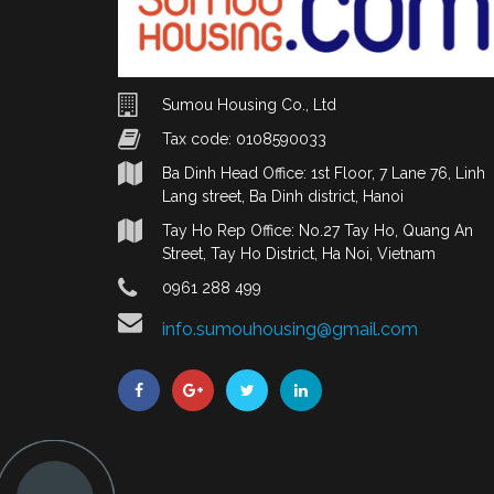
Sumou Housing Co., Ltd
Tax code: 0108590033
Ba Dinh Head Office: 1st Floor, 7 Lane 76, Linh
Lang street, Ba Dinh district, Hanoi
Tay Ho Rep Office: No.27 Tay Ho, Quang An
Street, Tay Ho District, Ha Noi, Vietnam
0961 288 499
info.sumouhousing@gmail.com