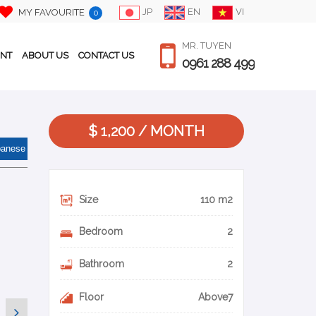
JP
EN
VI
MY FAVOURITE
0
MR. TUYEN
ENT
ABOUT US
CONTACT US
0961 288 499
$ 1,200 / MONTH
panese
Size
110 m2
Bedroom
2
Bathroom
2
Floor
Above7