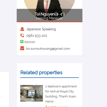
Toi Nguyen(トイ)
Leasing Manager
Japanese Speaking
0961 933 102
toi0110
toi.sumouhousing@gmail.com
Related properties
2 bedroom apartment
for rent at Royal City
building, Thanh Xuan,
Hanoi