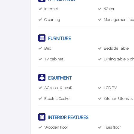
Internet
Water
Cleaning
Management fe
FURNITURE
Bed
Bedside Table
TV cabinet
Dining table & ch
EQUIPMENT
AC (cool & heat)
LCD TV
Electric Cooker
Kitchen Utensils
INTERIOR FEATURES
Wooden floor
Tiles floor