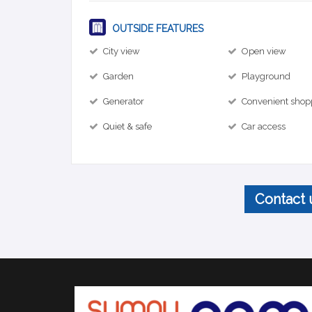
OUTSIDE FEATURES
City view
Open view
Garden
Playground
Generator
Convenient shop
Quiet & safe
Car access
Contact 