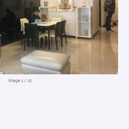
Image 1 / 12