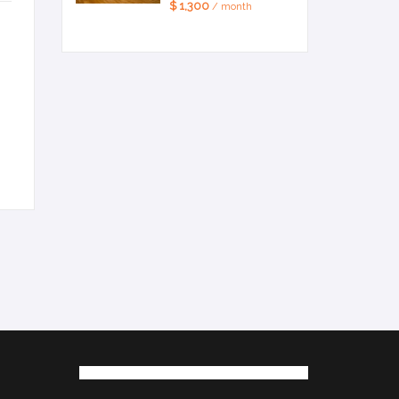
$ 1,300
/ month