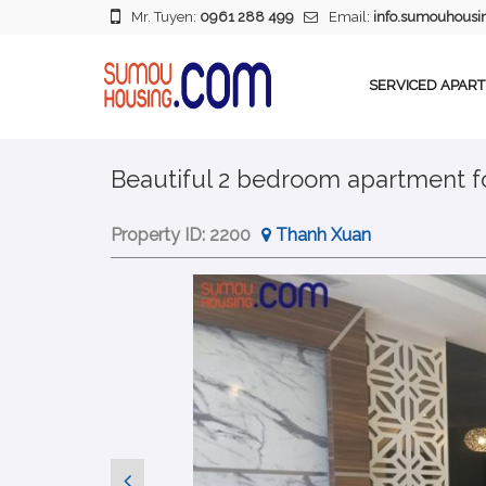
Mr. Tuyen:
0961 288 499
Email:
info.sumouhous
SERVICED APAR
Beautiful 2 bedroom apartment for
Property ID:
2200
Thanh Xuan