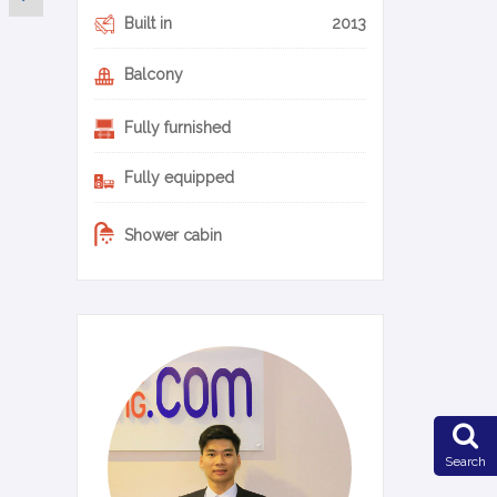
Built in
2013
Balcony
Fully furnished
Fully equipped
Shower cabin
0-11-en
Search