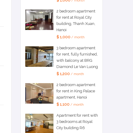
$ 1,000
/ month
2 bedroom apartment
for rent at Royal City
building, Thanh Xuan,
Hanoi
$ 1,000
/ month
3 bedroom apartment
for rent, fully furnished,
with balcony at BRG
Diamond Le Van Luong
$ 1,200
/ month
2 bedroom apartment
for rent in King Palace
apartment, Hanoi
$ 1,100
/ month
Apartment for rent with
3 bedrooms at Royal
City building R6