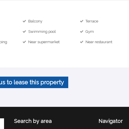
Balcony
Terrace
Swimming pool
Gym
ping
Near supermarket
Near restaurant
us to lease this property
Search by area
Navigator