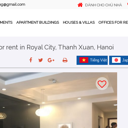
ing@gmail.com
DÀNH CHO CHỦ NHÀ
TMENTS
APARTMENT BUILDINGS
HOUSES & VILLAS
OFFICES FOR R
 rent in Royal City, Thanh Xuan, Hanoi
Tiếng Việt
Ja