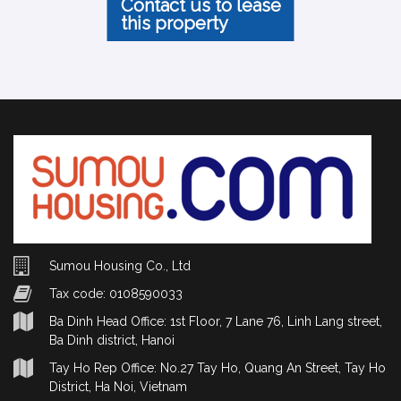
Contact us to lease
this property
Sumou Housing Co., Ltd
Tax code: 0108590033
Ba Dinh Head Office: 1st Floor, 7 Lane 76, Linh Lang street,
Ba Dinh district, Hanoi
Tay Ho Rep Office: No.27 Tay Ho, Quang An Street, Tay Ho
District, Ha Noi, Vietnam