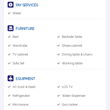
PAY SERVICES
Water
FURNITURE
Bed
Bedside Table
Wardrobe
Shoes cabinet
TV cabinet
Dining table & chairs
Sofa Set
Working table
EQUIPMENT
AC (cool & heat)
LCD TV
Refrigerator
Water dispenser
Microwave
Gas cooker