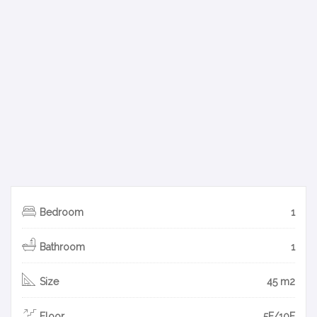
Bedroom
1
Bathroom
1
Size
45 m2
Floor
5F/10F