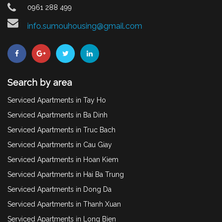
0961 288 499
info.sumouhousing@gmail.com
Search by area
Serviced Apartments in Tay Ho
Serviced Apartments in Ba Dinh
Serviced Apartments in Truc Bach
Serviced Apartments in Cau Giay
Serviced Apartments in Hoan Kiem
Serviced Apartments in Hai Ba Trung
Serviced Apartments in Dong Da
Serviced Apartments in Thanh Xuan
Serviced Apartments in Long Bien