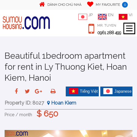
0
DÀNH CHO CHỦ NHÀ
MY FAVOURITE
JP
EN
VI
MR. TUYEN
0961 288 499
Beautiful 1bedroom apartment
for rent in Ly Thuong Kiet, Hoan
Kiem, Hanoi
Tiếng Việt
Japanese
Property ID:
8027
Hoan Kiem
$ 650
Price / month