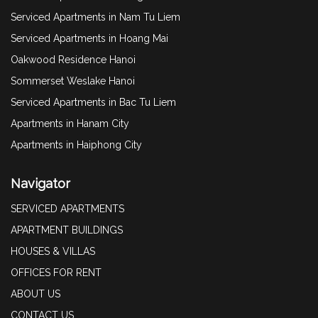
Serviced Apartments in Nam Tu Liem
Serviced Apartments in Hoang Mai
Oakwood Residence Hanoi
Sommerset Weslake Hanoi
Serviced Apartments in Bac Tu Liem
Apartments in Hanam City
Apartments in Haiphong City
Navigator
SERVICED APARTMENTS
APARTMENT BUILDINGS
HOUSES & VILLAS
OFFICES FOR RENT
ABOUT US
CONTACT US