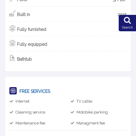
Built in
2015
Search
Fully furnished
Fully equipped
Bathtub
FREE SERVICES
Internet
TV cable
Cleaning service
Motobike parking
Maintenance fee
Managment fee