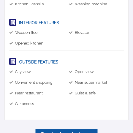
Kitchen Utensils
Washing machine
INTERIOR FEATURES
Wooden floor
Elevator
Opened kitchen
OUTSIDE FEATURES
City view
Open view
Convenient shopping
Near supermarket
Near restaurant
Quiet & safe
Car access