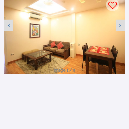
Image 1 / 9