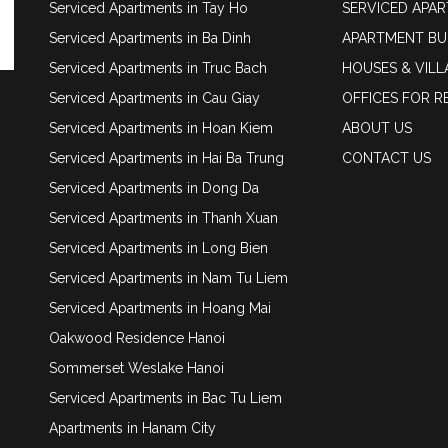
Serviced Apartments in Tay Ho
SERVICED APA
Serviced Apartments in Ba Dinh
APARTMENT BU
Serviced Apartments in Truc Bach
HOUSES & VILL
Serviced Apartments in Cau Giay
OFFICES FOR R
Serviced Apartments in Hoan Kiem
ABOUT US
Serviced Apartments in Hai Ba Trung
CONTACT US
Serviced Apartments in Dong Da
Serviced Apartments in Thanh Xuan
Serviced Apartments in Long Bien
Serviced Apartments in Nam Tu Liem
Serviced Apartments in Hoang Mai
Oakwood Residence Hanoi
Sommerset Weslake Hanoi
Serviced Apartments in Bac Tu Liem
Apartments in Hanam City