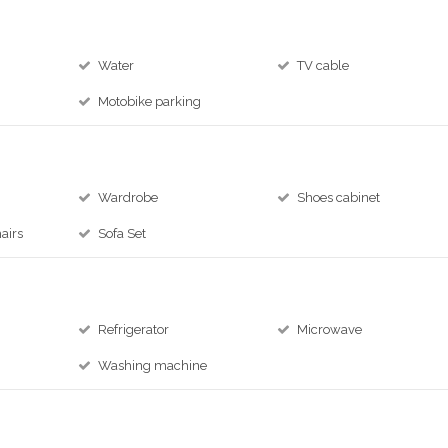
Water
TV cable
e
Motobike parking
Wardrobe
Shoes cabinet
airs
Sofa Set
Refrigerator
Microwave
Washing machine