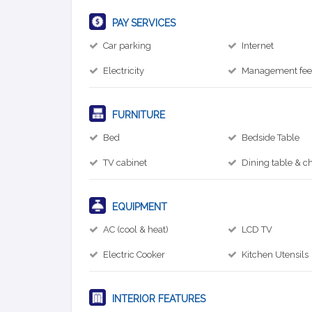
PAY SERVICES
Car parking
Internet
Electricity
Management fe
FURNITURE
Bed
Bedside Table
TV cabinet
Dining table & ch
EQUIPMENT
AC (cool & heat)
LCD TV
Electric Cooker
Kitchen Utensils
INTERIOR FEATURES