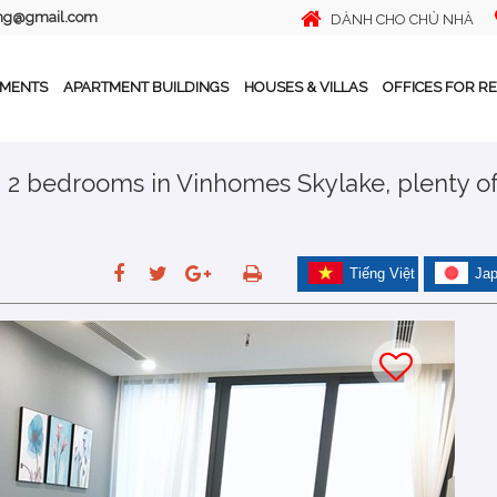
ing@gmail.com
DÀNH CHO CHỦ NHÀ
TMENTS
APARTMENT BUILDINGS
HOUSES & VILLAS
OFFICES FOR R
h 2 bedrooms in Vinhomes Skylake, plenty o
Tiếng Việt
Ja