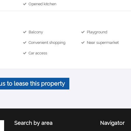
Opened kitchen
Balcony
Playground
Convenient shopping
Near supermarket
Car access
us to lease this property
Search by area
Navigator