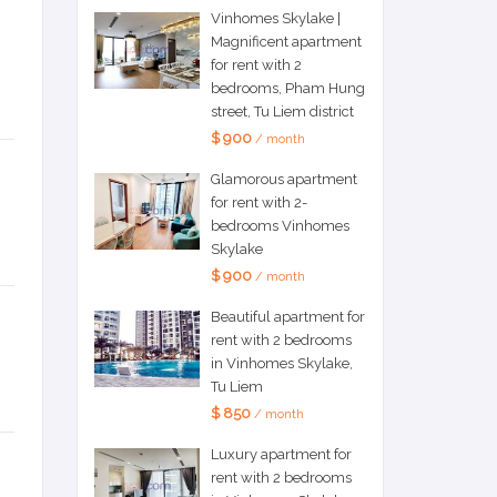
Vinhomes Skylake |
Magnificent apartment
for rent with 2
bedrooms, Pham Hung
street, Tu Liem district
$ 900
/ month
Glamorous apartment
for rent with 2-
bedrooms Vinhomes
Skylake
$ 900
/ month
Beautiful apartment for
rent with 2 bedrooms
in Vinhomes Skylake,
Tu Liem
$ 850
/ month
Luxury apartment for
rent with 2 bedrooms