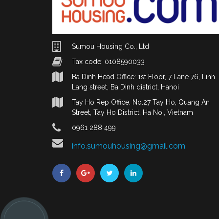
Sumou Housing Co., Ltd
Tax code: 0108590033
Ba Dinh Head Office: 1st Floor, 7 Lane 76, Linh
Lang street, Ba Dinh district, Hanoi
Tay Ho Rep Office: No.27 Tay Ho, Quang An
Street, Tay Ho District, Ha Noi, Vietnam
0961 288 499
info.sumouhousing@gmail.com