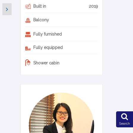
Built in
2019
Balcony
Fully furnished
Fully equipped
Shower cabin
0-20-en
Search