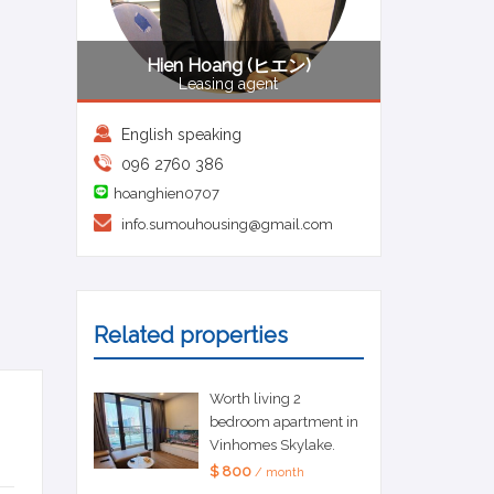
Hien Hoang (ヒエン)
Leasing agent
English speaking
096 2760 386
hoanghien0707
info.sumouhousing@gmail.com
Related properties
Worth living 2
bedroom apartment in
Vinhomes Skylake.
$ 800
/ month