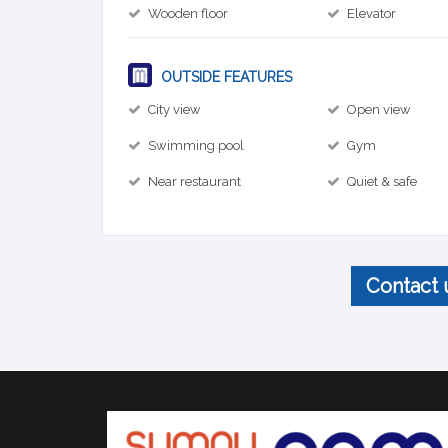
Wooden floor
Elevator
OUTSIDE FEATURES
City view
Open view
Swimming pool
Gym
Near restaurant
Quiet & safe
Contact 