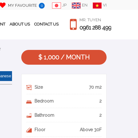
JP
EN
VI
MY FAVOURITE
0
MR. TUYEN
ENT
ABOUT US
CONTACT US
0961 288 499
f
$ 1,000 / MONTH
panese
Size
70 m2
Bedroom
2
Bathroom
2
Floor
Above 30F