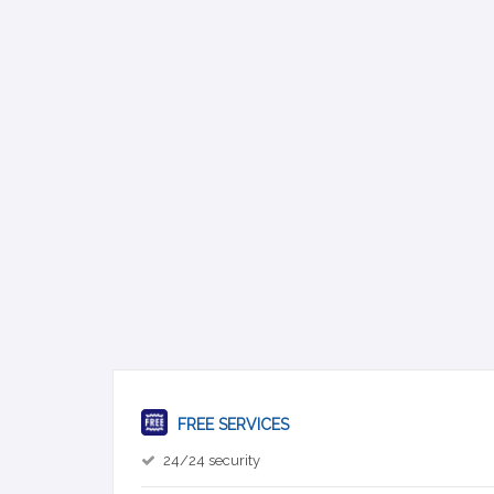
FREE SERVICES
24/24 security