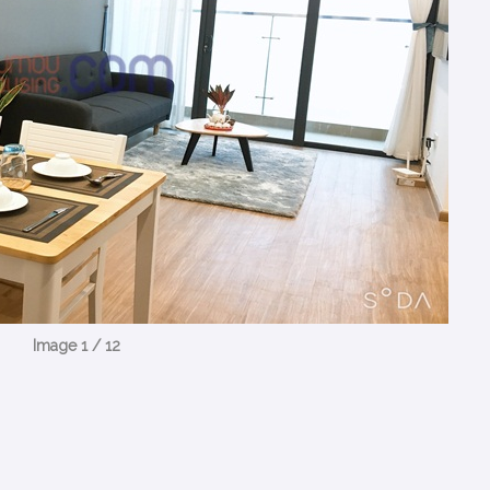
Image 1 / 12