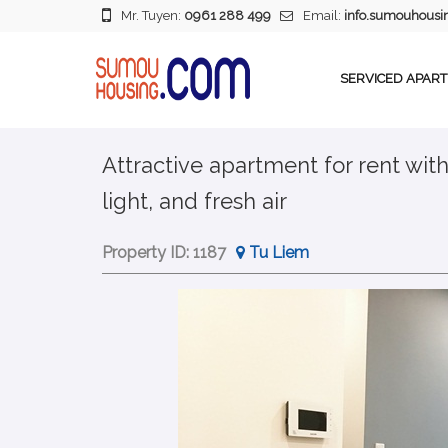
Mr. Tuyen:
0961 288 499
Email:
info.sumouhous
SERVICED APAR
Attractive apartment for rent wit
light, and fresh air
Property ID:
1187
Tu Liem