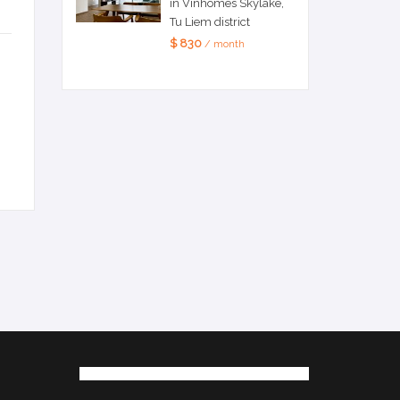
in Vinhomes Skylake,
Tu Liem district
$ 830
/ month