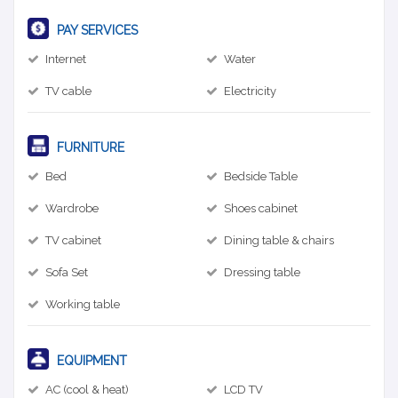
PAY SERVICES
Internet
Water
TV cable
Electricity
FURNITURE
Bed
Bedside Table
Wardrobe
Shoes cabinet
TV cabinet
Dining table & chairs
Sofa Set
Dressing table
Working table
EQUIPMENT
AC (cool & heat)
LCD TV