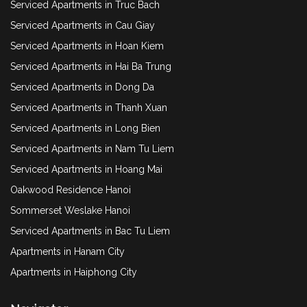
Serviced Apartments in Truc Bach
Serviced Apartments in Cau Giay
Serviced Apartments in Hoan Kiem
Serviced Apartments in Hai Ba Trung
Serviced Apartments in Dong Da
Serviced Apartments in Thanh Xuan
Serviced Apartments in Long Bien
Serviced Apartments in Nam Tu Liem
Serviced Apartments in Hoang Mai
Oakwood Residence Hanoi
Sommerset Weslake Hanoi
Serviced Apartments in Bac Tu Liem
Apartments in Hanam City
Apartments in Haiphong City