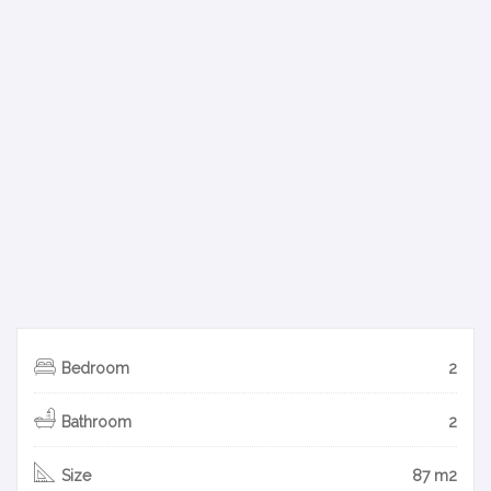
Bedroom
2
Bathroom
2
Size
87 m2