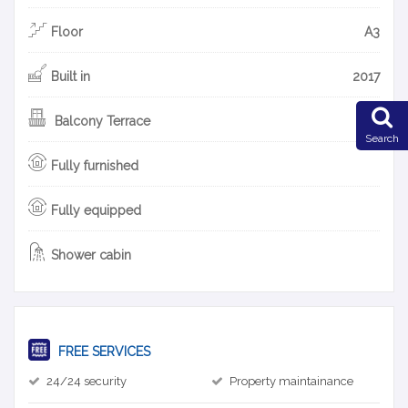
Floor
A3
Built in
2017
Balcony Terrace
Search
Fully furnished
Fully equipped
Shower cabin
FREE SERVICES
24/24 security
Property maintainance