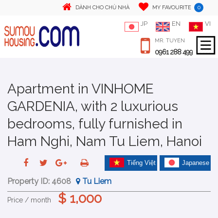
0
DÀNH CHO CHỦ NHÀ
MY FAVOURITE
JP
EN
VI
MR. TUYEN
0961 288 499
Apartment in VINHOME
GARDENIA, with 2 luxurious
bedrooms, fully furnished in
Ham Nghi, Nam Tu Liem, Hanoi
Tiếng Việt
Japanese
Property ID:
4608
Tu Liem
$ 1,000
Price / month