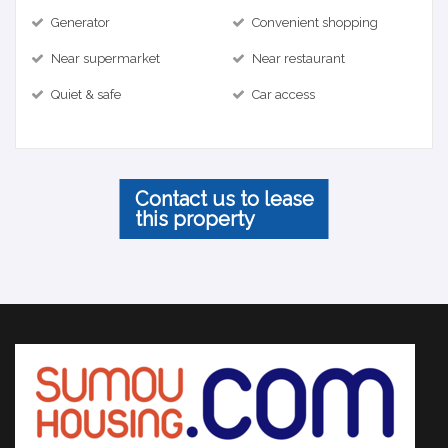
Generator
Convenient shopping
Near supermarket
Near restaurant
Quiet & safe
Car access
Contact us to lease
this property