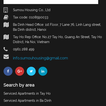
Sumou Housing Co., Ltd
Tax code: 0108590033
Ba Dinh Head Office: 1st Floor, 7 Lane 76, Linh Lang street,
Ba Dinh district, Hanoi
Tay Ho Rep Office: No.27 Tay Ho, Quang An Street, Tay Ho
District, Ha Noi, Vietnam
0961 288 499
info.sumouhousing@gmail.com
Search by area
Serviced Apartments in Tay Ho
Serviced Apartments in Ba Dinh