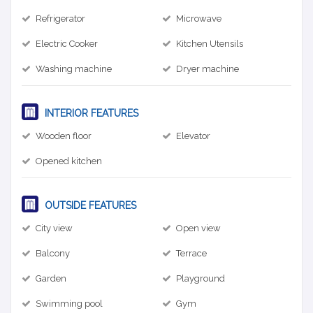
Refrigerator
Microwave
Electric Cooker
Kitchen Utensils
Washing machine
Dryer machine
INTERIOR FEATURES
Wooden floor
Elevator
Opened kitchen
OUTSIDE FEATURES
City view
Open view
Balcony
Terrace
Garden
Playground
Swimming pool
Gym