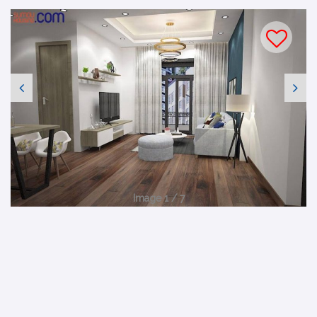
Image 1 / 7