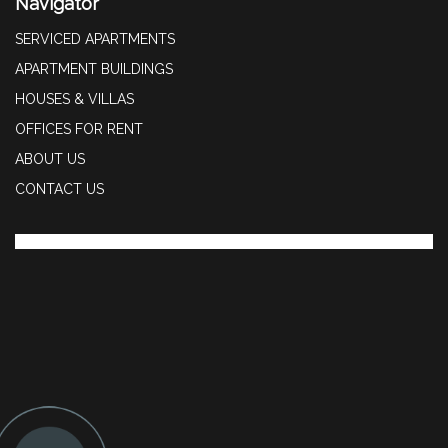
Navigator
SERVICED APARTMENTS
APARTMENT BUILDINGS
HOUSES & VILLAS
OFFICES FOR RENT
ABOUT US
CONTACT US