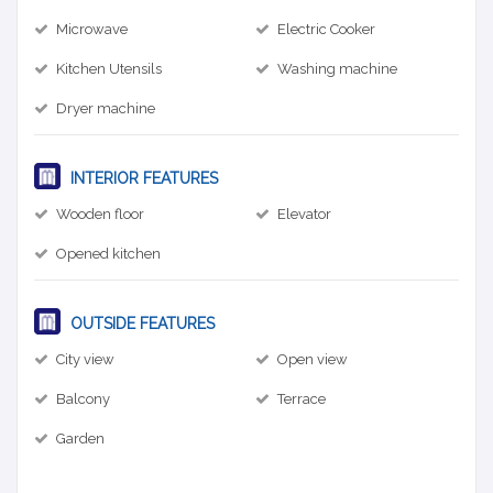
Microwave
Electric Cooker
Kitchen Utensils
Washing machine
Dryer machine
INTERIOR FEATURES
Wooden floor
Elevator
Opened kitchen
OUTSIDE FEATURES
City view
Open view
Balcony
Terrace
Garden