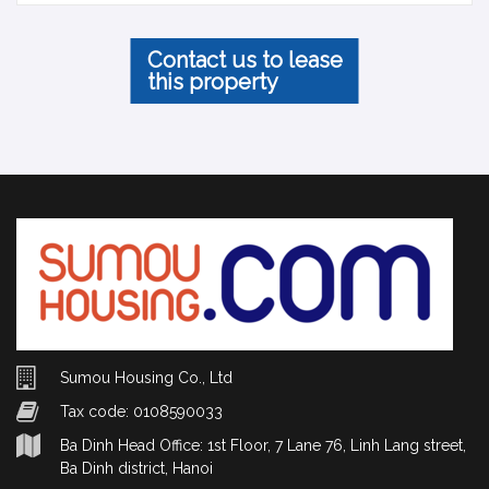
Contact us to lease
this property
Sumou Housing Co., Ltd
Tax code: 0108590033
Ba Dinh Head Office: 1st Floor, 7 Lane 76, Linh Lang street,
Ba Dinh district, Hanoi