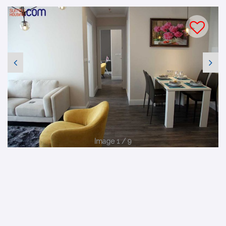
Image 1 / 9