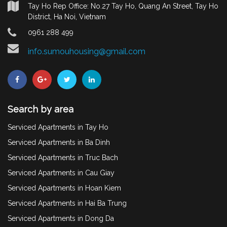
Tay Ho Rep Office: No.27 Tay Ho, Quang An Street, Tay Ho
District, Ha Noi, Vietnam
0961 288 499
info.sumouhousing@gmail.com
Search by area
Serviced Apartments in Tay Ho
Serviced Apartments in Ba Dinh
Serviced Apartments in Truc Bach
Serviced Apartments in Cau Giay
Serviced Apartments in Hoan Kiem
Serviced Apartments in Hai Ba Trung
Serviced Apartments in Dong Da