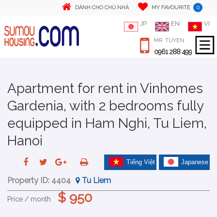
0
DÀNH CHO CHỦ NHÀ
MY FAVOURITE
JP
EN
VI
MR. TUYEN
0961 288 499
Apartment for rent in Vinhomes
Gardenia, with 2 bedrooms fully
equipped in Ham Nghi, Tu Liem,
Hanoi
Tiếng Việt
Japanese
Property ID:
4404
Tu Liem
$ 950
Price / month