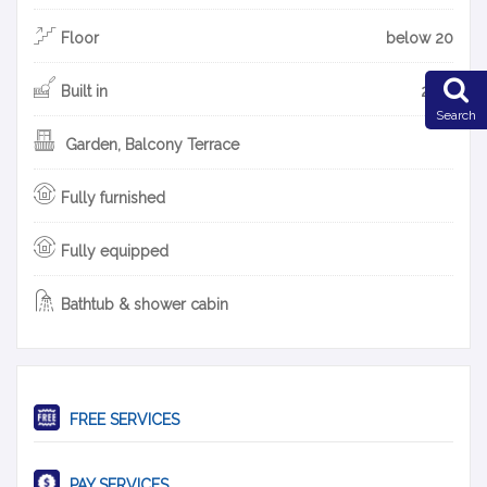
Floor
below 20
Built in
2017
Search
Garden, Balcony Terrace
Fully furnished
Fully equipped
Bathtub & shower cabin
FREE SERVICES
PAY SERVICES