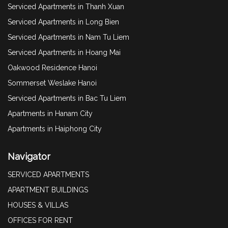
Serviced Apartments in Thanh Xuan
Serviced Apartments in Long Bien
Serviced Apartments in Nam Tu Liem
Serviced Apartments in Hoang Mai
Oakwood Residence Hanoi
Sommerset Weslake Hanoi
Serviced Apartments in Bac Tu Liem
Apartments in Hanam City
Apartments in Haiphong City
Navigator
SERVICED APARTMENTS
APARTMENT BUILDINGS
HOUSES & VILLAS
OFFICES FOR RENT