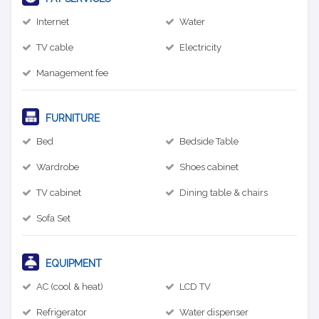
Internet
Water
TV cable
Electricity
Management fee
FURNITURE
Bed
Bedside Table
Wardrobe
Shoes cabinet
TV cabinet
Dining table & chairs
Sofa Set
EQUIPMENT
AC (cool & heat)
LCD TV
Refrigerator
Water dispenser