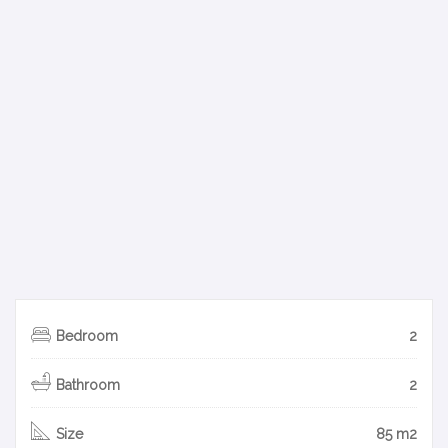
Bedroom
2
Bathroom
2
Size
85 m2