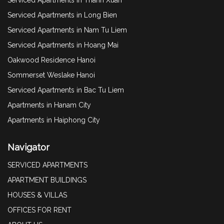
Serviced Apartments in Long Bien
Serviced Apartments in Nam Tu Liem
Serviced Apartments in Hoang Mai
Oakwood Residence Hanoi
Sommerset Weslake Hanoi
Serviced Apartments in Bac Tu Liem
Apartments in Hanam City
Apartments in Haiphong City
Navigator
SERVICED APARTMENTS
APARTMENT BUILDINGS
HOUSES & VILLAS
OFFICES FOR RENT