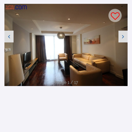
Image 1 / 17