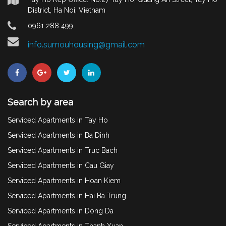
District, Ha Noi, Vietnam
0961 288 499
info.sumouhousing@gmail.com
Search by area
Serviced Apartments in Tay Ho
Serviced Apartments in Ba Dinh
Serviced Apartments in Truc Bach
Serviced Apartments in Cau Giay
Serviced Apartments in Hoan Kiem
Serviced Apartments in Hai Ba Trung
Serviced Apartments in Dong Da
Serviced Apartments in Thanh Xuan