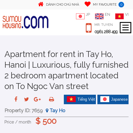
0
DÀNH CHO CHỦ NHÀ
MY FAVOURITE
JP
EN
VI
MR. TUYEN
0961 288 499
Apartment for rent in Tay Ho,
Hanoi | Luxurious, fully furnished
2 bedroom apartment located
on To Ngoc Van street
Tiếng Việt
Japanese
Property ID:
7659
Tay Ho
$ 500
Price / month