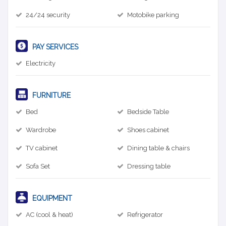
24/24 security
Motobike parking
PAY SERVICES
Electricity
FURNITURE
Bed
Bedside Table
Wardrobe
Shoes cabinet
TV cabinet
Dining table & chairs
Sofa Set
Dressing table
EQUIPMENT
AC (cool & heat)
Refrigerator