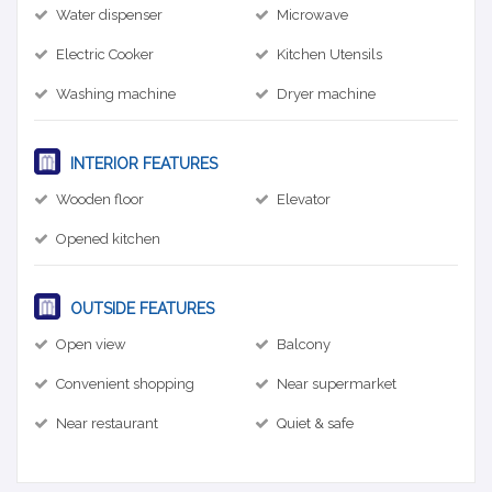
Water dispenser
Microwave
Electric Cooker
Kitchen Utensils
Washing machine
Dryer machine
INTERIOR FEATURES
Wooden floor
Elevator
Opened kitchen
OUTSIDE FEATURES
Open view
Balcony
Convenient shopping
Near supermarket
Near restaurant
Quiet & safe