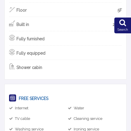
Floor
5F
Built in
2010
Search
Fully furnished
Fully equipped
Shower cabin
FREE SERVICES
Internet
Water
TV cable
Cleaning service
Washing service
Ironing service