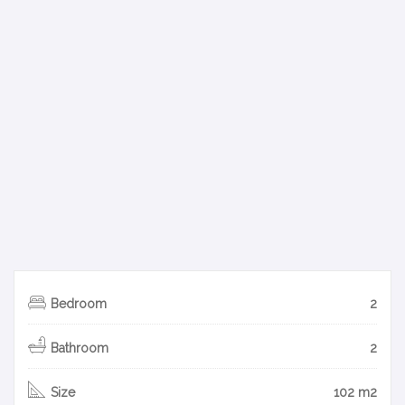
Bedroom
2
Bathroom
2
Size
102 m2