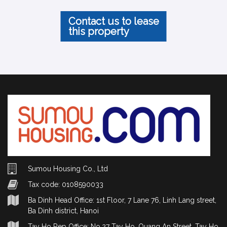
Contact us to lease
this property
Sumou Housing Co., Ltd
Tax code: 0108590033
Ba Dinh Head Office: 1st Floor, 7 Lane 76, Linh Lang street,
Ba Dinh district, Hanoi
Tay Ho Rep Office: No.27 Tay Ho, Quang An Street, Tay Ho