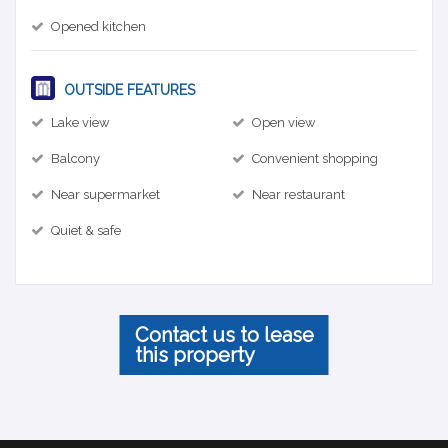
Opened kitchen
OUTSIDE FEATURES
Lake view
Open view
Balcony
Convenient shopping
Near supermarket
Near restaurant
Quiet & safe
Contact us to lease
this property