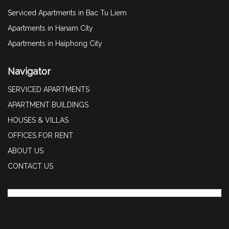
Serviced Apartments in Bac Tu Liem
Apartments in Hanam City
Apartments in Haiphong City
Navigator
SERVICED APARTMENTS
APARTMENT BUILDINGS
HOUSES & VILLAS
OFFICES FOR RENT
ABOUT US
CONTACT US