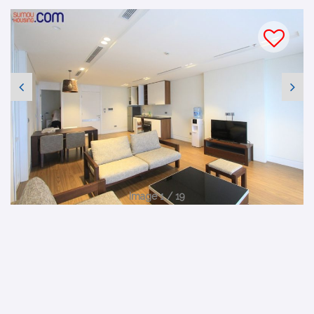
Image 1 / 19