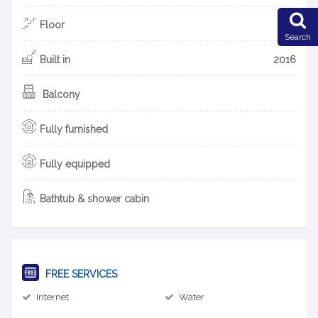
Floor
3F
Search
Built in
2016
Balcony
Fully furnished
Fully equipped
Bathtub & shower cabin
FREE SERVICES
Internet
Water