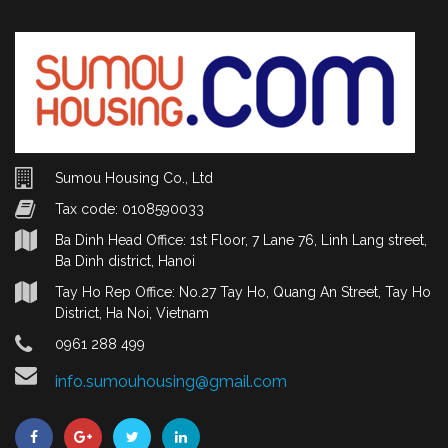
Sumou Housing Co., Ltd
Tax code: 0108590033
Ba Dinh Head Office: 1st Floor, 7 Lane 76, Linh Lang street,
Ba Dinh district, Hanoi
Tay Ho Rep Office: No.27 Tay Ho, Quang An Street, Tay Ho
District, Ha Noi, Vietnam
0961 288 499
info.sumouhousing@gmail.com