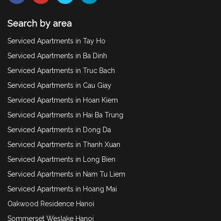
Search by area
Serviced Apartments in Tay Ho
Serviced Apartments in Ba Dinh
Serviced Apartments in Truc Bach
Serviced Apartments in Cau Giay
Serviced Apartments in Hoan Kiem
Serviced Apartments in Hai Ba Trung
Serviced Apartments in Dong Da
Serviced Apartments in Thanh Xuan
Serviced Apartments in Long Bien
Serviced Apartments in Nam Tu Liem
Serviced Apartments in Hoang Mai
Oakwood Residence Hanoi
Sommerset Weslake Hanoi