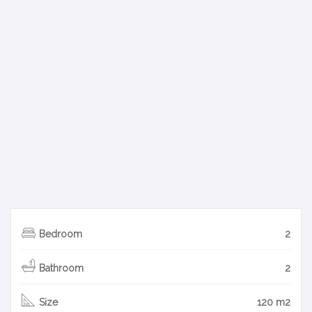
Bedroom
2
Bathroom
2
Size
120 m2