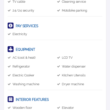
TV cable
Cleaning service
24/24 security
Motobike parking
PAY SERVICES
Electricity
EQUIPMENT
AC (cool & heat)
LCD TV
Refrigerator
Water dispenser
Electric Cooker
Kitchen Utensils
Washing machine
Dryer machine
INTERIOR FEATURES
Wooden floor
Elevator