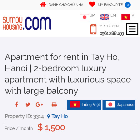
0
DÀNH CHO CHỦ NHÀ
MY FAVOURITE
JP
EN
VI
MR. TUYEN
0961 288 499
Apartment for rent in Tay Ho,
Hanoi | 2-bedroom luxury
apartment with luxurious space
with large balcony
Tiếng Việt
Japanese
Property ID:
3314
Tay Ho
$ 1,500
Price / month