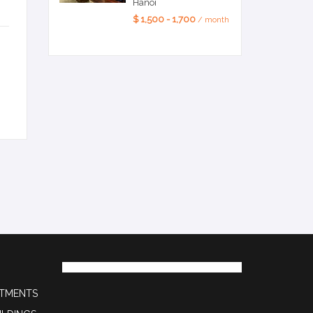
Hanoi
$ 1,500 - 1,700
/ month
RTMENTS