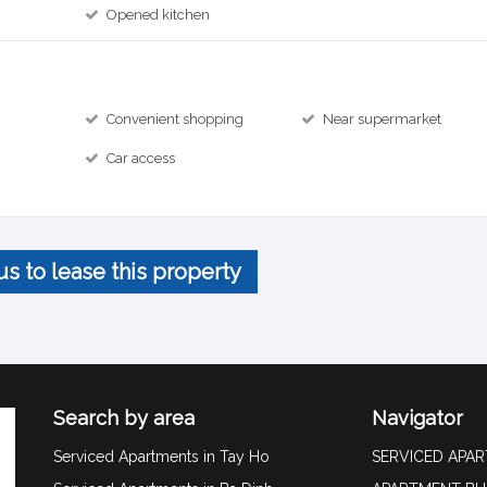
Opened kitchen
Convenient shopping
Near supermarket
Car access
us to lease this property
Search by area
Navigator
Serviced Apartments in Tay Ho
SERVICED APA