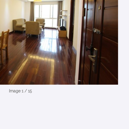
Image 1 / 15