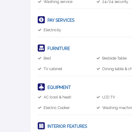
Washing service
24/24 security
PAY SERVICES
Electricity
FURNITURE
Bed
Bedside Table
TV cabinet
Dining table & ch
EQUIPMENT
AC (cool & heat)
LCD TV
Electric Cooker
Washing machi
INTERIOR FEATURES