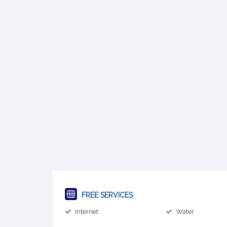
FREE SERVICES
Internet
Water