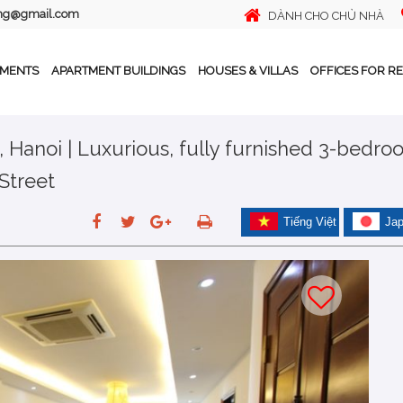
ing@gmail.com
DÀNH CHO CHỦ NHÀ
TMENTS
APARTMENT BUILDINGS
HOUSES & VILLAS
OFFICES FOR R
, Hanoi | Luxurious, fully furnished 3-bedr
Street
Tiếng Việt
Ja