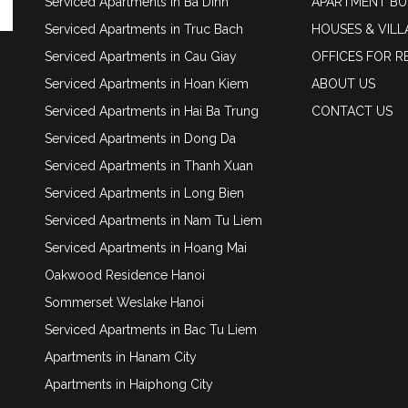
Serviced Apartments in Ba Dinh
APARTMENT BU
Serviced Apartments in Truc Bach
HOUSES & VILL
Serviced Apartments in Cau Giay
OFFICES FOR R
Serviced Apartments in Hoan Kiem
ABOUT US
Serviced Apartments in Hai Ba Trung
CONTACT US
Serviced Apartments in Dong Da
Serviced Apartments in Thanh Xuan
Serviced Apartments in Long Bien
Serviced Apartments in Nam Tu Liem
Serviced Apartments in Hoang Mai
Oakwood Residence Hanoi
Sommerset Weslake Hanoi
Serviced Apartments in Bac Tu Liem
Apartments in Hanam City
Apartments in Haiphong City