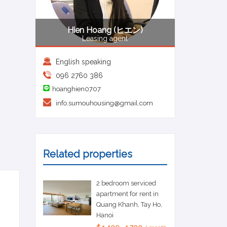
Hien Hoang (ヒエン)
Leasing agent
English speaking
096 2760 386
hoanghien0707
info.sumouhousing@gmail.com
Related properties
2 bedroom serviced
apartment for rent in
Quang Khanh, Tay Ho,
Hanoi