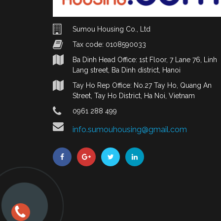
Sumou Housing Co., Ltd
Tax code: 0108590033
Ba Dinh Head Office: 1st Floor, 7 Lane 76, Linh
Lang street, Ba Dinh district, Hanoi
Tay Ho Rep Office: No.27 Tay Ho, Quang An
Street, Tay Ho District, Ha Noi, Vietnam
0961 288 499
info.sumouhousing@gmail.com