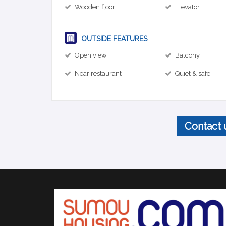
Wooden floor
Elevator
OUTSIDE FEATURES
Open view
Balcony
Near restaurant
Quiet & safe
Contact 