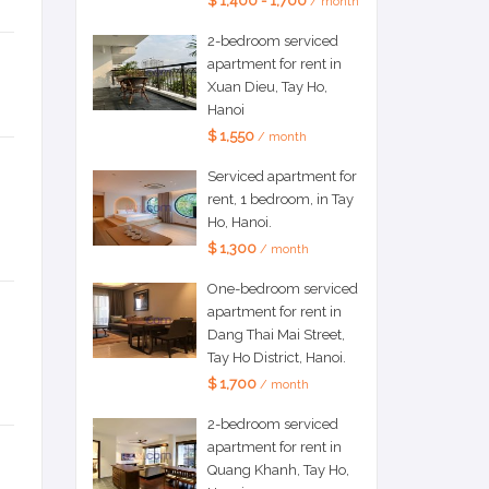
$ 1,400 - 1,700
/ month
2-bedroom serviced
apartment for rent in
Xuan Dieu, Tay Ho,
Hanoi
$ 1,550
/ month
Serviced apartment for
rent, 1 bedroom, in Tay
Ho, Hanoi.
$ 1,300
/ month
One-bedroom serviced
apartment for rent in
Dang Thai Mai Street,
Tay Ho District, Hanoi.
$ 1,700
/ month
2-bedroom serviced
apartment for rent in
Quang Khanh, Tay Ho,