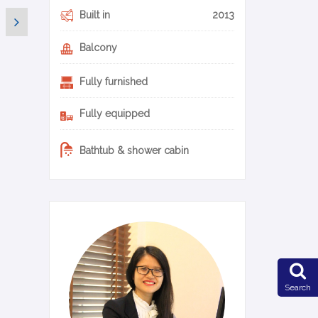
Built in
2013
Balcony
Fully furnished
Fully equipped
Bathtub & shower cabin
0-20-en
Search