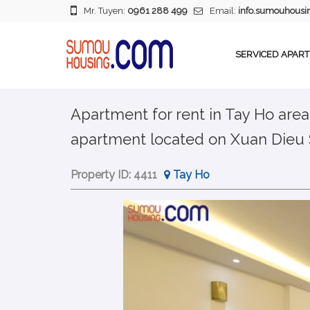
Mr. Tuyen:
0961 288 499
Email:
info.sumouhous
SERVICED APAR
Apartment for rent in Tay Ho area
apartment located on Xuan Dieu 
Property ID:
4411
Tay Ho