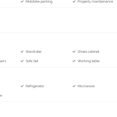
Motobike parking
Property maintainance
Wardrobe
Shoes cabinet
airs
Sofa Set
Working table
Refrigerator
Microwave
ne