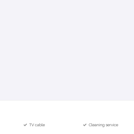
TV cable
Cleaning service