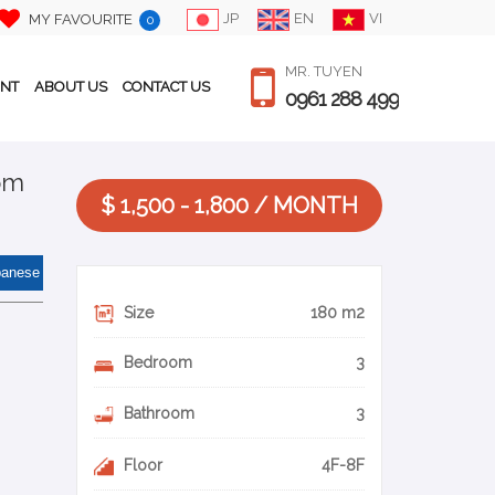
JP
EN
VI
MY FAVOURITE
0
MR. TUYEN
ENT
ABOUT US
CONTACT US
0961 288 499
oom
$ 1,500 - 1,800 / MONTH
panese
Size
180 m2
Bedroom
3
Bathroom
3
Floor
4F-8F