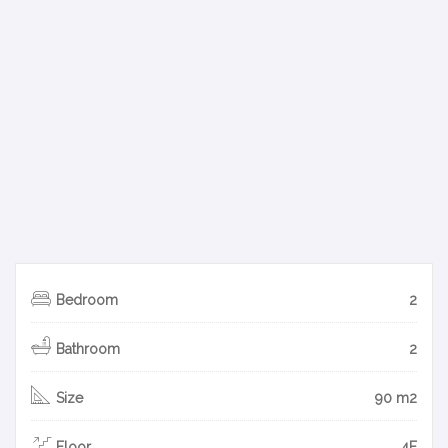
Bedroom
2
Bathroom
2
Size
90 m2
Floor
4F