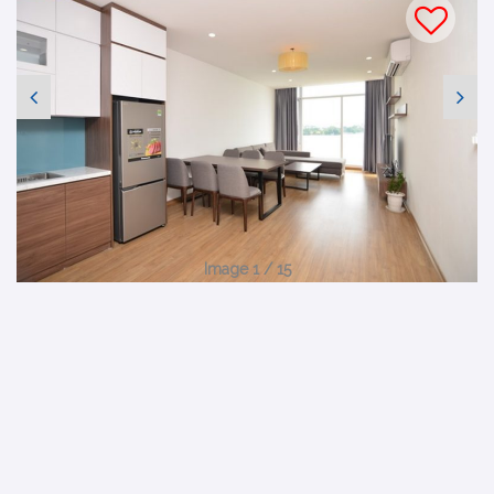
Image 1 / 15