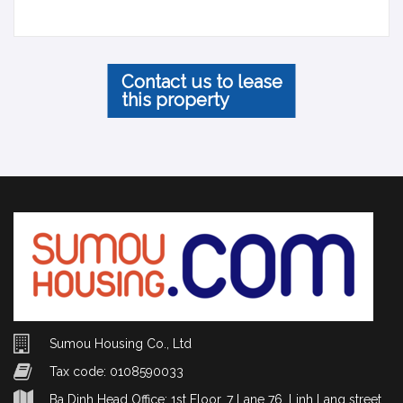
Contact us to lease
this property
Sumou Housing Co., Ltd
Tax code: 0108590033
Ba Dinh Head Office: 1st Floor, 7 Lane 76, Linh Lang street,