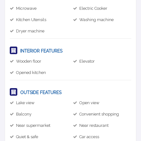
Microwave
Electric Cooker
Kitchen Utensils
Washing machine
Dryer machine
INTERIOR FEATURES
Wooden floor
Elevator
Opened kitchen
OUTSIDE FEATURES
Lake view
Open view
Balcony
Convenient shopping
Near supermarket
Near restaurant
Quiet & safe
Car access