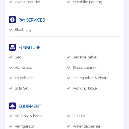
24/24 security
Motobike parking
PAY SERVICES
Electricity
FURNITURE
Bed
Bedside Table
Wardrobe
Shoes cabinet
TV cabinet
Dining table & chairs
Sofa Set
Working table
EQUIPMENT
AC (cool & heat)
LCD TV
Refrigerator
Water dispenser