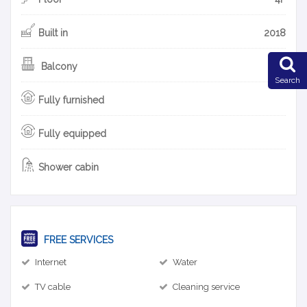
Built in
2018
Balcony
Search
Fully furnished
Fully equipped
Shower cabin
FREE SERVICES
Internet
Water
TV cable
Cleaning service