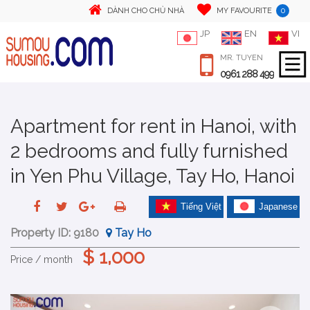
0
DÀNH CHO CHỦ NHÀ
MY FAVOURITE
JP
EN
VI
MR. TUYEN
0961 288 499
Apartment for rent in Hanoi, with
2 bedrooms and fully furnished
in Yen Phu Village, Tay Ho, Hanoi
Tiếng Việt
Japanese
Property ID:
9180
Tay Ho
$ 1,000
Price / month