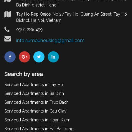
Ba Dinh district, Hanoi
Tay Ho Rep Office: No.27 Tay Ho, Quang An Street, Tay Ho
District, Ha Noi, Vietnam
0961 288 499
info.sumouhousing@gmail.com
Search by area
Serviced Apartments in Tay Ho
Serviced Apartments in Ba Dinh
Serviced Apartments in Truc Bach
Serviced Apartments in Cau Giay
Serviced Apartments in Hoan Kiem
Serviced Apartments in Hai Ba Trung