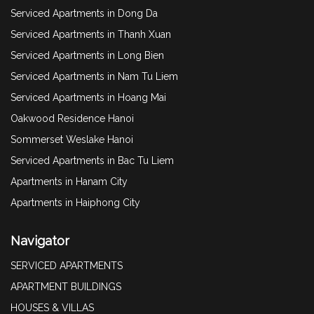
Serviced Apartments in Dong Da
Serviced Apartments in Thanh Xuan
Serviced Apartments in Long Bien
Serviced Apartments in Nam Tu Liem
Serviced Apartments in Hoang Mai
Oakwood Residence Hanoi
Sommerset Weslake Hanoi
Serviced Apartments in Bac Tu Liem
Apartments in Hanam City
Apartments in Haiphong City
Navigator
SERVICED APARTMENTS
APARTMENT BUILDINGS
HOUSES & VILLAS