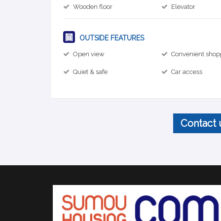
Wooden floor
Elevator
OUTSIDE FEATURES
Open view
Convenient shop
Quiet & safe
Car access
Contact 