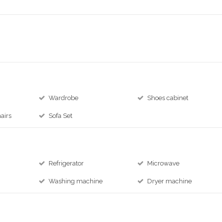
Wardrobe
Shoes cabinet
airs
Sofa Set
Refrigerator
Microwave
Washing machine
Dryer machine