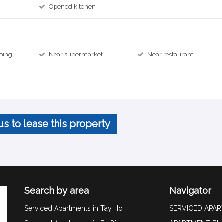
Opened kitchen
ping
Near supermarket
Near restaurant
us to lease this property
Search by area
Navigator
Serviced Apartments in Tay Ho
SERVICED APA