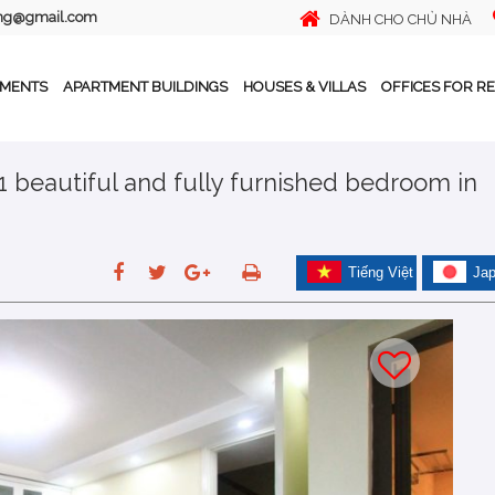
ing@gmail.com
DÀNH CHO CHỦ NHÀ
TMENTS
APARTMENT BUILDINGS
HOUSES & VILLAS
OFFICES FOR R
 1 beautiful and fully furnished bedroom in
Tiếng Việt
Ja