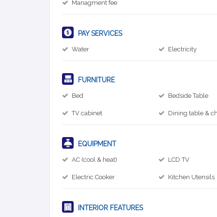
Managment fee
PAY SERVICES
Water
Electricity
FURNITURE
Bed
Bedside Table
TV cabinet
Dining table & ch
EQUIPMENT
AC (cool & heat)
LCD TV
Electric Cooker
Kitchen Utensils
INTERIOR FEATURES