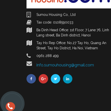
Sumou Housing Co., Ltd
Tax code: 0108590033
Ba Dinh Head Office: 1st Floor, 7 Lane 76, Linh
Lang street, Ba Dinh district, Hanoi
Tay Ho Rep Office: No.27 Tay Ho, Quang An
Street, Tay Ho District, Ha Noi, Vietnam
0961 288 499
info.sumouhousing@gmail.com