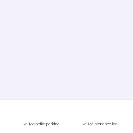
Motobike parking
Maintenance fee