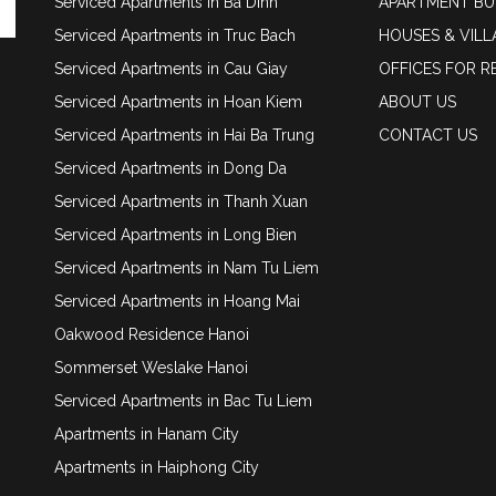
Serviced Apartments in Ba Dinh
APARTMENT BU
Serviced Apartments in Truc Bach
HOUSES & VILL
Serviced Apartments in Cau Giay
OFFICES FOR R
Serviced Apartments in Hoan Kiem
ABOUT US
Serviced Apartments in Hai Ba Trung
CONTACT US
Serviced Apartments in Dong Da
Serviced Apartments in Thanh Xuan
Serviced Apartments in Long Bien
Serviced Apartments in Nam Tu Liem
Serviced Apartments in Hoang Mai
Oakwood Residence Hanoi
Sommerset Weslake Hanoi
Serviced Apartments in Bac Tu Liem
Apartments in Hanam City
Apartments in Haiphong City