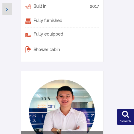
Built in
2017
Fully furnished
Fully equipped
Shower cabin
0-22-en
Search