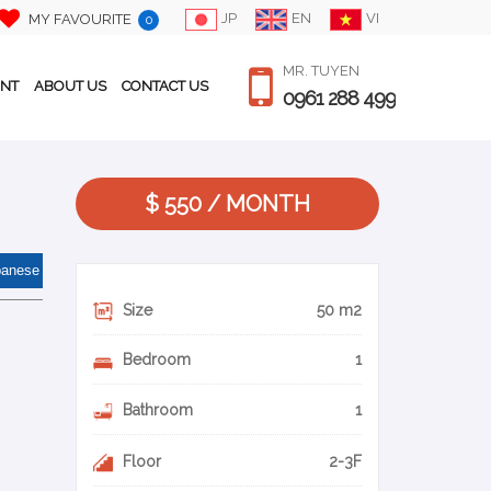
JP
EN
VI
MY FAVOURITE
0
MR. TUYEN
ENT
ABOUT US
CONTACT US
0961 288 499
$ 550 / MONTH
panese
Size
50 m2
Bedroom
1
Bathroom
1
Floor
2-3F