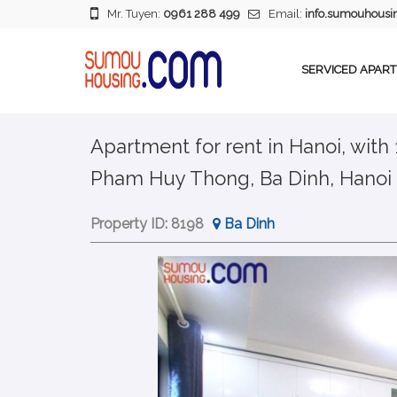
Mr. Tuyen:
0961 288 499
Email:
info.sumouhous
SERVICED APAR
Apartment for rent in Hanoi, with
Pham Huy Thong, Ba Dinh, Hanoi
Property ID:
8198
Ba Dinh