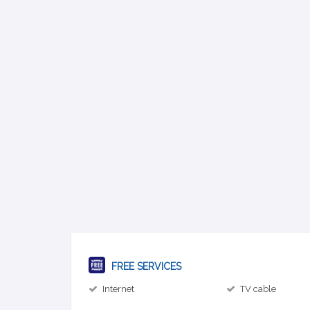
FREE SERVICES
Internet
TV cable