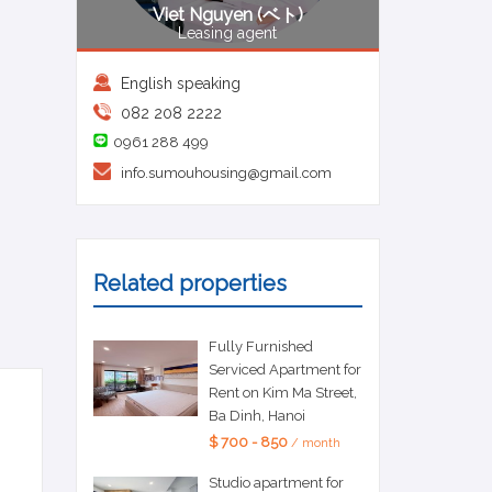
Viet Nguyen (ベト)
Leasing agent
English speaking
082 208 2222
0961 288 499
info.sumouhousing@gmail.com
Related properties
Fully Furnished
Serviced Apartment for
Rent on Kim Ma Street,
Ba Dinh, Hanoi
$ 700 - 850
/ month
Studio apartment for