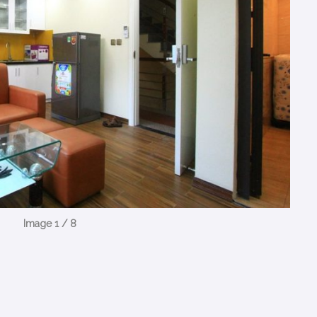
Image 1 / 8