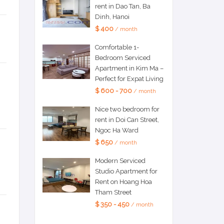
rent in Dao Tan, Ba
Dinh, Hanoi
$ 400
/ month
Comfortable 1-
Bedroom Serviced
Apartment in Kim Ma –
Perfect for Expat Living
$ 600 - 700
/ month
Nice two bedroom for
rent in Doi Can Street,
Ngoc Ha Ward
$ 650
/ month
Modern Serviced
Studio Apartment for
Rent on Hoang Hoa
Tham Street
$ 350 - 450
/ month