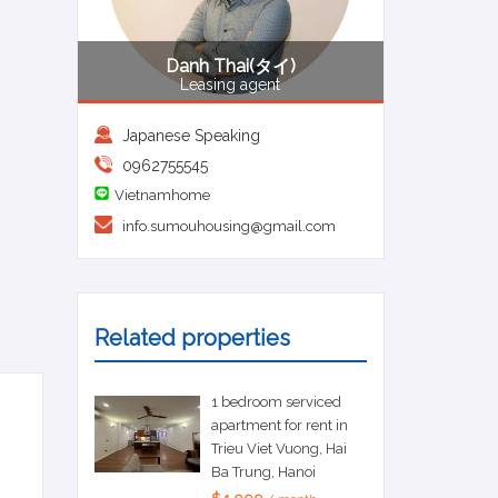
Danh Thai(タイ)
Leasing agent
Japanese Speaking
0962755545
Vietnamhome
info.sumouhousing@gmail.com
Related properties
1 bedroom serviced
apartment for rent in
Trieu Viet Vuong, Hai
Ba Trung, Hanoi