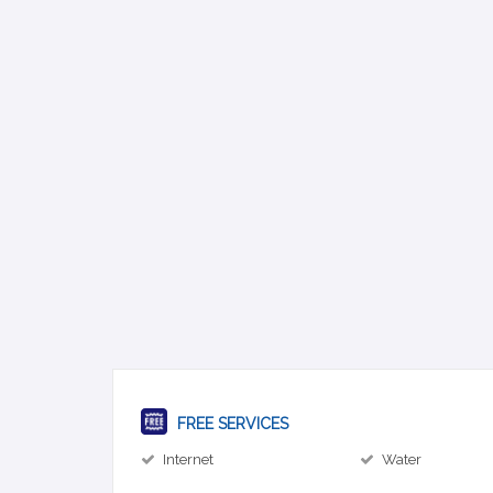
FREE SERVICES
Internet
Water