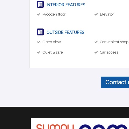
INTERIOR FEATURES
Wooden floor
Elevator
OUTSIDE FEATURES
Open view
Convenient shop
Quiet & safe
Car access
Contact 