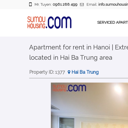
Mr. Tuyen:
0961 288 499
Email:
info.sumouhous
SERVICED APAR
Apartment for rent in Hanoi | Ex
located in Hai Ba Trung area
Property ID:
1377
Hai Ba Trung