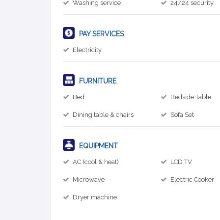
Washing service
24/24 security
PAY SERVICES
Electricity
FURNITURE
Bed
Bedside Table
Dining table & chairs
Sofa Set
EQUIPMENT
AC (cool & heat)
LCD TV
Microwave
Electric Cooker
Dryer machine