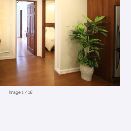
Image 1 / 18