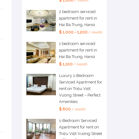
$ 1,000
/ month
2 bedroom serviced
apartment for rent in
Hai Ba Trung, Hanoi
$ 1,000 - 1,200
/ month
1 bedroom serviced
apartment for rent in
Hai Ba Trung, Hanoi
$ 1,100
/ month
Luxury 1-Bedroom
Serviced Apartment for
rent on Triệu Việt
Vương Street – Perfect
Amenities
$ 800
/ month
1-Bedroom Serviced
Apartment for rent on
Triệu Việt Vương Street