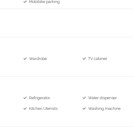
Motobike parking
Wardrobe
TV cabinet
Refrigerator
Water dispenser
Kitchen Utensils
Washing machine