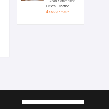
– Clean, Convenient,
Central Location
$ 1,000
/ month