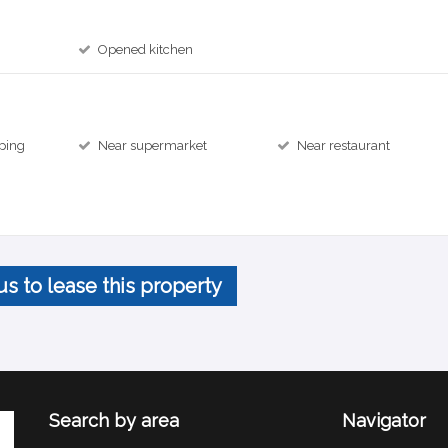
Opened kitchen
ping
Near supermarket
Near restaurant
us to lease this property
Search by area
Navigator