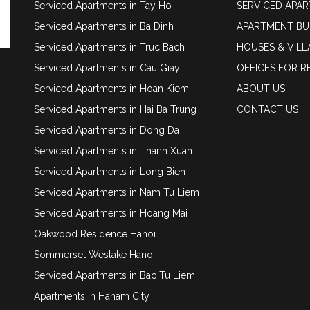
Serviced Apartments in Tay Ho
SERVICED APA
Serviced Apartments in Ba Dinh
APARTMENT BU
Serviced Apartments in Truc Bach
HOUSES & VILL
Serviced Apartments in Cau Giay
OFFICES FOR R
Serviced Apartments in Hoan Kiem
ABOUT US
Serviced Apartments in Hai Ba Trung
CONTACT US
Serviced Apartments in Dong Da
Serviced Apartments in Thanh Xuan
Serviced Apartments in Long Bien
Serviced Apartments in Nam Tu Liem
Serviced Apartments in Hoang Mai
Oakwood Residence Hanoi
Sommerset Weslake Hanoi
Serviced Apartments in Bac Tu Liem
Apartments in Hanam City