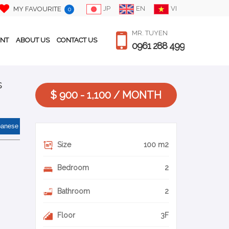
JP
EN
VI
MY FAVOURITE
0
MR. TUYEN
ENT
ABOUT US
CONTACT US
0961 288 499
s
$ 900 - 1,100 / MONTH
panese
Size
100 m2
Bedroom
2
Bathroom
2
Floor
3F