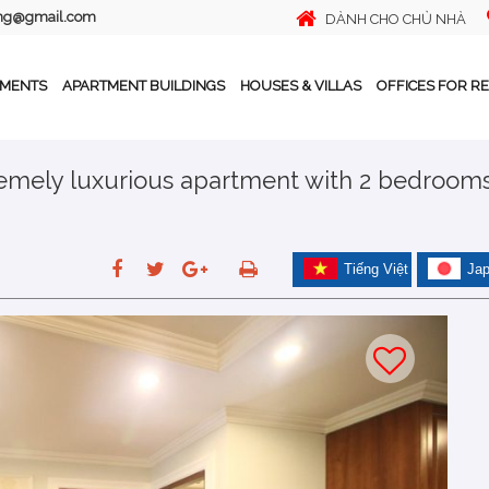
ing@gmail.com
DÀNH CHO CHỦ NHÀ
TMENTS
APARTMENT BUILDINGS
HOUSES & VILLAS
OFFICES FOR R
tremely luxurious apartment with 2 bedroom
Tiếng Việt
Ja