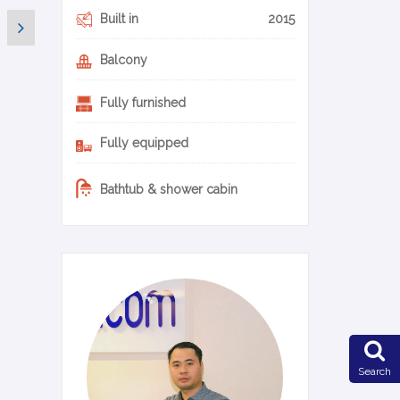
Built in
2015
Balcony
Fully furnished
Fully equipped
Bathtub & shower cabin
0-14-en
Search