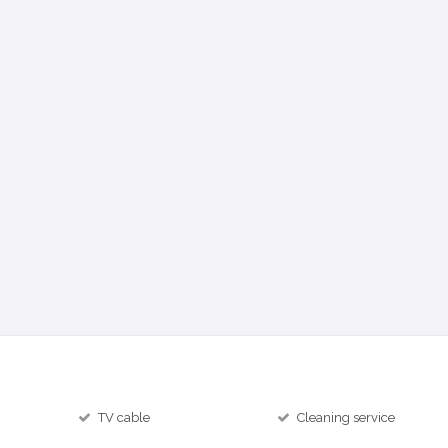
TV cable
Cleaning service