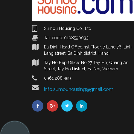
Sumou Housing Co., Ltd
Tax code: 0108590033
Ba Dinh Head Office: 1st Floor, 7 Lane 76, Linh
Lang street, Ba Dinh district, Hanoi
Tay Ho Rep Office: No.27 Tay Ho, Quang An
Street, Tay Ho District, Ha Noi, Vietnam
0961 288 499
info.sumouhousing@gmail.com