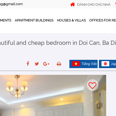
ing@gmail.com
DÀNH CHO CHỦ NHÀ
TMENTS
APARTMENT BUILDINGS
HOUSES & VILLAS
OFFICES FOR R
autiful and cheap bedroom in Doi Can, Ba Di
Tiếng Việt
Ja