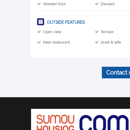
Wooden floor
Elevator
OUTSIDE FEATURES
Open view
Terrace
Near restaurant
Quiet & safe
Contact 