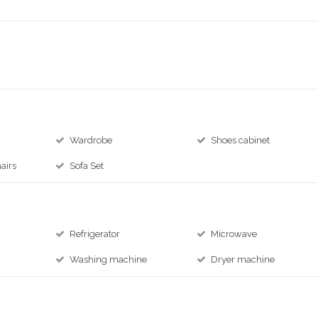
Wardrobe
Shoes cabinet
airs
Sofa Set
Refrigerator
Microwave
Washing machine
Dryer machine