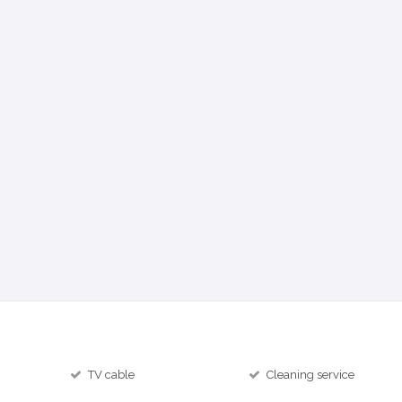
TV cable
Cleaning service