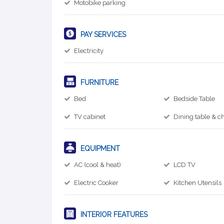
Motobike parking
PAY SERVICES
Electricity
FURNITURE
Bed
Bedside Table
TV cabinet
Dining table & ch
EQUIPMENT
AC (cool & heat)
LCD TV
Electric Cooker
Kitchen Utensils
INTERIOR FEATURES