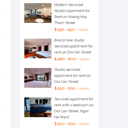
Modern Serviced
Studio Apartment for
Rent on Hoang Hoa
Tham Street
$ 350 - 450
/ month
Brand new studio
serviced apartment for
rent on Doi Can Street
$ 460 - 600
/ month
Studio serviced
apartment for rent on
Doi Can Street
$ 500 - 600
/ month
Serviced apartment for
rent with 1 bedroom on
Doi Can Street, Ngoc
Ha Ward
$ 500 - 600
/ month