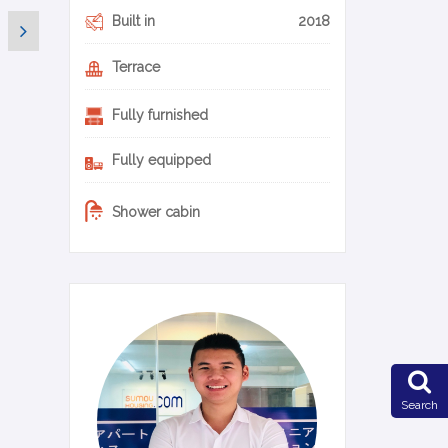
Built in
2018
Terrace
Fully furnished
Fully equipped
Shower cabin
0-22-en
Search