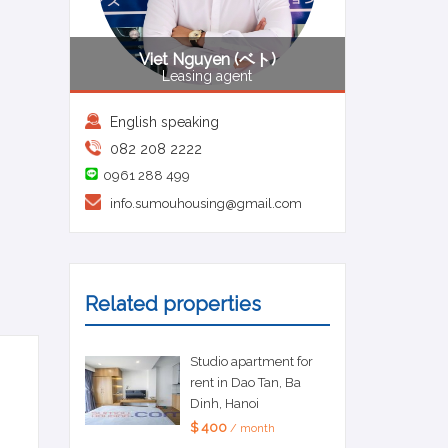
Viet Nguyen (ベト)
Leasing agent
English speaking
082 208 2222
0961 288 499
info.sumouhousing@gmail.com
Related properties
Studio apartment for
rent in Dao Tan, Ba
Dinh, Hanoi
$ 400
/ month