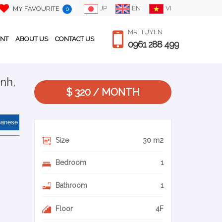
JP
EN
VI
MY FAVOURITE
0
MR. TUYEN
ENT
ABOUT US
CONTACT US
0961 288 499
nh,
$ 320 / MONTH
panese
Size
30 m2
Bedroom
1
Bathroom
1
Floor
4F