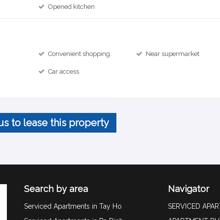
Opened kitchen
Convenient shopping
Near supermarket
Car access
us to lease this property
Search by area
Navigator
Serviced Apartments in Tay Ho
SERVICED APA