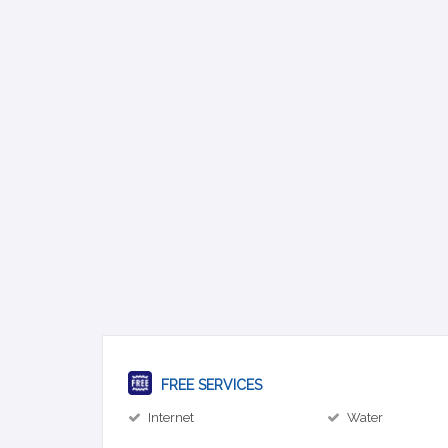
FREE SERVICES
Internet
Water