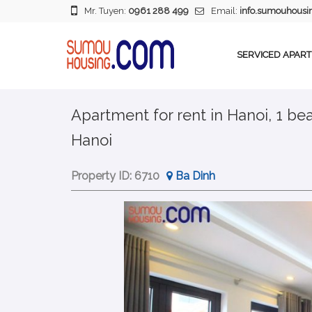
Mr. Tuyen:
0961 288 499
Email:
info.sumouhous
SERVICED APAR
Apartment for rent in Hanoi, 1 be
Hanoi
Property ID:
6710
Ba Dinh