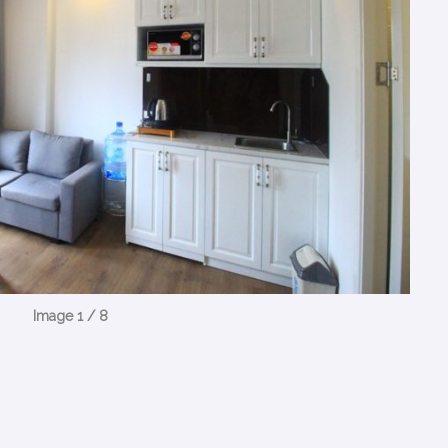
Image 1 / 8