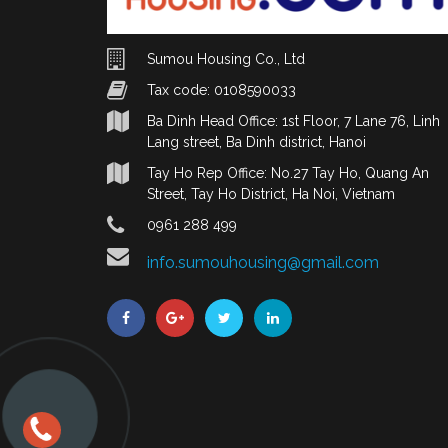
Sumou Housing Co., Ltd
Tax code: 0108590033
Ba Dinh Head Office: 1st Floor, 7 Lane 76, Linh
Lang street, Ba Dinh district, Hanoi
Tay Ho Rep Office: No.27 Tay Ho, Quang An
Street, Tay Ho District, Ha Noi, Vietnam
0961 288 499
info.sumouhousing@gmail.com