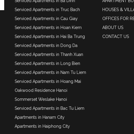
Serviced Apartments in Ba Dinh
APARTMENT BU
Serviced Apartments in Truc Bach
HOUSES & VILL
Serviced Apartments in Cau Giay
OFFICES FOR R
Serviced Apartments in Hoan Kiem
ABOUT US
Serviced Apartments in Hai Ba Trung
CONTACT US
Serviced Apartments in Dong Da
Serviced Apartments in Thanh Xuan
Serviced Apartments in Long Bien
Serviced Apartments in Nam Tu Liem
Serviced Apartments in Hoang Mai
Oakwood Residence Hanoi
Sommerset Weslake Hanoi
Serviced Apartments in Bac Tu Liem
Apartments in Hanam City
Apartments in Haiphong City