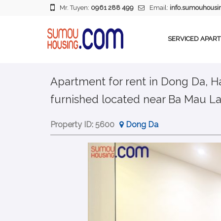
Mr. Tuyen:
0961 288 499
Email:
info.sumouhous
SERVICED APAR
Apartment for rent in Dong Da, Ha
furnished located near Ba Mau L
Property ID:
5600
Dong Da