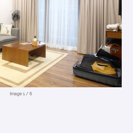
Image 1 / 6