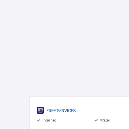
FREE SERVICES
Internet
Water