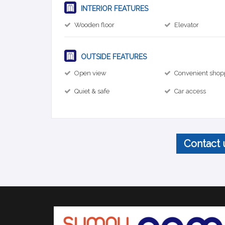
INTERIOR FEATURES
Wooden floor
Elevator
OUTSIDE FEATURES
Open view
Convenient shop
Quiet & safe
Car access
Contact 