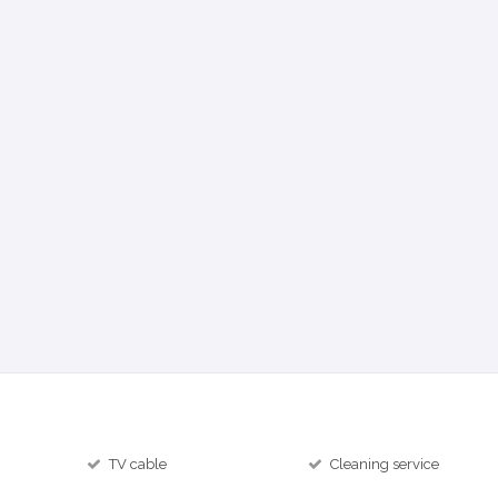
TV cable
Cleaning service