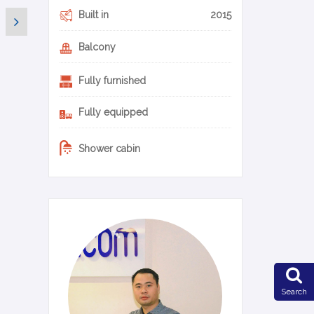
Built in
2015
Balcony
Fully furnished
Fully equipped
Shower cabin
0-14-en
Search