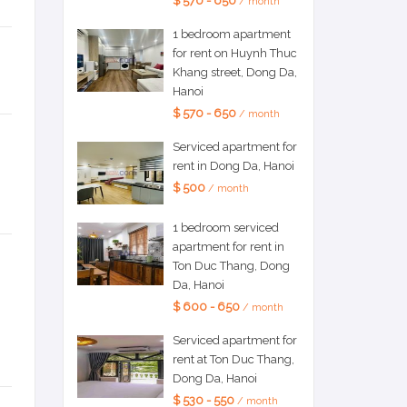
$ 570 - 650
/ month
1 bedroom apartment
for rent on Huynh Thuc
Khang street, Dong Da,
Hanoi
$ 570 - 650
/ month
Serviced apartment for
rent in Dong Da, Hanoi
$ 500
/ month
1 bedroom serviced
apartment for rent in
Ton Duc Thang, Dong
Da, Hanoi
$ 600 - 650
/ month
Serviced apartment for
rent at Ton Duc Thang,
Dong Da, Hanoi
$ 530 - 550
/ month