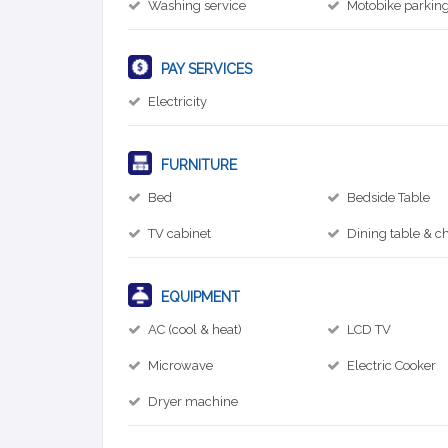
Washing service
Motobike parkin
PAY SERVICES
Electricity
FURNITURE
Bed
Bedside Table
TV cabinet
Dining table & ch
EQUIPMENT
AC (cool & heat)
LCD TV
Microwave
Electric Cooker
Dryer machine