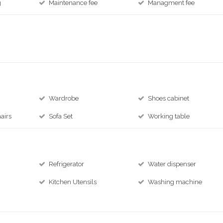
g
Maintenance fee
Managment fee
Wardrobe
Shoes cabinet
airs
Sofa Set
Working table
Refrigerator
Water dispenser
Kitchen Utensils
Washing machine