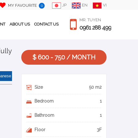
JP
EN
VI
MY FAVOURITE
0
MR. TUYEN
ENT
ABOUT US
CONTACT US
0961 288 499
ully
$ 600 - 750 / MONTH
panese
Size
50 m2
Bedroom
1
Bathroom
1
Floor
3F