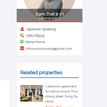
Danh Thai(タイ)
Leasing agent
Japanese Speaking
0962755545
Vietnamhome
info.sumouhousing@gmail.com
Related properties
1 bedroom apartment
for rent on Huynh Thuc
Khang street, Dong Da,
Hanoi