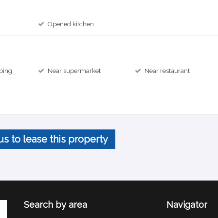
Opened kitchen
ping
Near supermarket
Near restaurant
us to lease this property
Search by area
Navigator