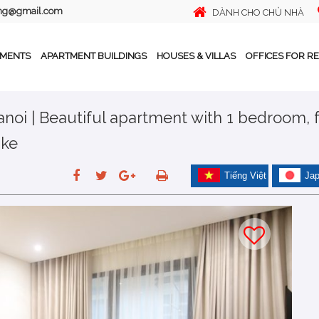
ing@gmail.com
DÀNH CHO CHỦ NHÀ
TMENTS
APARTMENT BUILDINGS
HOUSES & VILLAS
OFFICES FOR R
noi | Beautiful apartment with 1 bedroom, f
ake
Tiếng Việt
Ja