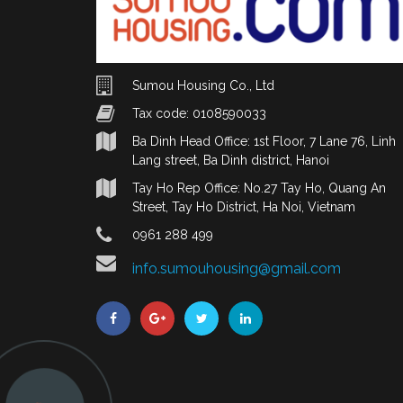
Sumou Housing Co., Ltd
Tax code: 0108590033
Ba Dinh Head Office: 1st Floor, 7 Lane 76, Linh
Lang street, Ba Dinh district, Hanoi
Tay Ho Rep Office: No.27 Tay Ho, Quang An
Street, Tay Ho District, Ha Noi, Vietnam
0961 288 499
info.sumouhousing@gmail.com