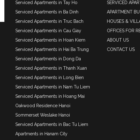
Serviced Apartments in Tay Ho
SERVICED APA
Serviced Apartments in Ba Dinh
APARTMENT BU
Serviced Apartments in Truc Bach
HOUSES & VILL
Serviced Apartments in Cau Giay
OFFICES FOR R
Serviced Apartments in Hoan Kiem
ABOUT US
Serviced Apartments in Hai Ba Trung
CONTACT US
Serviced Apartments in Dong Da
Serviced Apartments in Thanh Xuan
Serviced Apartments in Long Bien
Serviced Apartments in Nam Tu Liem
Serviced Apartments in Hoang Mai
Oakwood Residence Hanoi
Sommerset Weslake Hanoi
Serviced Apartments in Bac Tu Liem
Apartments in Hanam City