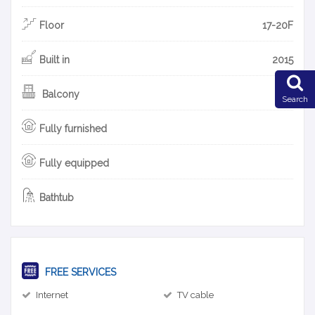
Floor
17-20F
Built in
2015
Balcony
Search
Fully furnished
Fully equipped
Bathtub
FREE SERVICES
Internet
TV cable