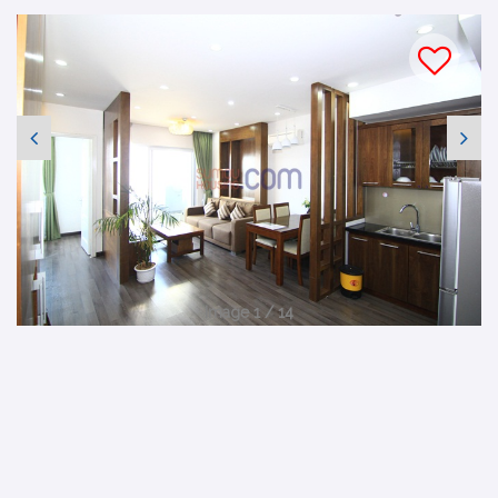
Image 1 / 14