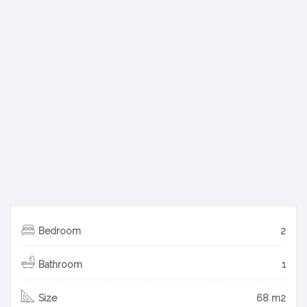
Bedroom
2
Bathroom
1
Size
68 m2