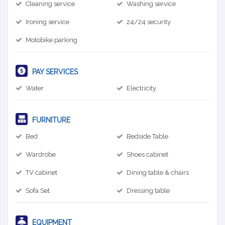
Cleaning service
Washing service
Ironing service
24/24 security
Motobike parking
PAY SERVICES
Water
Electricity
FURNITURE
Bed
Bedside Table
Wardrobe
Shoes cabinet
TV cabinet
Dining table & chairs
Sofa Set
Dressing table
EQUIPMENT