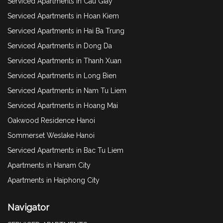
Serviced Apartments in Cau Giay
Serviced Apartments in Hoan Kiem
Serviced Apartments in Hai Ba Trung
Serviced Apartments in Dong Da
Serviced Apartments in Thanh Xuan
Serviced Apartments in Long Bien
Serviced Apartments in Nam Tu Liem
Serviced Apartments in Hoang Mai
Oakwood Residence Hanoi
Sommerset Weslake Hanoi
Serviced Apartments in Bac Tu Liem
Apartments in Hanam City
Apartments in Haiphong City
Navigator