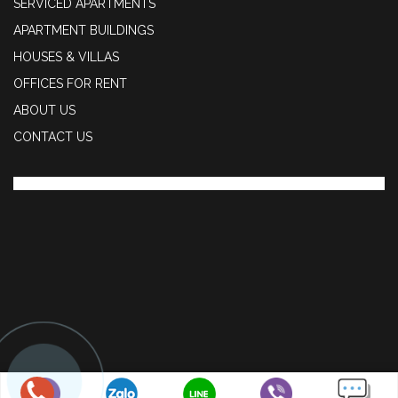
SERVICED APARTMENTS
APARTMENT BUILDINGS
HOUSES & VILLAS
OFFICES FOR RENT
ABOUT US
CONTACT US