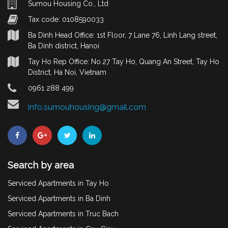
Sumou Housing Co., Ltd
Tax code: 0108590033
Ba Dinh Head Office: 1st Floor, 7 Lane 76, Linh Lang street,
Ba Dinh district, Hanoi
Tay Ho Rep Office: No.27 Tay Ho, Quang An Street, Tay Ho
District, Ha Noi, Vietnam
0961 288 499
info.sumouhousing@gmail.com
Search by area
Serviced Apartments in Tay Ho
Serviced Apartments in Ba Dinh
Serviced Apartments in Truc Bach