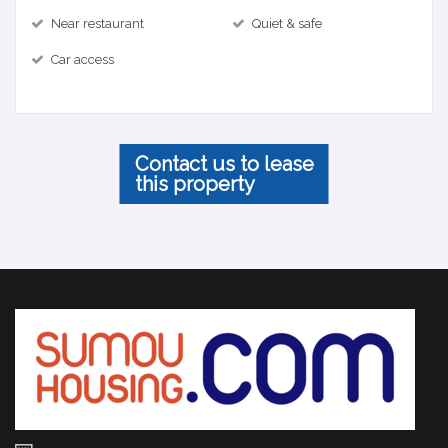
Near restaurant
Quiet & safe
Car access
Contact us to lease
this property