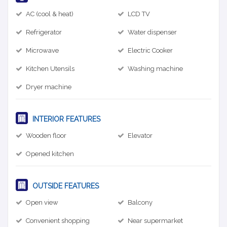
AC (cool & heat)
LCD TV
Refrigerator
Water dispenser
Microwave
Electric Cooker
Kitchen Utensils
Washing machine
Dryer machine
INTERIOR FEATURES
Wooden floor
Elevator
Opened kitchen
OUTSIDE FEATURES
Open view
Balcony
Convenient shopping
Near supermarket