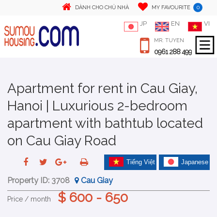
0
DÀNH CHO CHỦ NHÀ
MY FAVOURITE
JP
EN
VI
MR. TUYEN
0961 288 499
Apartment for rent in Cau Giay,
Hanoi | Luxurious 2-bedroom
apartment with bathtub located
on Cau Giay Road
Tiếng Việt
Japanese
Property ID:
3708
Cau Giay
$ 600 - 650
Price / month