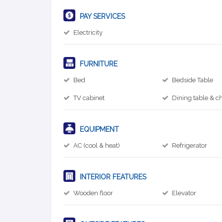
PAY SERVICES
Electricity
FURNITURE
Bed
Bedside Table
TV cabinet
Dining table & ch
EQUIPMENT
AC (cool & heat)
Refrigerator
INTERIOR FEATURES
Wooden floor
Elevator