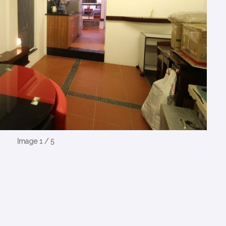
Image 1 / 5