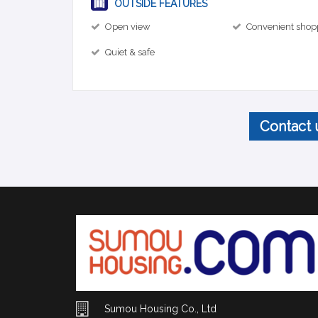
OUTSIDE FEATURES
Open view
Convenient shop
Quiet & safe
Contact 
Sumou Housing Co., Ltd