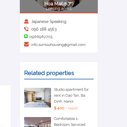
Hoa Mai(ホア)
Leasing agent
Japanese Speaking
096 188 4563
0966982705
info.sumouhousing@gmail.com
Related properties
Studio apartment for
rent in Dao Tan, Ba
Dinh, Hanoi
$ 400
/ month
Comfortable 1-
Bedroom Serviced