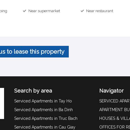
ping
Near supermarket
Near restaurant
us to lease this property
Search by area
Navigator
Serviced Apartments in Tay Ho
SERVICED APA
Serviced Apartments in Ba Dinh
APARTMENT BU
Serviced Apartments in Truc Bach
HOUSES & VILL
Serviced Apartments in Cau Giay
OFFICES FOR R