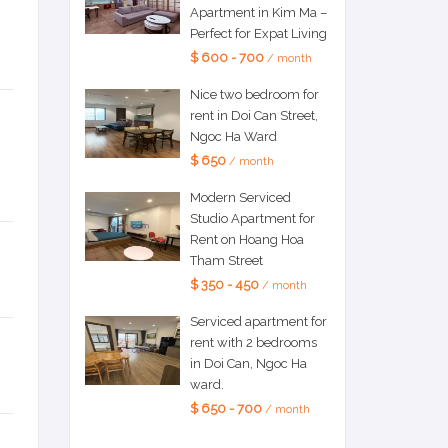
Apartment in Kim Ma –
Perfect for Expat Living
$ 600 - 700
/ month
Nice two bedroom for
rent in Doi Can Street,
Ngoc Ha Ward
$ 650
/ month
Modern Serviced
Studio Apartment for
Rent on Hoang Hoa
Tham Street
$ 350 - 450
/ month
Serviced apartment for
rent with 2 bedrooms
in Doi Can, Ngoc Ha
ward.
$ 650 - 700
/ month