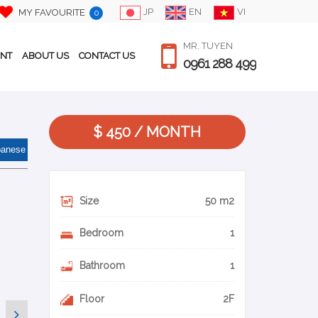
JP
EN
VI
MY FAVOURITE
0
MR. TUYEN
ENT
ABOUT US
CONTACT US
0961 288 499
$ 450 / MONTH
panese
Size
50 m2
Bedroom
1
Bathroom
1
Floor
2F