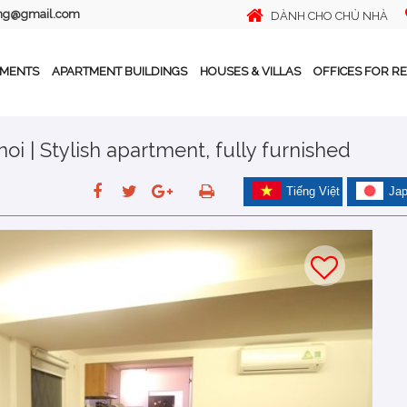
ing@gmail.com
DÀNH CHO CHỦ NHÀ
TMENTS
APARTMENT BUILDINGS
HOUSES & VILLAS
OFFICES FOR R
oi | Stylish apartment, fully furnished
Tiếng Việt
Ja