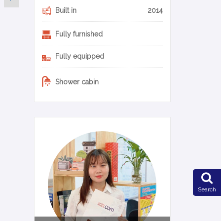
Built in
2014
Fully furnished
Fully equipped
Shower cabin
0-17-en
Search