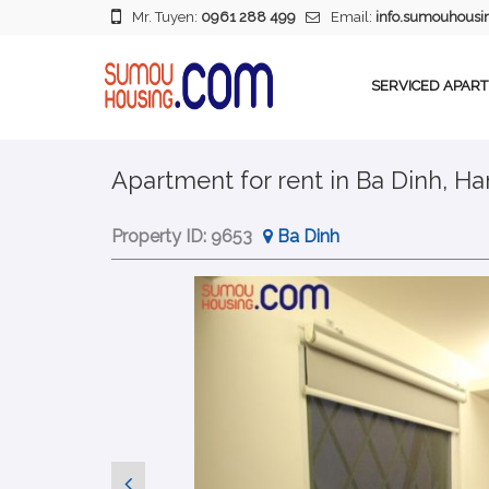
Mr. Tuyen:
0961 288 499
Email:
info.sumouhous
SERVICED APAR
Apartment for rent in Ba Dinh, Han
Property ID:
9653
Ba Dinh