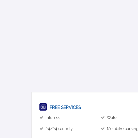
FREE SERVICES
Internet
Water
24/24 security
Motobike parkin