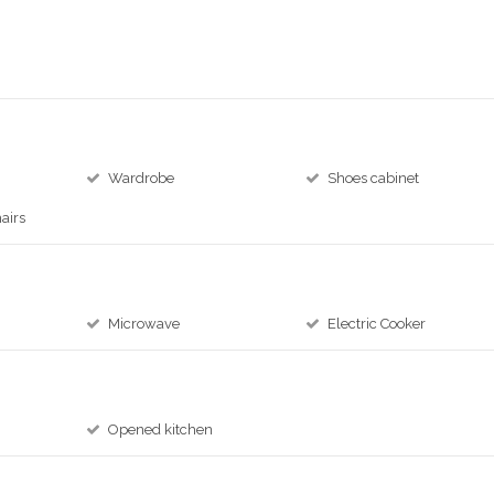
Wardrobe
Shoes cabinet
airs
Microwave
Electric Cooker
Opened kitchen