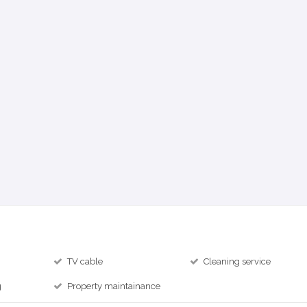
TV cable
Cleaning service
g
Property maintainance