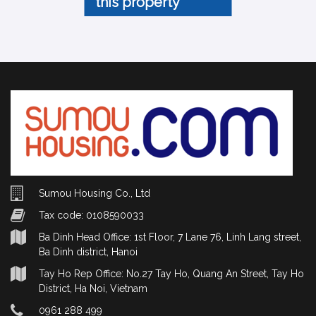
this property
Sumou Housing Co., Ltd
Tax code: 0108590033
Ba Dinh Head Office: 1st Floor, 7 Lane 76, Linh Lang street,
Ba Dinh district, Hanoi
Tay Ho Rep Office: No.27 Tay Ho, Quang An Street, Tay Ho
District, Ha Noi, Vietnam
0961 288 499