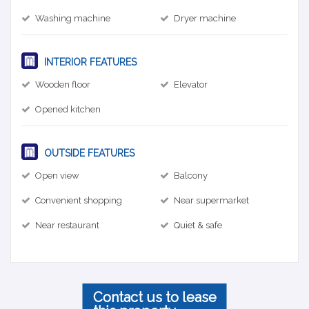
Washing machine
Dryer machine
INTERIOR FEATURES
Wooden floor
Elevator
Opened kitchen
OUTSIDE FEATURES
Open view
Balcony
Convenient shopping
Near supermarket
Near restaurant
Quiet & safe
Contact us to lease