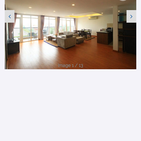
Image 1 / 13