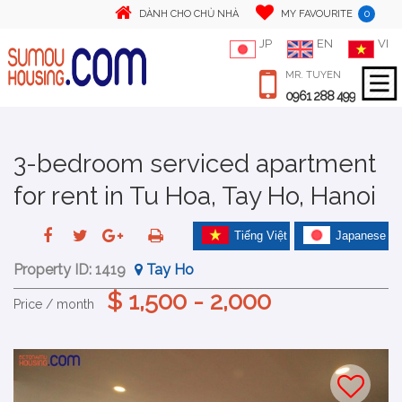
0
DÀNH CHO CHỦ NHÀ
MY FAVOURITE
JP
EN
VI
MR. TUYEN
0961 288 499
3-bedroom serviced apartment
for rent in Tu Hoa, Tay Ho, Hanoi
Tiếng Việt
Japanese
Property ID:
1419
Tay Ho
$ 1,500 - 2,000
Price / month