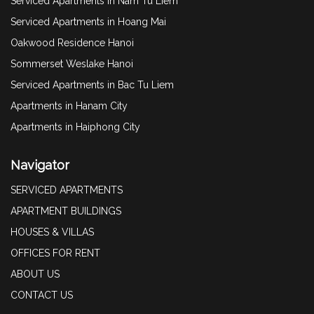
Serviced Apartments in Nam Tu Liem
Serviced Apartments in Hoang Mai
Oakwood Residence Hanoi
Sommerset Weslake Hanoi
Serviced Apartments in Bac Tu Liem
Apartments in Hanam City
Apartments in Haiphong City
Navigator
SERVICED APARTMENTS
APARTMENT BUILDINGS
HOUSES & VILLAS
OFFICES FOR RENT
ABOUT US
CONTACT US