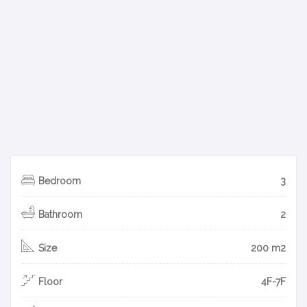
Bedroom
3
Bathroom
2
Size
200 m2
Floor
4F-7F