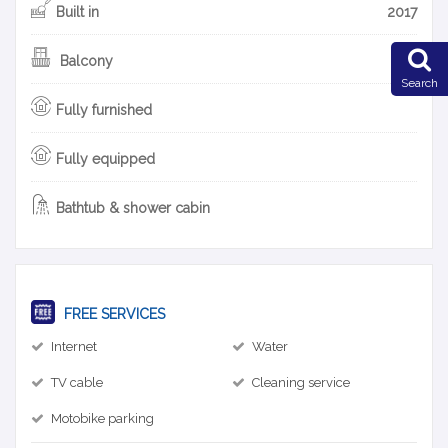
Built in
2017
Balcony
Search
Fully furnished
Fully equipped
Bathtub & shower cabin
FREE SERVICES
Internet
Water
TV cable
Cleaning service
Motobike parking