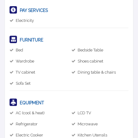
PAY SERVICES
Electricity
FURNITURE
Bed
Bedside Table
Wardrobe
Shoes cabinet
TV cabinet
Dining table & chairs
Sofa Set
EQUIPMENT
AC (cool & heat)
LCD TV
Refrigerator
Microwave
Electric Cooker
Kitchen Utensils