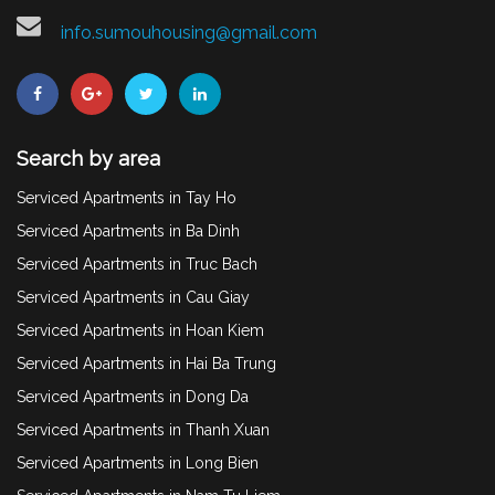
info.sumouhousing@gmail.com
Search by area
Serviced Apartments in Tay Ho
Serviced Apartments in Ba Dinh
Serviced Apartments in Truc Bach
Serviced Apartments in Cau Giay
Serviced Apartments in Hoan Kiem
Serviced Apartments in Hai Ba Trung
Serviced Apartments in Dong Da
Serviced Apartments in Thanh Xuan
Serviced Apartments in Long Bien