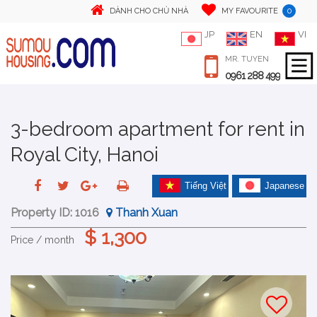
0
DÀNH CHO CHỦ NHÀ
MY FAVOURITE
JP
EN
VI
MR. TUYEN
0961 288 499
3-bedroom apartment for rent in
Royal City, Hanoi
Tiếng Việt
Japanese
Property ID:
1016
Thanh Xuan
$ 1,300
Price / month