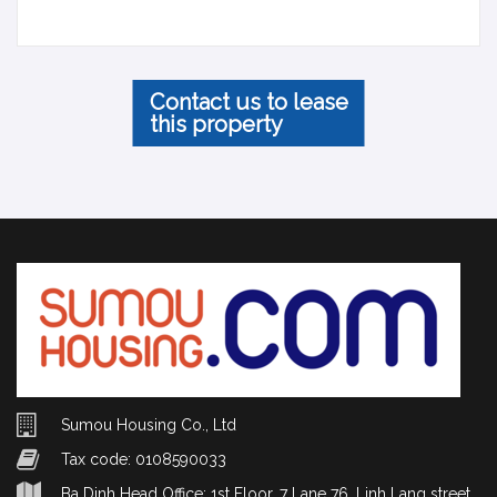
Contact us to lease
this property
Sumou Housing Co., Ltd
Tax code: 0108590033
Ba Dinh Head Office: 1st Floor, 7 Lane 76, Linh Lang street,