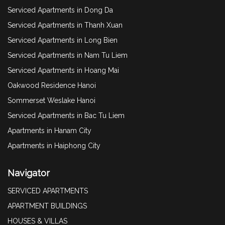
Serviced Apartments in Dong Da
Serviced Apartments in Thanh Xuan
Serviced Apartments in Long Bien
Serviced Apartments in Nam Tu Liem
Serviced Apartments in Hoang Mai
Oakwood Residence Hanoi
Sommerset Weslake Hanoi
Serviced Apartments in Bac Tu Liem
Apartments in Hanam City
Apartments in Haiphong City
Navigator
SERVICED APARTMENTS
APARTMENT BUILDINGS
HOUSES & VILLAS