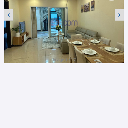
Image 1 / 17