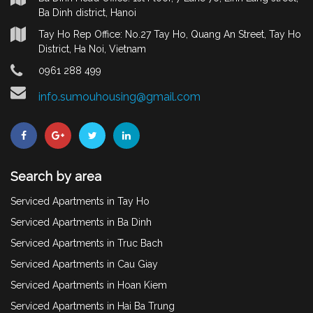
Ba Dinh district, Hanoi
Tay Ho Rep Office: No.27 Tay Ho, Quang An Street, Tay Ho
District, Ha Noi, Vietnam
0961 288 499
info.sumouhousing@gmail.com
Search by area
Serviced Apartments in Tay Ho
Serviced Apartments in Ba Dinh
Serviced Apartments in Truc Bach
Serviced Apartments in Cau Giay
Serviced Apartments in Hoan Kiem
Serviced Apartments in Hai Ba Trung