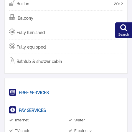
Built in
2012
Balcony
Fully furnished
Search
Fully equipped
Bathtub & shower cabin
FREE SERVICES
PAY SERVICES
Internet
Water
TV cable
Electricity