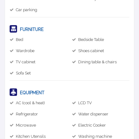
Car parking
FURNITURE
Bed
Bedside Table
Wardrobe
Shoes cabinet
TV cabinet
Dining table & chairs
Sofa Set
EQUIPMENT
AC (cool & heat)
LCD TV
Refrigerator
Water dispenser
Microwave
Electric Cooker
Kitchen Utensils
Washing machine