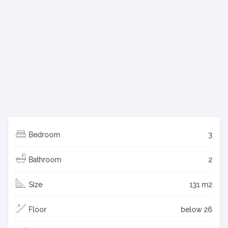
Bedroom
3
Bathroom
2
Size
131 m2
Floor
below 26