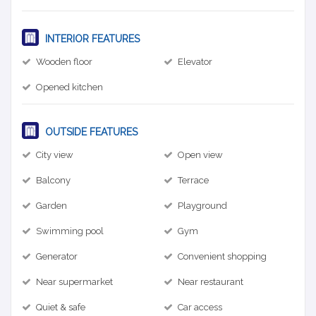
INTERIOR FEATURES
Wooden floor
Elevator
Opened kitchen
OUTSIDE FEATURES
City view
Open view
Balcony
Terrace
Garden
Playground
Swimming pool
Gym
Generator
Convenient shopping
Near supermarket
Near restaurant
Quiet & safe
Car access