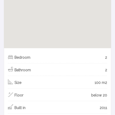
Bedroom
2
Bathroom
2
Size
100 m2
Floor
below 20
Built in
2011