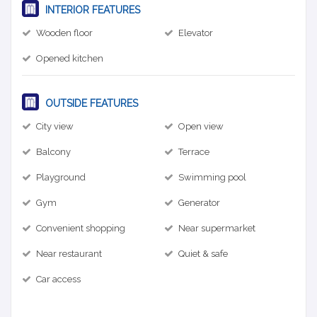
INTERIOR FEATURES
Wooden floor
Elevator
Opened kitchen
OUTSIDE FEATURES
City view
Open view
Balcony
Terrace
Playground
Swimming pool
Gym
Generator
Convenient shopping
Near supermarket
Near restaurant
Quiet & safe
Car access