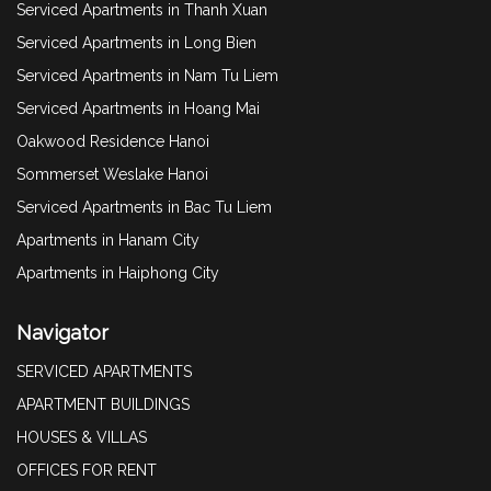
Serviced Apartments in Thanh Xuan
Serviced Apartments in Long Bien
Serviced Apartments in Nam Tu Liem
Serviced Apartments in Hoang Mai
Oakwood Residence Hanoi
Sommerset Weslake Hanoi
Serviced Apartments in Bac Tu Liem
Apartments in Hanam City
Apartments in Haiphong City
Navigator
SERVICED APARTMENTS
APARTMENT BUILDINGS
HOUSES & VILLAS
OFFICES FOR RENT