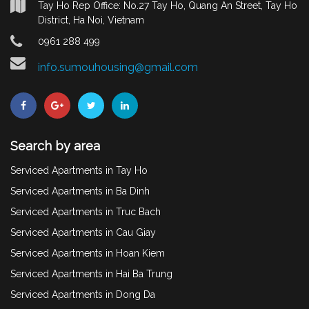
Tay Ho Rep Office: No.27 Tay Ho, Quang An Street, Tay Ho
District, Ha Noi, Vietnam
0961 288 499
info.sumouhousing@gmail.com
Search by area
Serviced Apartments in Tay Ho
Serviced Apartments in Ba Dinh
Serviced Apartments in Truc Bach
Serviced Apartments in Cau Giay
Serviced Apartments in Hoan Kiem
Serviced Apartments in Hai Ba Trung
Serviced Apartments in Dong Da