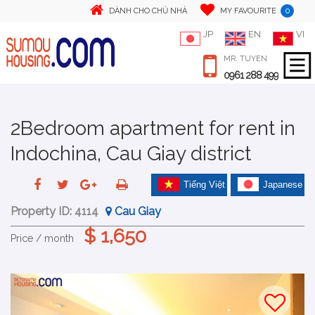
0
DÀNH CHO CHỦ NHÀ
MY FAVOURITE
JP
EN
VI
MR. TUYEN
0961 288 499
2Bedroom apartment for rent in
Indochina, Cau Giay district
Tiếng Việt
Japanese
Property ID:
4114
Cau Giay
$ 1,650
Price / month