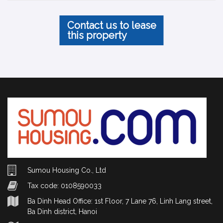
Contact us to lease
this property
Sumou Housing Co., Ltd
Tax code: 0108590033
Ba Dinh Head Office: 1st Floor, 7 Lane 76, Linh Lang street,
Ba Dinh district, Hanoi