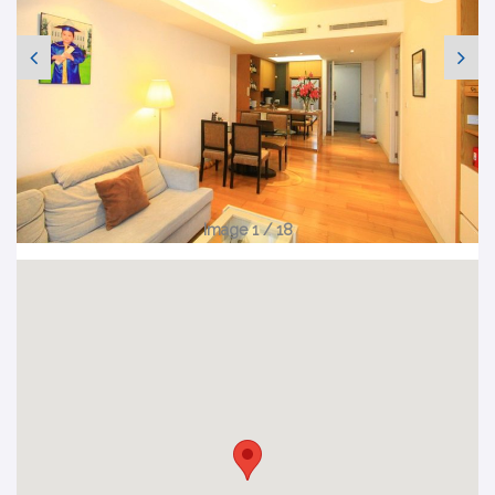
Image 1 / 18