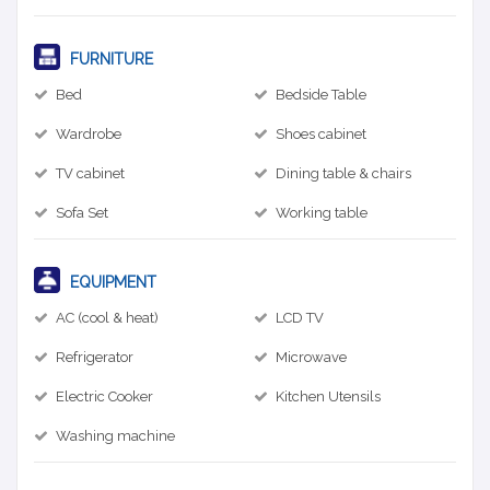
FURNITURE
Bed
Bedside Table
Wardrobe
Shoes cabinet
TV cabinet
Dining table & chairs
Sofa Set
Working table
EQUIPMENT
AC (cool & heat)
LCD TV
Refrigerator
Microwave
Electric Cooker
Kitchen Utensils
Washing machine