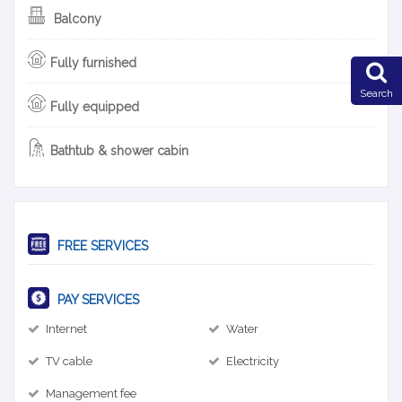
Balcony
Fully furnished
Search
Fully equipped
Bathtub & shower cabin
FREE SERVICES
PAY SERVICES
Internet
Water
TV cable
Electricity
Management fee