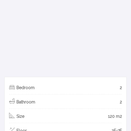
Bedroom
2
Bathroom
2
Size
120 m2
Floor
2F-7F