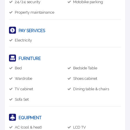
24/24 security
Motobike parking
Property maintainance
PAY SERVICES
Electricity
FURNITURE
Bed
Bedside Table
Wardrobe
Shoes cabinet
TV cabinet
Dining table & chairs
Sofa Set
EQUIPMENT
AC (cool & heat)
LCD TV