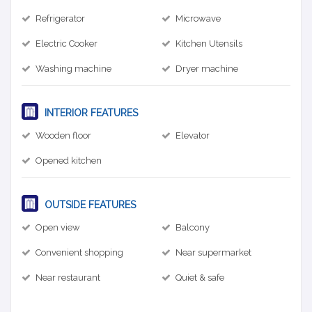
Refrigerator
Microwave
Electric Cooker
Kitchen Utensils
Washing machine
Dryer machine
INTERIOR FEATURES
Wooden floor
Elevator
Opened kitchen
OUTSIDE FEATURES
Open view
Balcony
Convenient shopping
Near supermarket
Near restaurant
Quiet & safe