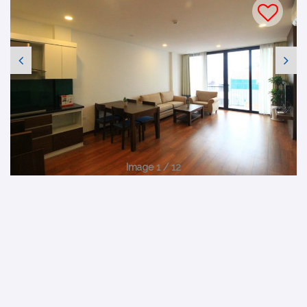
Image 1 / 12