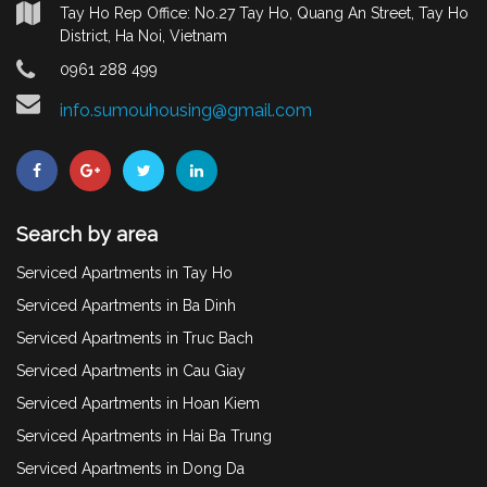
Tay Ho Rep Office: No.27 Tay Ho, Quang An Street, Tay Ho
District, Ha Noi, Vietnam
0961 288 499
info.sumouhousing@gmail.com
Search by area
Serviced Apartments in Tay Ho
Serviced Apartments in Ba Dinh
Serviced Apartments in Truc Bach
Serviced Apartments in Cau Giay
Serviced Apartments in Hoan Kiem
Serviced Apartments in Hai Ba Trung
Serviced Apartments in Dong Da