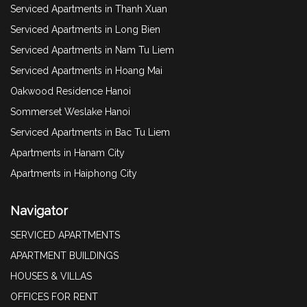
Serviced Apartments in Thanh Xuan
Serviced Apartments in Long Bien
Serviced Apartments in Nam Tu Liem
Serviced Apartments in Hoang Mai
Oakwood Residence Hanoi
Sommerset Weslake Hanoi
Serviced Apartments in Bac Tu Liem
Apartments in Hanam City
Apartments in Haiphong City
Navigator
SERVICED APARTMENTS
APARTMENT BUILDINGS
HOUSES & VILLAS
OFFICES FOR RENT