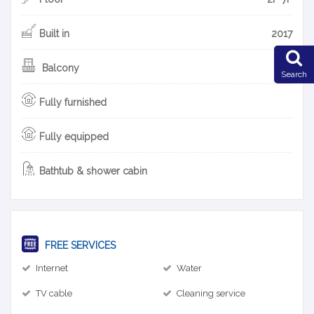
Built in
2017
Balcony
Search
Fully furnished
Fully equipped
Bathtub & shower cabin
FREE SERVICES
Internet
Water
TV cable
Cleaning service