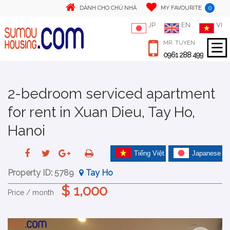
0
DÀNH CHO CHỦ NHÀ
MY FAVOURITE
JP
EN
VI
MR. TUYEN
0961 288 499
2-bedroom serviced apartment
for rent in Xuan Dieu, Tay Ho,
Hanoi
Tiếng Việt
Japanese
Property ID:
5789
Tay Ho
$ 1,000
Price / month