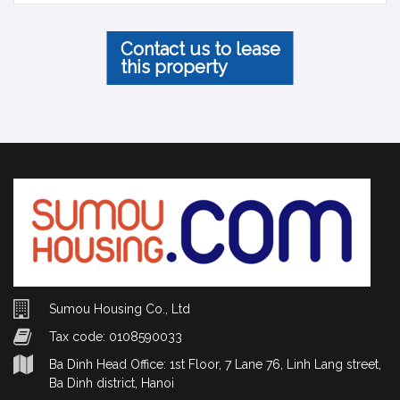
Contact us to lease
this property
Sumou Housing Co., Ltd
Tax code: 0108590033
Ba Dinh Head Office: 1st Floor, 7 Lane 76, Linh Lang street,
Ba Dinh district, Hanoi