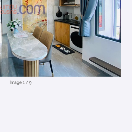
Image 1 / 9