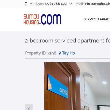
Mr. Tuyen:
0961 288 499
Email:
info.sumouhous
SERVICED APAR
2-bedroom serviced apartment for
Property ID:
3196
Tay Ho