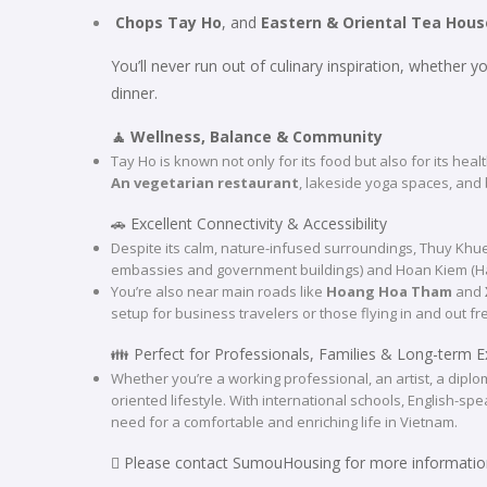
Chops Tay Ho
, and
Eastern & Oriental Tea Hous
You’ll never run out of culinary inspiration, whether 
dinner.
🧘 Wellness, Balance & Community
Tay Ho is known not only for its food but also for its heal
An vegetarian restaurant
, lakeside yoga spaces, and 
🚗 Excellent Connectivity & Accessibility
Despite its calm, nature-infused surroundings, Thuy Kh
embassies and government buildings) and Hoan Kiem (Hano
You’re also near main roads like
Hoang Hoa Tham
and
setup for business travelers or those flying in and out fr
👪 Perfect for Professionals, Families & Long-term E
Whether you’re a working professional, an artist, a diploma
oriented lifestyle. With international schools, English-s
need for a comfortable and enriching life in Vietnam.
 Please contact SumouHousing for more informatio