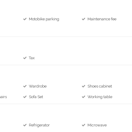
Motobike parking
Maintenance fee
Tax
Wardrobe
Shoes cabinet
airs
Sofa Set
Working table
Refrigerator
Microwave