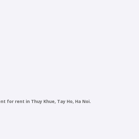
 for rent in Thuy Khue, Tay Ho, Ha Noi.