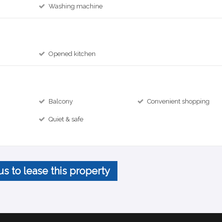
Washing machine
Opened kitchen
Balcony
Convenient shopping
Quiet & safe
us to lease this property