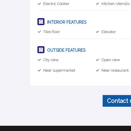
Electric Cooker
Kitchen Utensils
INTERIOR FEATURES
Tiles floor
Elevator
OUTSIDE FEATURES
City view
Open view
Near supermarket
Near restaurant
Contact 