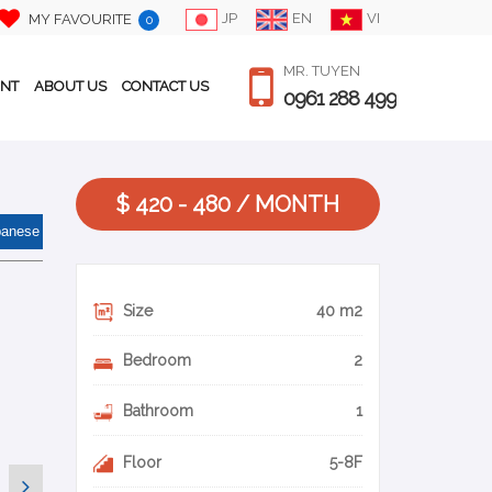
JP
EN
VI
MY FAVOURITE
0
MR. TUYEN
ENT
ABOUT US
CONTACT US
0961 288 499
$ 420 - 480 / MONTH
panese
Size
40 m2
Bedroom
2
Bathroom
1
Floor
5-8F