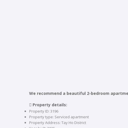
We recommend a beautiful 2-bedroom apartment
 Property details:
Property ID: 3196
Property type: Serviced apartment
Property Address: Tay Ho District