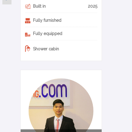
Built in
2025
Fully furnished
Fully equipped
Shower cabin
0-11-en