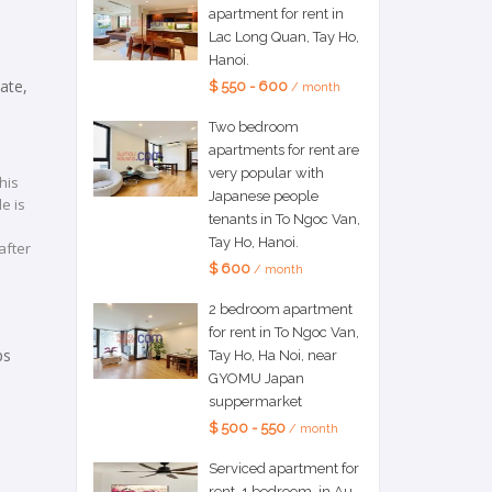
apartment for rent in
Lac Long Quan, Tay Ho,
Hanoi.
ate,
$ 550 - 600
/ month
Two bedroom
apartments for rent are
very popular with
his
Japanese people
e is
tenants in To Ngoc Van,
Tay Ho, Hanoi.
after
$ 600
/ month
2 bedroom apartment
for rent in To Ngoc Van,
ps
Tay Ho, Ha Noi, near
GYOMU Japan
suppermarket
$ 500 - 550
/ month
Serviced apartment for
rent, 1 bedroom, in Au