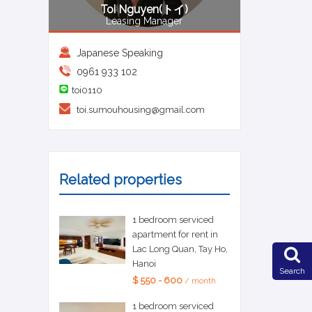
Toi Nguyen(トイ)
Leasing Manager
Japanese Speaking
0961 933 102
toi0110
toi.sumouhousing@gmail.com
Related properties
1 bedroom serviced
apartment for rent in
Lac Long Quan, Tay Ho,
Hanoi
Search
$ 550 - 600
/ month
1 bedroom serviced