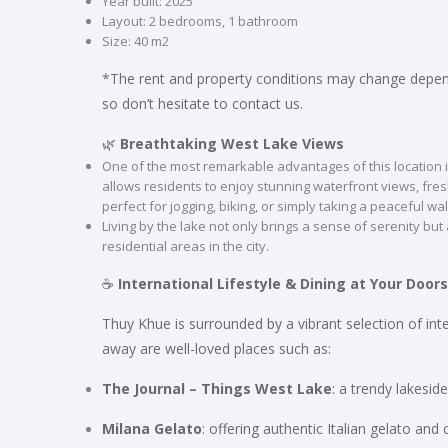
Year built: 2025
Layout: 2 bedrooms, 1 bathroom
Size: 40 m2
*The rent and property conditions may change depend
so don’t hesitate to contact us.
🌿
Breathtaking West Lake Views
One of the most remarkable advantages of this location i
allows residents to enjoy stunning waterfront views, fr
perfect for jogging, biking, or simply taking a peaceful wa
Living by the lake not only brings a sense of serenity but
residential areas in the city.
☕
International Lifestyle & Dining at Your Door
Thuy Khue is surrounded by a vibrant selection of int
away are well-loved places such as:
The Journal – Things West Lake
: a trendy lakesi
Milana Gelato
: offering authentic Italian gelato and