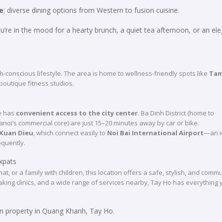
e
: diverse dining options from Western to fusion cuisine.
you’re in the mood for a hearty brunch, a quiet tea afternoon, or an el
th-conscious lifestyle. The area is home to wellness-friendly spots like
Tam
boutique fitness studios.
ue has
convenient access to the city center
. Ba Dinh District (home to
i’s commercial core) are just 15–20 minutes away by car or bike.
Xuan Dieu
, which connect easily to
Noi Bai International Airport
—an i
equently.
xpats
t, or a family with children, this location offers a safe, stylish, and commu
peaking clinics, and a wide range of services nearby, Tay Ho has everything
n property in Quang Khanh, Tay Ho.