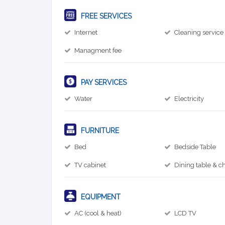
FREE SERVICES
Internet
Cleaning service
Managment fee
PAY SERVICES
Water
Electricity
FURNITURE
Bed
Bedside Table
TV cabinet
Dining table & ch
EQUIPMENT
AC (cool & heat)
LCD TV