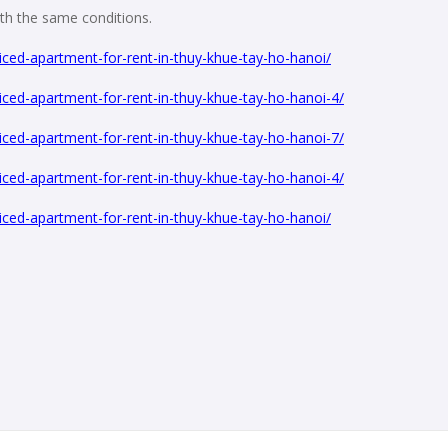
with the same conditions.
ced-apartment-for-rent-in-thuy-khue-tay-ho-hanoi/
ced-apartment-for-rent-in-thuy-khue-tay-ho-hanoi-4/
ced-apartment-for-rent-in-thuy-khue-tay-ho-hanoi-7/
ced-apartment-for-rent-in-thuy-khue-tay-ho-hanoi-4/
ced-apartment-for-rent-in-thuy-khue-tay-ho-hanoi/