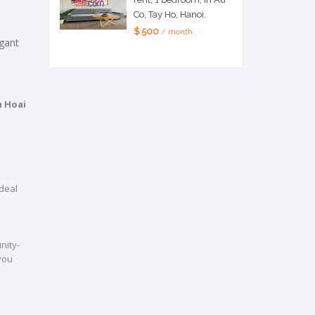
Co, Tay Ho, Hanoi.
$ 500
/ month
egant
 Hoai
deal
nity-
 you