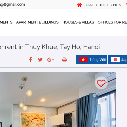
ing@gmail.com
DÀNH CHO CHỦ NHÀ
TMENTS
APARTMENT BUILDINGS
HOUSES & VILLAS
OFFICES FOR R
 rent in Thuy Khue, Tay Ho, Hanoi
Tiếng Việt
Ja