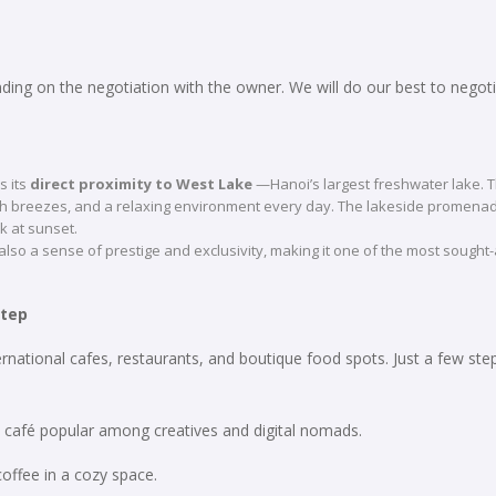
ing on the negotiation with the owner. We will do our best to negoti
s its
direct proximity to West Lake
—Hanoi’s largest freshwater lake. T
esh breezes, and a relaxing environment every day. The lakeside promenad
lk at sunset.
 also a sense of prestige and exclusivity, making it one of the most sought-
step
ernational cafes, restaurants, and boutique food spots. Just a few ste
de café popular among creatives and digital nomads.
 coffee in a cozy space.