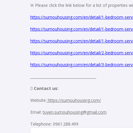
※ Please click the link below for a list of properties 
https://sumouhousing.com/en/detail/1-bedroom-servi
https://sumouhousing.com/en/detail/1-bedroom-servi
https://sumouhousing.com/en/detail/1-bedroom-servi
https://sumouhousing.com/en/detail/2-bedroom-servi
https://sumouhousing.com/en/detail/3-bedroom-servi
_____________________________________
 Contact us:
Website:
https://sumouhousing.com/
Email:
tuyen.sumouhousing@gmail.com
Telephone: 0961.288.499